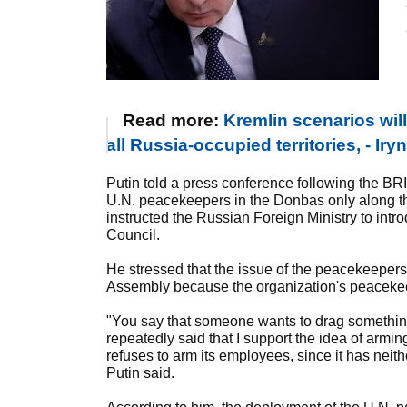
Read more:
Kremlin scenarios wil
all Russia-occupied territories, - 
Putin told a press conference following the BR
U.N. peacekeepers in the Donbas only along th
instructed the Russian Foreign Ministry to intro
Council.
He stressed that the issue of the peacekeeper
Assembly because the organization's peacekeep
"You say that someone wants to drag something 
repeatedly said that I support the idea of armi
refuses to arm its employees, since it has neit
Putin said.