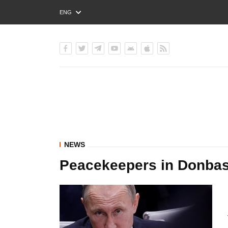
ENG
РУС
УКР
NEWS
Peacekeepers in Donbas 