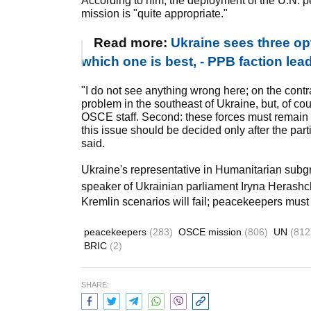
According to him, the deployment of the U.N. 
mission is "quite appropriate."
Read more:
Ukraine sees three op
which one is best, - PPB faction le
"I do not see anything wrong here; on the contrar
problem in the southeast of Ukraine, but, of cou
OSCE staff. Second: these forces must remain on
this issue should be decided only after the pa
said.
Ukraine's representative in Humanitarian subgro
speaker of Ukrainian parliament Iryna Heras
Kremlin scenarios will fail; peacekeepers must 
peacekeepers
(283)
OSCE mission
(806)
UN
(812
BRIC
(2)
SHARE: