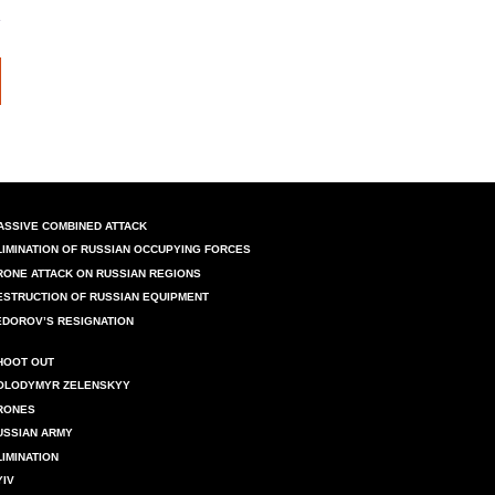
ASSIVE COMBINED ATTACK
LIMINATION OF RUSSIAN OCCUPYING FORCES
RONE ATTACK ON RUSSIAN REGIONS
ESTRUCTION OF RUSSIAN EQUIPMENT
EDOROV’S RESIGNATION
HOOT OUT
OLODYMYR ZELENSKYY
RONES
USSIAN ARMY
LIMINATION
YIV