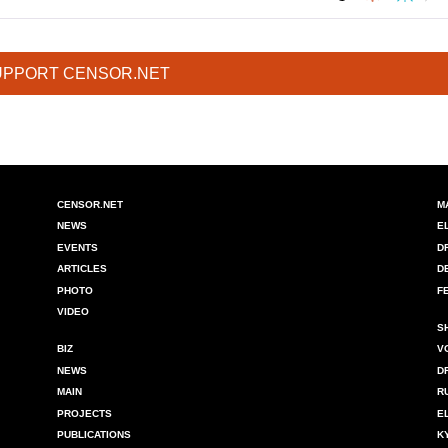
UPPORT CENSOR.NET
CENSOR.NET
M
NEWS
E
EVENTS
D
ARTICLES
D
PHOTO
F
VIDEO
S
BIZ
V
NEWS
D
MAIN
R
PROJECTS
E
PUBLICATIONS
K