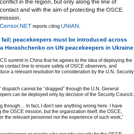
conflict in the region, but only along the line of
contact and with the aim of protecting the OSCE
mission.
Censor.NET
UNIAN
reports citing
.
l fail; peacekeepers must be introduced across
Iryna Herashchenko on UN peacekeepers in Ukraine
ICS summit in China that he agrees to the idea of deploying the
e contact line to ensure safety of OSCE observers, and
duce a relevant resolution for consideration by the U.N. Security
s' dispatch cannot be "dragged" through the U.N. General
ers can be deployed only by decision of the Security Council.
through… In fact, I don't see anything wrong here. I have
ng the OSCE mission, but the organization itself, the OSCE,
her the relevant personnel nor the experience of such work,"