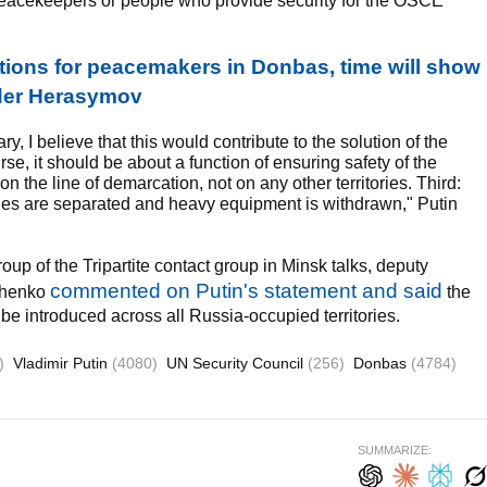
peacekeepers or people who provide security for the OSCE
tions for peacemakers in Donbas, time will show
ader Herasymov
y, I believe that this would contribute to the solution of the
rse, it should be about a function of ensuring safety of the
 the line of demarcation, not on any other territories. Third:
rties are separated and heavy equipment is withdrawn," Putin
up of the Tripartite contact group in Minsk talks, deputy
commented on Putin's statement and said
hchenko
the
be introduced across all Russia-occupied territories.
)
Vladimir Putin
(4080)
UN Security Council
(256)
Donbas
(4784)
SUMMARIZE: