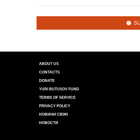
S
ABOUT US
CONTACTS
DONATE
YURI BUTUSOV FUND
TERMS OF SERVICE
PRIVACY POLICY
НОВИНИ СВІЖІ
НОВОСТИ