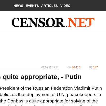
NEWS
EVENTS
ARTICLES
VIDEO
80 416
187
05.09.17 12:41
quite appropriate, - Putin
President of the Russian Federation Vladimir Putin
believes that deployment of U.N. peacekeepers in
the Donbas is quite appropriate for solving of the