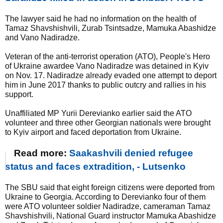
The lawyer said he had no information on the health of
Tamaz Shavshishvili, Zurab Tsintsadze, Mamuka Abashidze
and Vano Nadiradze.
Veteran of the anti-terrorist operation (ATO), People's Hero
of Ukraine awardee Vano Nadiradze was detained in Kyiv
on Nov. 17. Nadiradze already evaded one attempt to deport
him in June 2017 thanks to public outcry and rallies in his
support.
Unaffiliated MP Yurii Derevianko earlier said the ATO
volunteer and three other Georgian nationals were brought
to Kyiv airport and faced deportation from Ukraine.
Read more:
Saakashvili denied refugee
status and faces extradition, - Lutsenko
The SBU said that eight foreign citizens were deported from
Ukraine to Georgia. According to Derevianko four of them
were ATO volunteer soldier Nadiradze, cameraman Tamaz
Shavshishvili, National Guard instructor Mamuka Abashidze