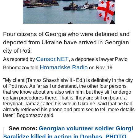
Four citizens of Georgia who were detained and
deported from Ukraine have arrived in Georgian
city of Poti.
Censor.NET
As reported by
, a deportee's lawyer Pavlo
Hromadske Radio
Bohomazov told
on Nov. 19.
"My client (Tamaz Shavshishvili - Ed.) is definitely in the city
of Poti now. As far as I understand, the other four persons
that we know about are also with him, but they still undergo
certain procedures there. That is, they are still on board a
ferryboat. Tamaz called his wife in Ukraine, said that he had
already retrieved his phone and promised to tell more details
later," Bogomazov said.
See more:
Georgian volunteer soldier Giorgi
Saralidze killed in action in Donbas. PHOTO