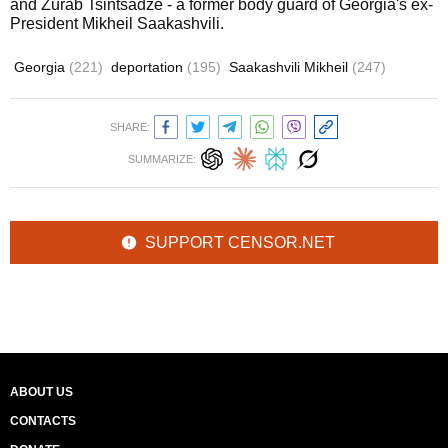
and Zurab Tsintsadze - a former body guard of Georgia's ex-
President Mikheil Saakashvili.
Georgia
(221)
deportation
(195)
Saakashvili Mikheil
(247)
SHARE:
SUMMARIZE:
SUPPORT CENSOR.NET
ABOUT US
CONTACTS