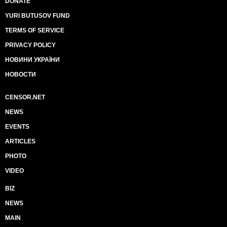
DONATE
YURI BUTUSOV FUND
TERMS OF SERVICE
PRIVACY POLICY
НОВИНИ УКРАЇНИ
НОВОСТИ
CENSOR.NET
NEWS
EVENTS
ARTICLES
PHOTO
VIDEO
BIZ
NEWS
MAIN