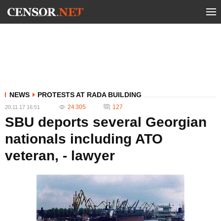
NEWS
PROTESTS AT RADA BUILDING
24 305
127
20.11.17 16:51
SBU deports several Georgian
nationals including ATO
veteran, - lawyer