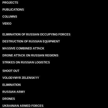
PROJECTS
PUBLICATIONS
COLUMNS
VIDEO
ELIMINATION OF RUSSIAN OCCUPYING FORCES
DESTRUCTION OF RUSSIAN EQUIPMENT
MASSIVE COMBINED ATTACK
DRONE ATTACK ON RUSSIAN REGIONS
STRIKES ON RUSSIAN LOGISTICS
SHOOT OUT
VOLODYMYR ZELENSKYY
ELIMINATION
RUSSIAN ARMY
DRONES
UKRAINIAN ARMED FORCES