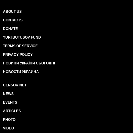
ABOUT US
CONTACTS
DONATE
YURI BUTUSOV FUND
TERMS OF SERVICE
PRIVACY POLICY
НОВИНИ УКРАЇНИ СЬОГОДНІ
НОВОСТИ УКРАИНА
CENSOR.NET
NEWS
EVENTS
ARTICLES
PHOTO
VIDEO