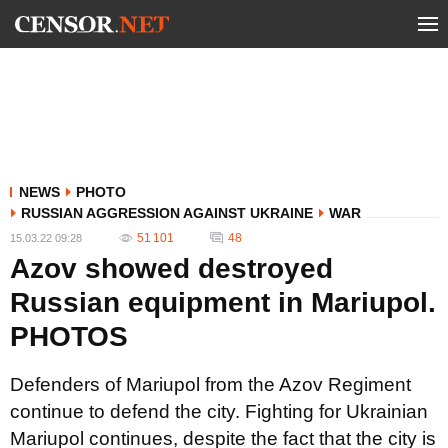
NEWS
PHOTO
RUSSIAN AGGRESSION AGAINST UKRAINE
WAR
51 101
48
15.03.22 09:28
Azov showed destroyed
Russian equipment in Mariupol.
PHOTOS
Defenders of Mariupol from the Azov Regiment
continue to defend the city. Fighting for Ukrainian
Mariupol continues, despite the fact that the city is