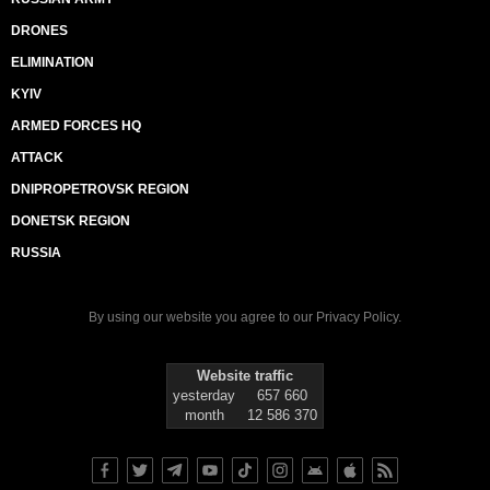
DRONES
ELIMINATION
KYIV
ARMED FORCES HQ
ATTACK
DNIPROPETROVSK REGION
DONETSK REGION
RUSSIA
By using our website you agree to our
Privacy Policy
.
Website traffic
yesterday
657 660
month
12 586 370