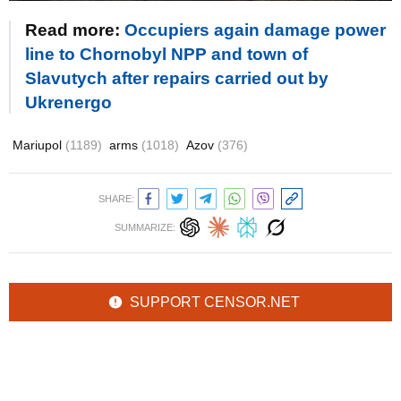
Read more:
Occupiers again damage power
line to Chornobyl NPP and town of
Slavutych after repairs carried out by
Ukrenergo
Mariupol
(1189)
arms
(1018)
Azov
(376)
SHARE:
SUMMARIZE:
SUPPORT CENSOR.NET