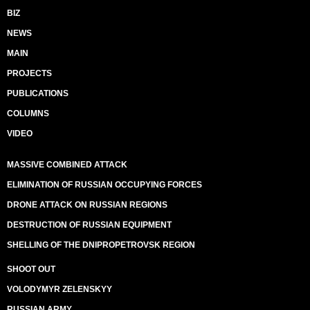
BIZ
NEWS
MAIN
PROJECTS
PUBLICATIONS
COLUMNS
VIDEO
MASSIVE COMBINED ATTACK
ELIMINATION OF RUSSIAN OCCUPYING FORCES
DRONE ATTACK ON RUSSIAN REGIONS
DESTRUCTION OF RUSSIAN EQUIPMENT
SHELLING OF THE DNIPROPETROVSK REGION
SHOOT OUT
VOLODYMYR ZELENSKYY
RUSSIAN ARMY