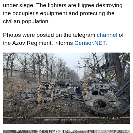
under siege. The fighters are filigree destroying
the occupier's equipment and protecting the
civilian population.
Photos were posted on the telegram
channel
of
the Azov Regiment, informs
Censor.NET
.