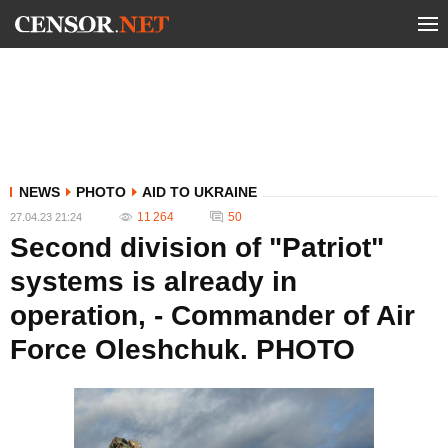
NEWS
PHOTO
AID TO UKRAINE
11 264
50
27.04.23 21:24
Second division of "Patriot"
systems is already in
operation, - Commander of Air
Force Oleshchuk. PHOTO