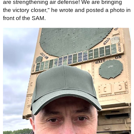
are strengthening air defense! We are bringing
the victory closer," he wrote and posted a photo in
front of the SAM.