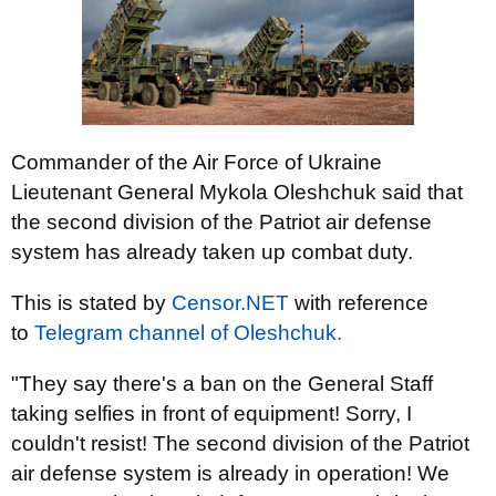
Commander of the Air Force of Ukraine
Lieutenant General Mykola Oleshchuk said that
the second division of the Patriot air defense
system has already taken up combat duty.
This is stated by
Censor.NЕТ
with reference
to
Telegram channel of Oleshchuk.
"They say there's a ban on the General Staff
taking selfies in front of equipment! Sorry, I
couldn't resist! The second division of the Patriot
air defense system is already in operation! We