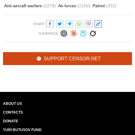
Anti-aircraft warfare
(2279)
Air forces
(2150)
Patriot
(332)
SHARE:
SUMMARIZE:
SUPPORT CENSOR.NET
ABOUT US
CONTACTS
DONATE
YURI BUTUSOV FUND