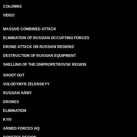
COLUMNS
VIDEO
MASSIVE COMBINED ATTACK
ELIMINATION OF RUSSIAN OCCUPYING FORCES
DRONE ATTACK ON RUSSIAN REGIONS
DESTRUCTION OF RUSSIAN EQUIPMENT
SHELLING OF THE DNIPROPETROVSK REGION
SHOOT OUT
VOLODYMYR ZELENSKYY
RUSSIAN ARMY
DRONES
ELIMINATION
KYIV
ARMED FORCES HQ