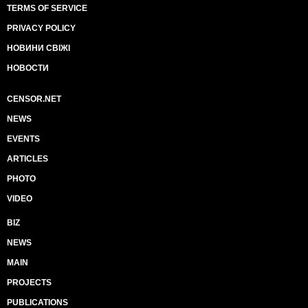
TERMS OF SERVICE
PRIVACY POLICY
НОВИНИ СВІЖІ
НОВОСТИ
CENSOR.NET
NEWS
EVENTS
ARTICLES
PHOTO
VIDEO
BIZ
NEWS
MAIN
PROJECTS
PUBLICATIONS