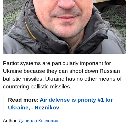
Partiot systems are particularly important for
Ukraine because they can shoot down Russian
ballistic missiles. Ukraine has no other means of
countering ballistic missiles.
Read more:
Air defense is priority #1 for
Ukraine, - Reznikov
Author:
Даниэла Козлович