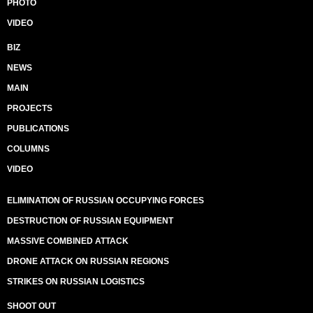
PHOTO
VIDEO
BIZ
NEWS
MAIN
PROJECTS
PUBLICATIONS
COLUMNS
VIDEO
ELIMINATION OF RUSSIAN OCCUPYING FORCES
DESTRUCTION OF RUSSIAN EQUIPMENT
MASSIVE COMBINED ATTACK
DRONE ATTACK ON RUSSIAN REGIONS
STRIKES ON RUSSIAN LOGISTICS
SHOOT OUT