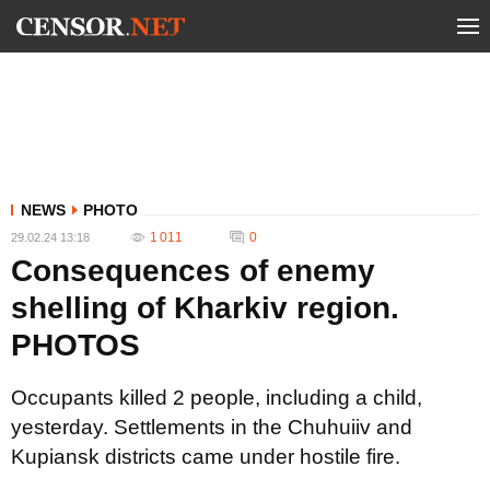
NEWS
PHOTO
1 011
0
29.02.24 13:18
Consequences of enemy
shelling of Kharkiv region.
PHOTOS
Occupants killed 2 people, including a child,
yesterday. Settlements in the Chuhuiiv and
Kupiansk districts came under hostile fire.