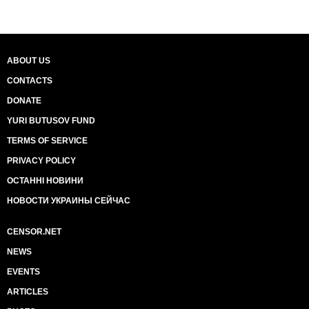
ABOUT US
CONTACTS
DONATE
YURI BUTUSOV FUND
TERMS OF SERVICE
PRIVACY POLICY
ОСТАННІ НОВИНИ
НОВОСТИ УКРАИНЫ СЕЙЧАС
CENSOR.NET
NEWS
EVENTS
ARTICLES