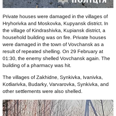
Private houses were damaged in the villages of
Hryhorivka and Moskovka, Kupyansk district. In
the village of Kindrashivka, Kupiansk district, a
household building was on fire. Private houses
were damaged in the town of Vovchansk as a
result of repeated shelling. On 29 February at
01:30, the enemy shelled Vovchansk again. The
building of a pharmacy was hit.
The villages of Zakhidne, Synkivka, Ivanivka,
Kotliarivka, Budarky, Varvarovka, Synkivka, and
other settlements were also shelled.