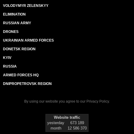
VOLODYMYR ZELENSKYY
ELIMINATION
RUSSIAN ARMY
DRONES
UKRAINIAN ARMED FORCES
DONETSK REGION
KYIV
RUSSIA
ARMED FORCES HQ
DNIPROPETROVSK REGION
By using our website you agree to our
Privacy Policy
.
Website traffic
yesterday
673 189
month
12 586 370