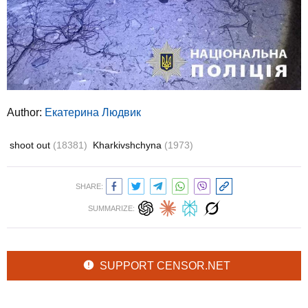
Author:
Екатерина Людвик
shoot out
(18381)
Kharkivshchyna
(1973)
SHARE:
SUMMARIZE:
SUPPORT CENSOR.NET