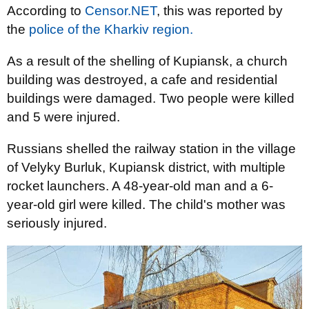
According to
Censor.NET
, this was reported by
the
police of the Kharkiv region.
As a result of the shelling of Kupiansk, a church
building was destroyed, a cafe and residential
buildings were damaged. Two people were killed
and 5 were injured.
Russians shelled the railway station in the village
of Velyky Burluk, Kupiansk district, with multiple
rocket launchers. A 48-year-old man and a 6-
year-old girl were killed. The child's mother was
seriously injured.