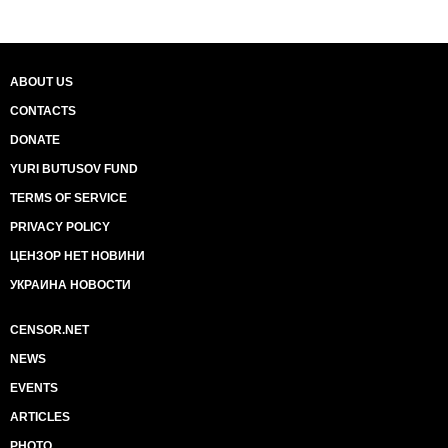
ABOUT US
CONTACTS
DONATE
YURI BUTUSOV FUND
TERMS OF SERVICE
PRIVACY POLICY
ЦЕНЗОР НЕТ НОВИНИ
УКРАИНА НОВОСТИ
CENSOR.NET
NEWS
EVENTS
ARTICLES
PHOTO