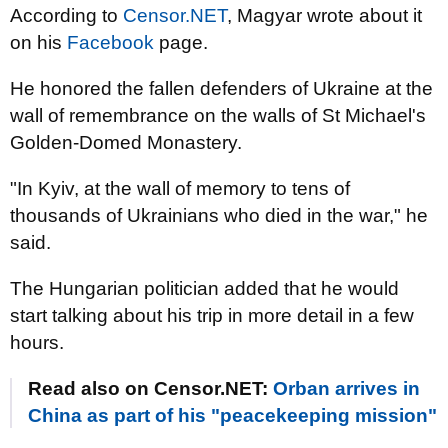
According to
Censor.NET
, Magyar wrote about it
on his
Facebook
page.
He honored the fallen defenders of Ukraine at the
wall of remembrance on the walls of St Michael's
Golden-Domed Monastery.
"In Kyiv, at the wall of memory to tens of
thousands of Ukrainians who died in the war," he
said.
The Hungarian politician added that he would
start talking about his trip in more detail in a few
hours.
Read also on Censor.NET:
Orban arrives in
China as part of his "peacekeeping mission"