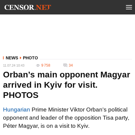
NEWS
PHOTO
9 758
34
11.07.24 10:43
Orban’s main opponent Magyar
arrived in Kyiv for visit.
PHOTOS
Hungarian
Prime Minister Viktor Orban's political
opponent and leader of the opposition Tisa party,
Péter Magyar, is on a visit to Kyiv.