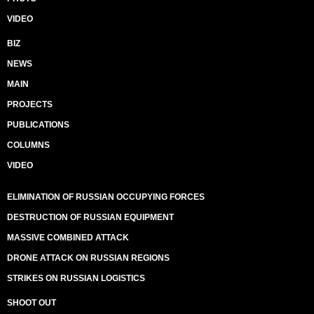
VIDEO
BIZ
NEWS
MAIN
PROJECTS
PUBLICATIONS
COLUMNS
VIDEO
ELIMINATION OF RUSSIAN OCCUPYING FORCES
DESTRUCTION OF RUSSIAN EQUIPMENT
MASSIVE COMBINED ATTACK
DRONE ATTACK ON RUSSIAN REGIONS
STRIKES ON RUSSIAN LOGISTICS
SHOOT OUT