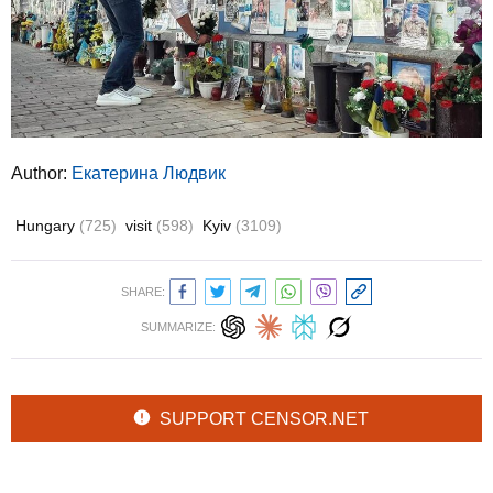
Author:
Екатерина Людвик
Hungary
(725)
visit
(598)
Kyiv
(3109)
SHARE:
SUMMARIZE:
SUPPORT CENSOR.NET