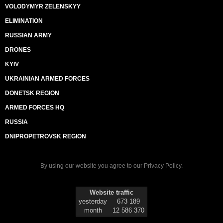
VOLODYMYR ZELENSKYY
ELIMINATION
RUSSIAN ARMY
DRONES
KYIV
UKRAINIAN ARMED FORCES
DONETSK REGION
ARMED FORCES HQ
RUSSIA
DNIPROPETROVSK REGION
By using our website you agree to our
Privacy Policy
.
Website traffic
yesterday
673 189
month
12 586 370