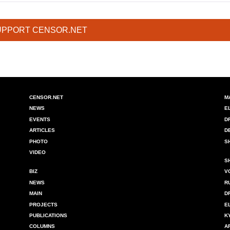
UPPORT CENSOR.NET
CENSOR.NET
M
NEWS
E
EVENTS
D
ARTICLES
D
PHOTO
S
VIDEO
S
BIZ
V
NEWS
R
MAIN
D
PROJECTS
E
PUBLICATIONS
K
COLUMNS
A