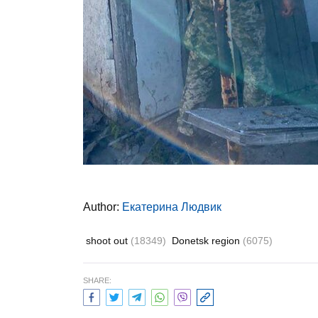
Author:
Екатерина Людвик
shoot out
(18349)
Donetsk region
(6075)
SHARE: