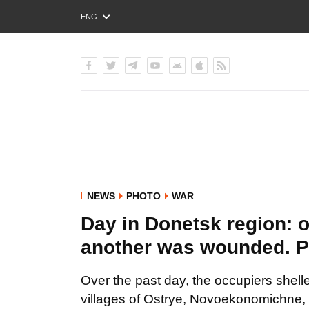
ENG
РУС
УКР
NEWS
PHOTO
WAR
Day in Donetsk region: o
another was wounded.
Over the past day, the occupiers shel
villages of Ostrye, Novoekonomichne,