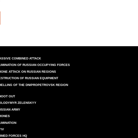
ASSIVE COMBINED ATTACK
LIMINATION OF RUSSIAN OCCUPYING FORCES
RONE ATTACK ON RUSSIAN REGIONS
ESTRUCTION OF RUSSIAN EQUIPMENT
HELLING OF THE DNIPROPETROVSK REGION
HOOT OUT
OLODYMYR ZELENSKYY
USSIAN ARMY
RONES
LIMINATION
YIV
RMED FORCES HQ