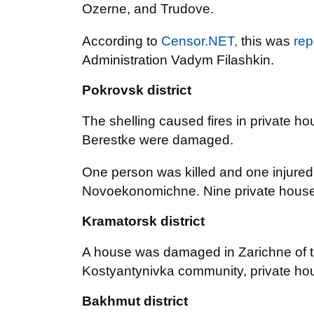
Ozerne, and Trudove.
According to
Censor.NET,
this was
rep
Administration Vadym Filashkin.
Pokrovsk district
The shelling caused fires in private 
Berestke were damaged.
One person was killed and one injured a
Novoekonomichne. Nine private hous
Kramatorsk district
A house was damaged in Zarichne of th
Kostyantynivka community, private h
Bakhmut district