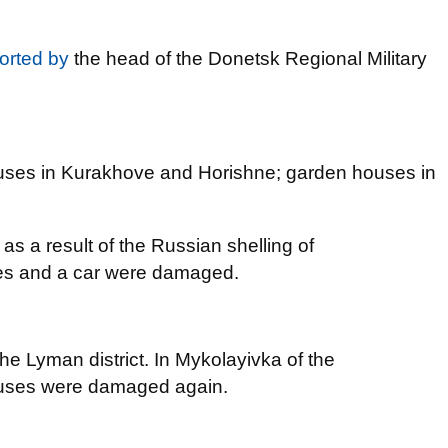
orted by
the head of the Donetsk Regional Military
houses in Kurakhove and Horishne; garden houses in
s a result of the Russian shelling of
es and a car were damaged.
e Lyman district. In Mykolayivka of the
ouses were damaged again.