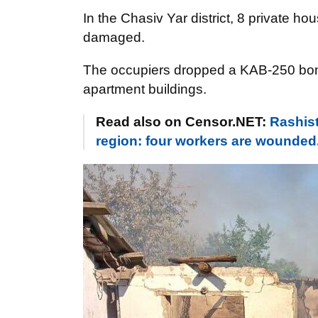
In the Chasiv Yar district, 8 private ho
damaged.
The occupiers dropped a KAB-250 bomb 
apartment buildings.
Read also on Censor.NET:
Rashist
region: four workers are wounded.