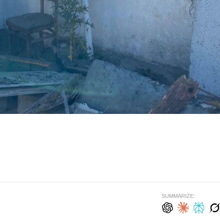
SUMMARIZE: