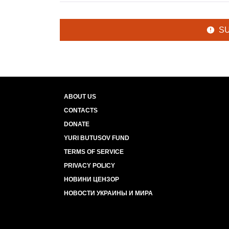
S
ABOUT US
CONTACTS
DONATE
YURI BUTUSOV FUND
TERMS OF SERVICE
PRIVACY POLICY
НОВИНИ ЦЕНЗОР
НОВОСТИ УКРАИНЫ И МИРА