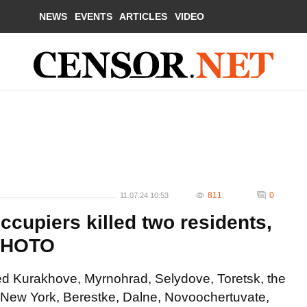
NEWS
EVENTS
ARTICLES
VIDEO
811
0
11.07.24 10:53
ccupiers killed two residents,
 PHOTO
led Kurakhove, Myrnohrad, Selydove, Toretsk, the
 New York, Berestke, Dalne, Novoochertuvate,