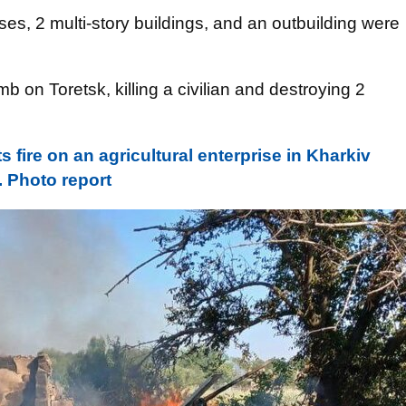
uses, 2 multi-story buildings, and an outbuilding were
on Toretsk, killing a civilian and destroying 2
s fire on an agricultural enterprise in Kharkiv
 Photo report