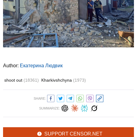
Author:
Екатерина Людвик
shoot out
(18361)
Kharkivshchyna
(1973)
SHARE:
SUMMARIZE:
SUPPORT CENSOR.NET