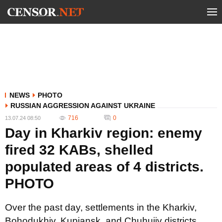
NEWS
PHOTO
RUSSIAN AGGRESSION AGAINST UKRAINE
716
0
13.07.24 08:50
Day in Kharkiv region: enemy
fired 32 KABs, shelled
populated areas of 4 districts.
PHOTO
Over the past day, settlements in the Kharkiv,
Bohodukhiv, Kupiansk, and Chuhuiiv districts