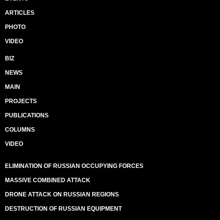
ARTICLES
PHOTO
VIDEO
BIZ
NEWS
MAIN
PROJECTS
PUBLICATIONS
COLUMNS
VIDEO
ELIMINATION OF RUSSIAN OCCUPYING FORCES
MASSIVE COMBINED ATTACK
DRONE ATTACK ON RUSSIAN REGIONS
DESTRUCTION OF RUSSIAN EQUIPMENT