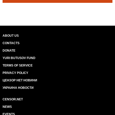
ABOUT US
CONTACTS
DONATE
YURI BUTUSOV FUND
TERMS OF SERVICE
PRIVACY POLICY
ЦЕНЗОР НЕТ НОВИНИ
УКРАИНА НОВОСТИ
CENSOR.NET
NEWS
EVENTS