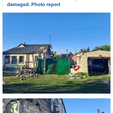
damaged. Photo report