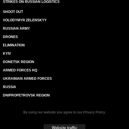
STRIKES ON RUSSIAN LOGISTICS
SHOOT OUT
VOLODYMYR ZELENSKYY
RUSSIAN ARMY
DRONES
ELIMINATION
KYIV
DONETSK REGION
ARMED FORCES HQ
UKRAINIAN ARMED FORCES
RUSSIA
DNIPROPETROVSK REGION
By using our website you agree to our
Privacy Policy
.
Website traffic