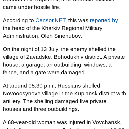
came under hostile fire.
According to
Censor.NET,
this was
reported by
the head of the Kharkiv Regional Military
Administration, Oleh Sinehubov.
On the night of 13 July, the enemy shelled the
village of Zavadske, Bohodukhiv district. A private
house, a garage, an outbuilding, windows, a
fence, and a gate were damaged.
At around 05.30 p.m., Russians shelled
Novooosynove village in the Kupiansk district with
artillery. The shelling damaged five private
houses and three outbuildings.
A 68-year-old woman was injured in Vovchansk,