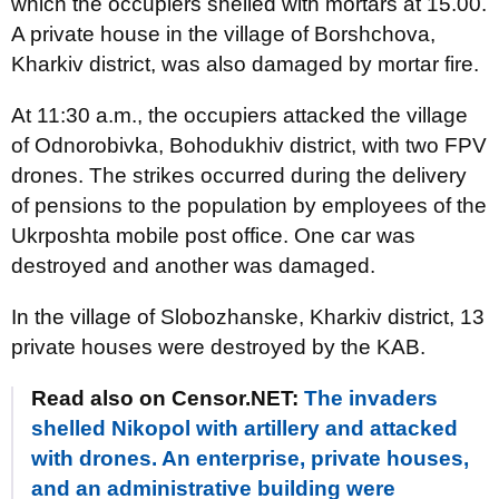
which the occupiers shelled with mortars at 15.00.
A private house in the village of Borshchova,
Kharkiv district, was also damaged by mortar fire.
At 11:30 a.m., the occupiers attacked the village
of Odnorobivka, Bohodukhiv district, with two FPV
drones. The strikes occurred during the delivery
of pensions to the population by employees of the
Ukrposhta mobile post office. One car was
destroyed and another was damaged.
In the village of Slobozhanske, Kharkiv district, 13
private houses were destroyed by the KAB.
Read also on Censor.NET:
The invaders
shelled Nikopol with artillery and attacked
with drones. An enterprise, private houses,
and an administrative building were