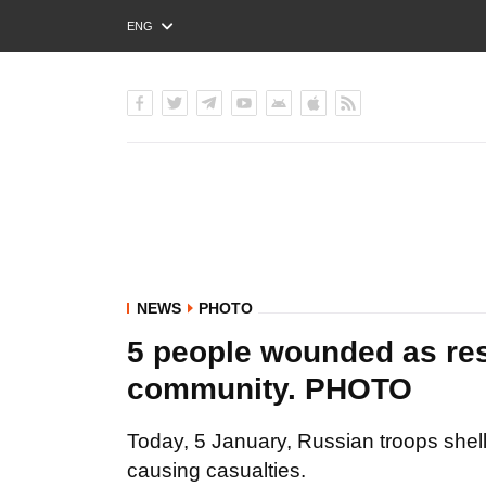
ENG
РУС
УКР
NEWS
PHOTO
5 people wounded as res
community. PHOTO
Today, 5 January, Russian troops shel
causing casualties.