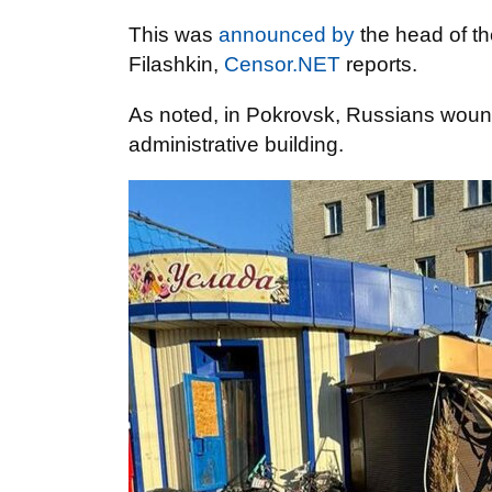
This was
announced by
the head of th
Filashkin,
Censor.NET
reports.
As noted, in Pokrovsk, Russians wou
administrative building.