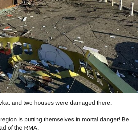
ivka, and two houses were damaged there.
 region is putting themselves in mortal danger! Be
ead of the RMA.