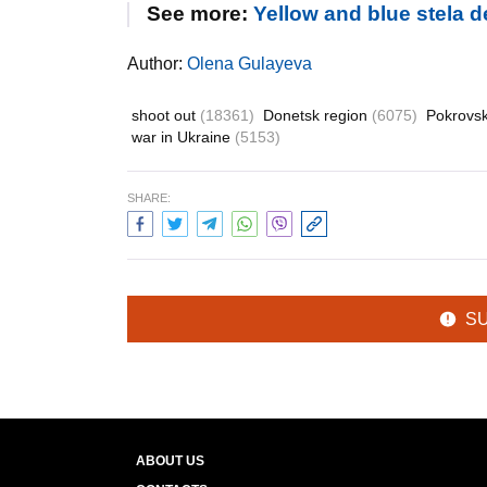
See more:
Yellow and blue stela 
Author:
Olena Gulayeva
shoot out
(18361)
Donetsk region
(6075)
Pokrovs
war in Ukraine
(5153)
SHARE:
S
ABOUT US