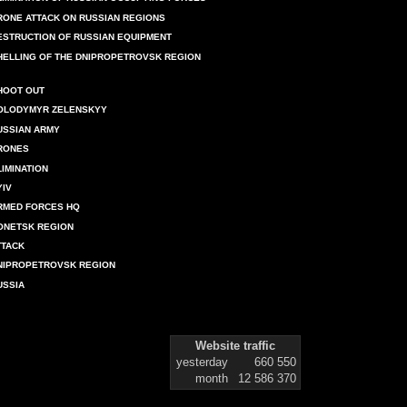
RONE ATTACK ON RUSSIAN REGIONS
ESTRUCTION OF RUSSIAN EQUIPMENT
HELLING OF THE DNIPROPETROVSK REGION
HOOT OUT
OLODYMYR ZELENSKYY
USSIAN ARMY
RONES
LIMINATION
YIV
RMED FORCES HQ
ONETSK REGION
TTACK
NIPROPETROVSK REGION
USSIA
Website traffic
yesterday
660 550
month
12 586 370