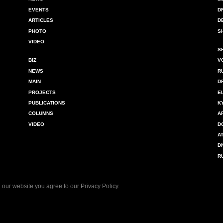
EVENTS
D
ARTICLES
D
PHOTO
S
VIDEO
S
BIZ
V
NEWS
R
MAIN
D
PROJECTS
E
PUBLICATIONS
K
COLUMNS
A
VIDEO
D
A
D
R
 our website you agree to our
Privacy Policy
.