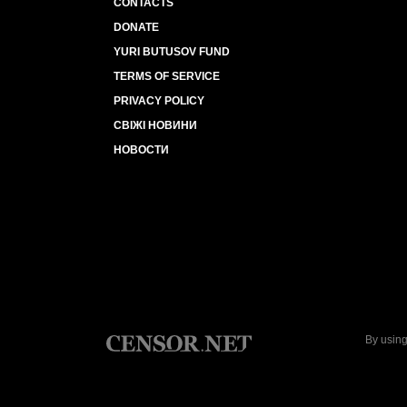
CONTACTS
DONATE
YURI BUTUSOV FUND
TERMS OF SERVICE
PRIVACY POLICY
СВІЖІ НОВИНИ
НОВОСТИ
By using