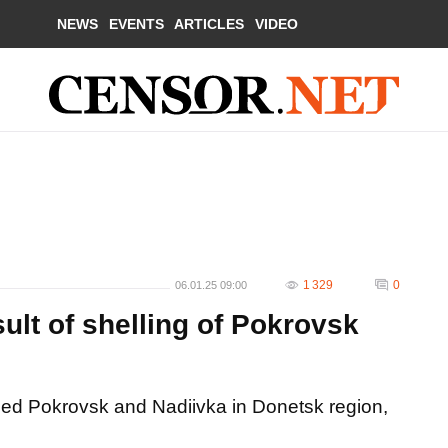
NEWS
EVENTS
ARTICLES
VIDEO
1 329
0
06.01.25 09:00
ult of shelling of Pokrovsk
led Pokrovsk and Nadiivka in Donetsk region,