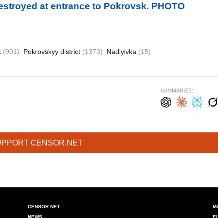
destroyed at entrance to Pokrovsk. PHOTO
k
(901)
Pokrovskyy district
(1373)
Nadiyivka
(15)
SUMMARIZE:
UPPORT CENSOR.NET
CENSOR.NET
M
NEWS
E