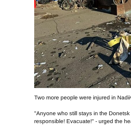
Two more people were injured in Nadi
"Anyone who still stays in the Donetsk
responsible! Evacuate!" - urged the h