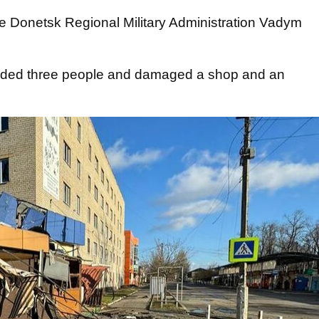
e Donetsk Regional Military Administration Vadym
nded three people and damaged a shop and an