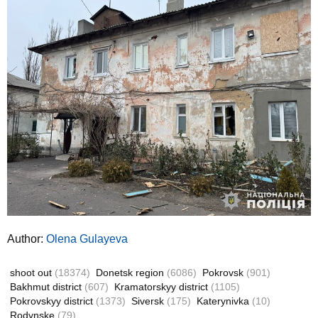
Author:
Olena Gulayeva
shoot out
(18374)
Donetsk region
(6086)
Pokrovsk
(901)
Bakhmut district
(607)
Kramatorskyy district
(1105)
Pokrovskyy district
(1373)
Siversk
(175)
Katerynivka
(10)
Rodynske
(79)