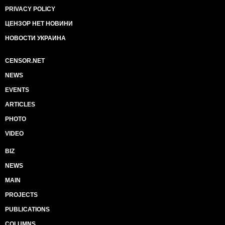
PRIVACY POLICY
ЦЕНЗОР НЕТ НОВИНИ
НОВОСТИ УКРАИНА
CENSOR.NET
NEWS
EVENTS
ARTICLES
PHOTO
VIDEO
BIZ
NEWS
MAIN
PROJECTS
PUBLICATIONS
COLUMNS