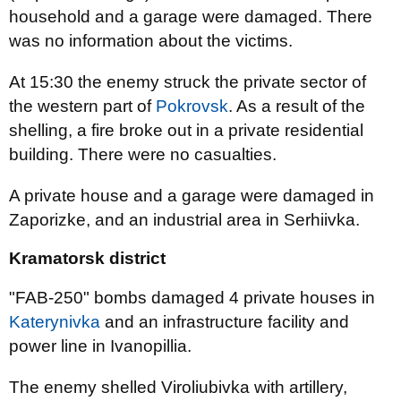
household and a garage were damaged. There
was no information about the victims.
At 15:30 the enemy struck the private sector of
the western part of
Pokrovsk
. As a result of the
shelling, a fire broke out in a private residential
building. There were no casualties.
A private house and a garage were damaged in
Zaporizke, and an industrial area in Serhiivka.
Kramatorsk district
"FAB-250" bombs damaged 4 private houses in
Katerynivka
and an infrastructure facility and
power line in Ivanopillia.
The enemy shelled Viroliubivka with artillery,