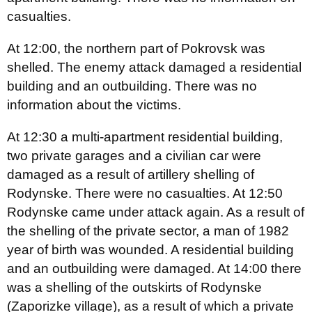
casualties.
At 12:00, the northern part of Pokrovsk was
shelled. The enemy attack damaged a residential
building and an outbuilding. There was no
information about the victims.
At 12:30 a multi-apartment residential building,
two private garages and a civilian car were
damaged as a result of artillery shelling of
Rodynske. There were no casualties. At 12:50
Rodynske came under attack again. As a result of
the shelling of the private sector, a man of 1982
year of birth was wounded. A residential building
and an outbuilding were damaged. At 14:00 there
was a shelling of the outskirts of Rodynske
(Zaporizke village), as a result of which a private