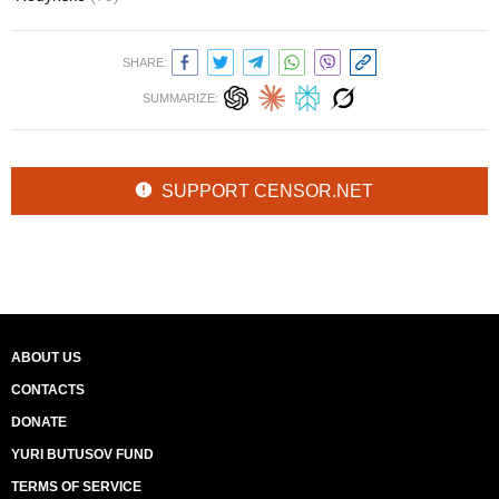
SHARE:
SUMMARIZE:
SUPPORT CENSOR.NET
ABOUT US
CONTACTS
DONATE
YURI BUTUSOV FUND
TERMS OF SERVICE