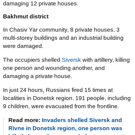
damaging 12 private houses.
Bakhmut district
In Chasiv Yar community, 8 private houses, 3
multi-storey buildings and an industrial building
were damaged.
The occupiers shelled
Siversk
with artillery, killing
one person and wounding another, and
damaging a private house.
In just 24 hours, Russians fired 15 times at
localities in Donetsk region. 191 people, including
9 children, were evacuated from the frontline.
Read more:
Invaders shelled Siversk and
Rivne in Donetsk region, one person was