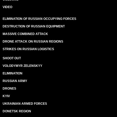
VIDEO
ELIMINATION OF RUSSIAN OCCUPYING FORCES
DESTRUCTION OF RUSSIAN EQUIPMENT
MASSIVE COMBINED ATTACK
DRONE ATTACK ON RUSSIAN REGIONS
STRIKES ON RUSSIAN LOGISTICS
SHOOT OUT
VOLODYMYR ZELENSKYY
ELIMINATION
RUSSIAN ARMY
DRONES
KYIV
UKRAINIAN ARMED FORCES
DONETSK REGION