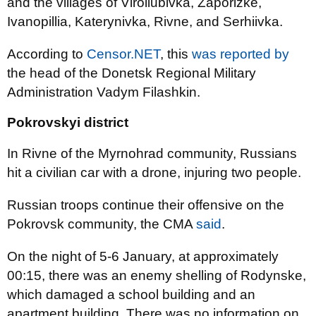
and the villages of Viroliubivka, Zaporizke,
Ivanopillia, Katerynivka, Rivne, and Serhiivka.
According to
Censor.NET
, this
was reported by
the head of the Donetsk Regional Military
Administration Vadym Filashkin.
Pokrovskyi district
In Rivne of the Myrnohrad community, Russians
hit a civilian car with a drone, injuring two people.
Russian troops continue their offensive on the
Pokrovsk community, the CMA
said
.
On the night of 5-6 January, at approximately
00:15, there was an enemy shelling of Rodynske,
which damaged a school building and an
apartment building. There was no information on