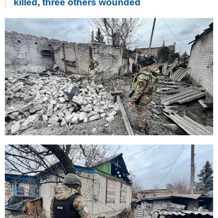
killed, three others wounded