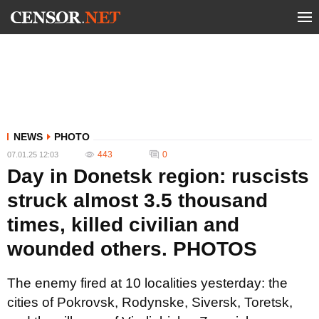
NEWS
PHOTO
443
0
07.01.25 12:03
Day in Donetsk region: ruscists
struck almost 3.5 thousand
times, killed civilian and
wounded others. PHOTOS
The enemy fired at 10 localities yesterday: the
cities of Pokrovsk, Rodynske, Siversk, Toretsk,