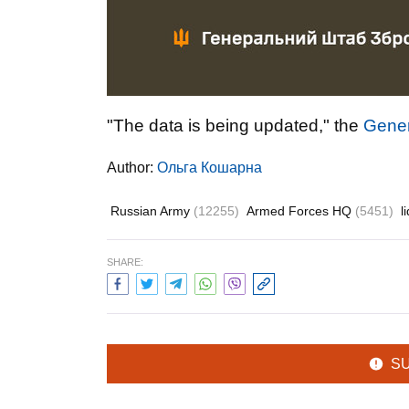
"The data is being updated," the
Gener
Author:
Ольга Кошарна
Russian Army
(12255)
Armed Forces HQ
(5451)
l
SHARE:
S