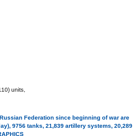
10) units,
 Russian Federation since beginning of war are
y), 9756 tanks, 21,839 artillery systems, 20,289
GRAPHICS