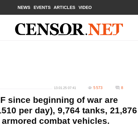
NEWS
EVENTS
ARTICLES
VIDEO
5 573
8
13.01.25 07:41
F since beginning of war are
510 per day), 9,764 tanks, 21,876
5 armored combat vehicles.