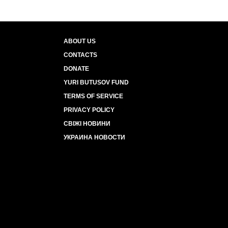
ABOUT US
CONTACTS
DONATE
YURI BUTUSOV FUND
TERMS OF SERVICE
PRIVACY POLICY
СВІЖІ НОВИНИ
УКРАИНА НОВОСТИ