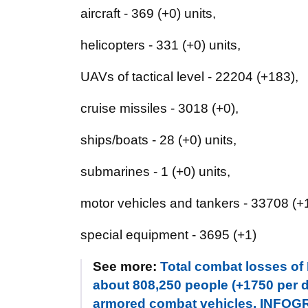
aircraft - 369 (+0) units,
helicopters - 331 (+0) units,
UAVs of tactical level - 22204 (+183),
cruise missiles - 3018 (+0),
ships/boats - 28 (+0) units,
submarines - 1 (+0) units,
motor vehicles and tankers - 33708 (+1
special equipment - 3695 (+1)
See more:
Total combat losses of
about 808,250 people (+1750 per da
armored combat vehicles. INFO