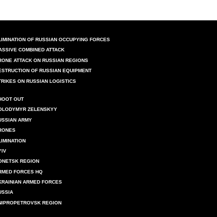
LIMINATION OF RUSSIAN OCCUPYING FORCES
ASSIVE COMBINED ATTACK
RONE ATTACK ON RUSSIAN REGIONS
ESTRUCTION OF RUSSIAN EQUIPMENT
TRIKES ON RUSSIAN LOGISTICS
HOOT OUT
OLODYMYR ZELENSKYY
USSIAN ARMY
RONES
LIMINATION
YIV
ONETSK REGION
RMED FORCES HQ
KRAINIAN ARMED FORCES
USSIA
NIPROPETROVSK REGION