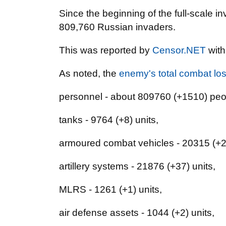
Since the beginning of the full-scale i
809,760 Russian invaders.
This was reported by
Censor.NET
with
As noted, the
enemy's total combat lo
personnel - about 809760 (+1510) peo
tanks - 9764 (+8) units,
armoured combat vehicles - 20315 (+26
artillery systems - 21876 (+37) units,
MLRS - 1261 (+1) units,
air defense assets - 1044 (+2) units,