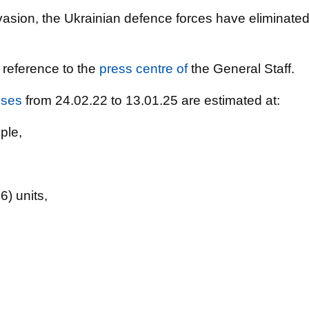
nvasion, the Ukrainian defence forces have eliminate
 reference to the
press centre of
the General Staff.
sses
from 24.02.22 to 13.01.25 are estimated at:
ple,
) units,