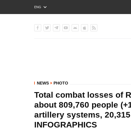
ENG
РУС
УКР
NEWS
PHOTO
Total combat losses of R
about 809,760 people (+1
artillery systems, 20,31
INFOGRAPHICS