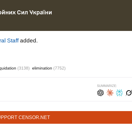
al Staff
added.
iquidation
(3138)
elimination
(7752)
SUMMARIZE:
UPPORT CENSOR.NET