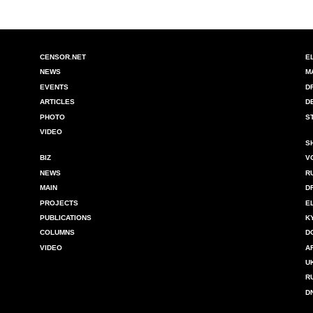
CENSOR.NET
E
NEWS
M
EVENTS
D
ARTICLES
D
PHOTO
S
VIDEO
S
BIZ
V
NEWS
R
MAIN
D
PROJECTS
E
PUBLICATIONS
K
COLUMNS
D
VIDEO
A
U
R
D