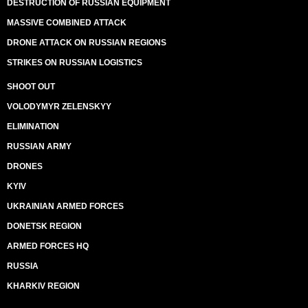
DESTRUCTION OF RUSSIAN EQUIPMENT
MASSIVE COMBINED ATTACK
DRONE ATTACK ON RUSSIAN REGIONS
STRIKES ON RUSSIAN LOGISTICS
SHOOT OUT
VOLODYMYR ZELENSKYY
ELIMINATION
RUSSIAN ARMY
DRONES
KYIV
UKRAINIAN ARMED FORCES
DONETSK REGION
ARMED FORCES HQ
RUSSIA
KHARKIV REGION