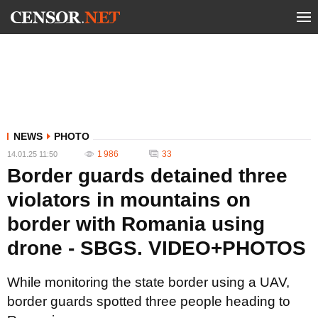
NEWS
PHOTO
1 986
33
14.01.25 11:50
Border guards detained three
violators in mountains on
border with Romania using
drone - SBGS. VIDEO+PHOTOS
While monitoring the state border using a UAV,
border guards spotted three people heading to