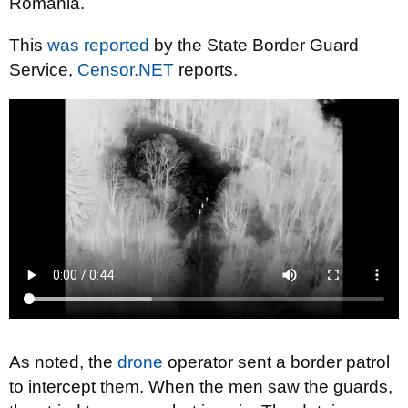
Romania.
This
was reported
by the State Border Guard
Service,
Censor.NET
reports.
As noted, the
drone
operator sent a border patrol
to intercept them. When the men saw the guards,