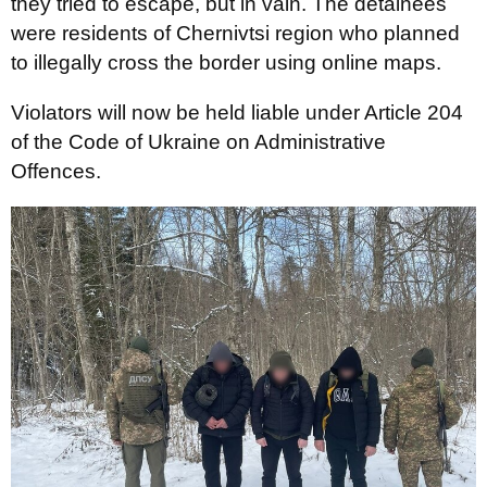
they tried to escape, but in vain. The detainees
were residents of Chernivtsi region who planned
to illegally cross the border using online maps.
Violators will now be held liable under Article 204
of the Code of Ukraine on Administrative
Offences.