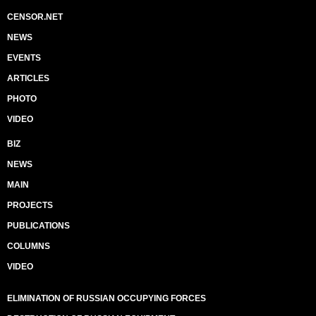
CENSOR.NET
NEWS
EVENTS
ARTICLES
PHOTO
VIDEO
BIZ
NEWS
MAIN
PROJECTS
PUBLICATIONS
COLUMNS
VIDEO
ELIMINATION OF RUSSIAN OCCUPYING FORCES