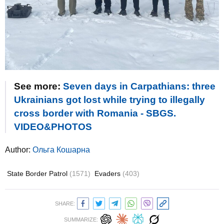
See more:
Seven days in Carpathians: three
Ukrainians got lost while trying to illegally
cross border with Romania - SBGS.
VIDEO&PHOTOS
Author:
Ольга Кошарна
State Border Patrol
(1571)
Evaders
(403)
SHARE:
SUMMARIZE: