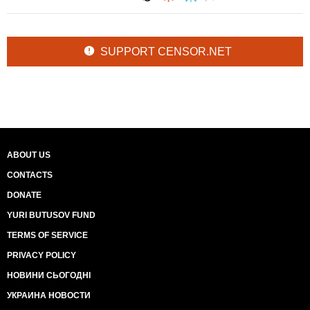
SUPPORT CENSOR.NET
ABOUT US
CONTACTS
DONATE
YURI BUTUSOV FUND
TERMS OF SERVICE
PRIVACY POLICY
НОВИНИ СЬОГОДНІ
УКРАИНА НОВОСТИ