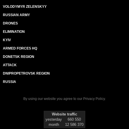
VOLODYMYR ZELENSKYY
RUSSIAN ARMY
DRONES
ELIMINATION
KYIV
ARMED FORCES HQ
DONETSK REGION
ATTACK
DNIPROPETROVSK REGION
RUSSIA
By using our website you agree to our
Privacy Policy
.
Website traffic
yesterday
660 550
month
12 586 370