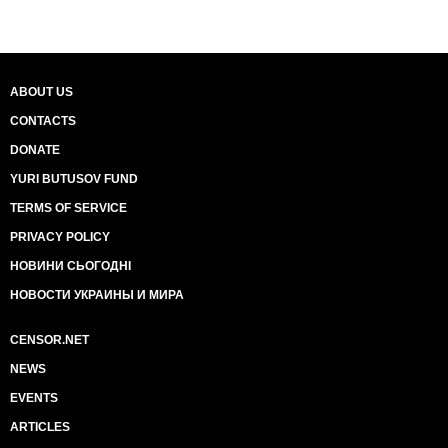
ABOUT US
CONTACTS
DONATE
YURI BUTUSOV FUND
TERMS OF SERVICE
PRIVACY POLICY
НОВИНИ СЬОГОДНІ
НОВОСТИ УКРАИНЫ И МИРА
CENSOR.NET
NEWS
EVENTS
ARTICLES