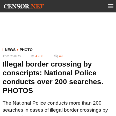
NEWS
PHOTO
4 980
49
17.01.25 09:22
Illegal border crossing by
conscripts: National Police
conducts over 200 searches.
PHOTOS
The National Police conducts more than 200
searches in cases of illegal border crossings by