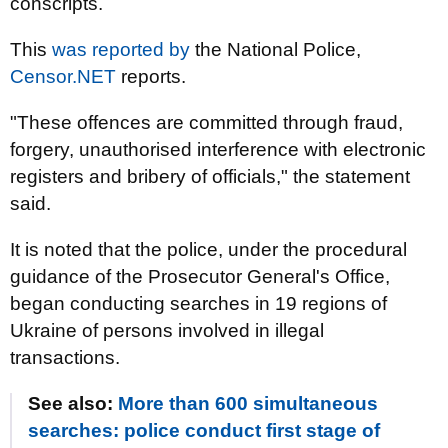
conscripts.
This
was reported by
the National Police,
Censor.NET
reports.
"These offences are committed through fraud,
forgery, unauthorised interference with electronic
registers and bribery of officials," the statement
said.
It is noted that the police, under the procedural
guidance of the Prosecutor General's Office,
began conducting searches in 19 regions of
Ukraine of persons involved in illegal
transactions.
See also:
More than 600 simultaneous
searches: police conduct first stage of