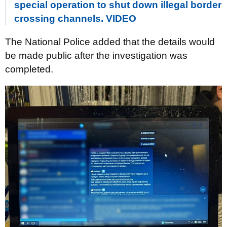
special operation to shut down illegal border
crossing channels. VIDEO
The National Police added that the details would
be made public after the investigation was
completed.