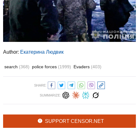
Author:
Екатерина Людвик
search
(368)
police forces
(1999)
Evaders
(403)
SHARE:
SUMMARIZE:
SUPPORT CENSOR.NET