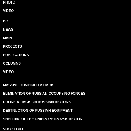
PHOTO
VIDEO
BIZ
NEWS
MAIN
PROJECTS
PUBLICATIONS
COLUMNS
VIDEO
MASSIVE COMBINED ATTACK
ELIMINATION OF RUSSIAN OCCUPYING FORCES
DRONE ATTACK ON RUSSIAN REGIONS
DESTRUCTION OF RUSSIAN EQUIPMENT
SHELLING OF THE DNIPROPETROVSK REGION
SHOOT OUT