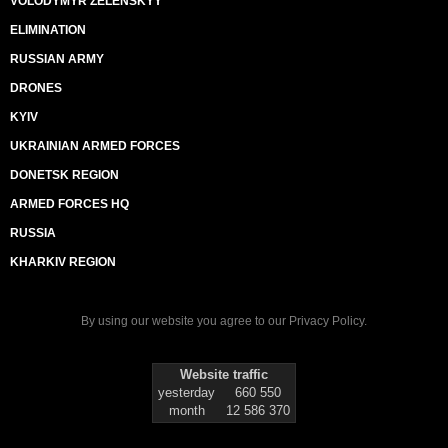
VOLODYMYR ZELENSKYY
ELIMINATION
RUSSIAN ARMY
DRONES
KYIV
UKRAINIAN ARMED FORCES
DONETSK REGION
ARMED FORCES HQ
RUSSIA
KHARKIV REGION
By using our website you agree to our
Privacy Policy
.
Website traffic
yesterday
660 550
month
12 586 370