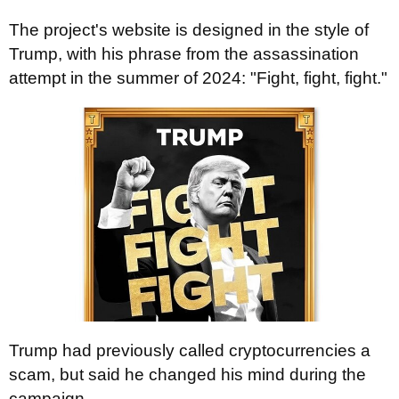
The project's website is designed in the style of
Trump, with his phrase from the assassination
attempt in the summer of 2024: "Fight, fight, fight."
Trump had previously called cryptocurrencies a
scam, but said he changed his mind during the
campaign.