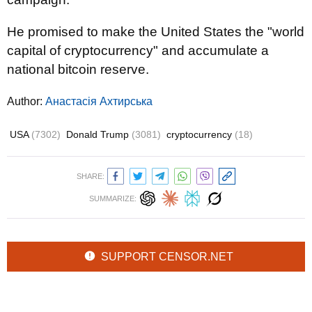
He promised to make the United States the "world
capital of cryptocurrency" and accumulate a
national bitcoin reserve.
Author:
Анастасія Ахтирська
USA
(7302)
Donald Trump
(3081)
cryptocurrency
(18)
SHARE:
SUMMARIZE:
SUPPORT CENSOR.NET