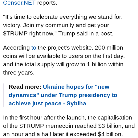
Censor.NET
reports.
"It's time to celebrate everything we stand for:
victory. Join my community and get your
$TRUMP right now," Trump said in a post.
According
to
the project's website, 200 million
coins will be available to users on the first day,
and the total supply will grow to 1 billion within
three years.
Read more:
Ukraine hopes for "new
dynamics" under Trump presidency to
achieve just peace - Sybiha
In the first hour after the launch, the capitalisation
of the $TRUMP memecoin reached $3 billion, and
an hour and a half later it exceeded $4 billion.