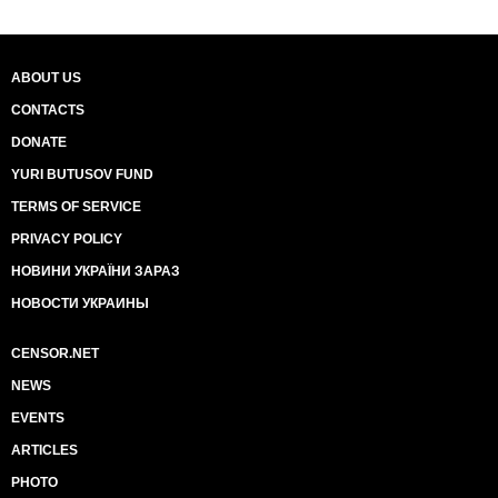
ABOUT US
CONTACTS
DONATE
YURI BUTUSOV FUND
TERMS OF SERVICE
PRIVACY POLICY
НОВИНИ УКРАЇНИ ЗАРАЗ
НОВОСТИ УКРАИНЫ
CENSOR.NET
NEWS
EVENTS
ARTICLES
PHOTO