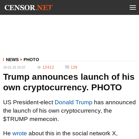
NEWS
PHOTO
13 612
129
18.01.25 15:57
Trump announces launch of his
own cryptocurrency. PHOTO
US President-elect
Donald Trump
has announced
the launch of his own cryptocurrency, the
$TRUMP memecoin.
He
wrote
about this in the social network X,