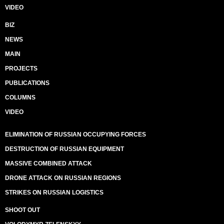
VIDEO
BIZ
NEWS
MAIN
PROJECTS
PUBLICATIONS
COLUMNS
VIDEO
ELIMINATION OF RUSSIAN OCCUPYING FORCES
DESTRUCTION OF RUSSIAN EQUIPMENT
MASSIVE COMBINED ATTACK
DRONE ATTACK ON RUSSIAN REGIONS
STRIKES ON RUSSIAN LOGISTICS
SHOOT OUT