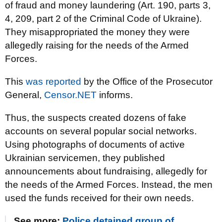
of fraud and money laundering (Art. 190, parts 3,
4, 209, part 2 of the Criminal Code of Ukraine).
They misappropriated the money they were
allegedly raising for the needs of the Armed
Forces.
This
was reported
by the Office of the Prosecutor
General,
Censor.NET
informs.
Thus, the suspects created dozens of fake
accounts on several popular social networks.
Using photographs of documents of active
Ukrainian servicemen, they published
announcements about fundraising, allegedly for
the needs of the Armed Forces. Instead, the men
used the funds received for their own needs.
See more:
Police detained group of