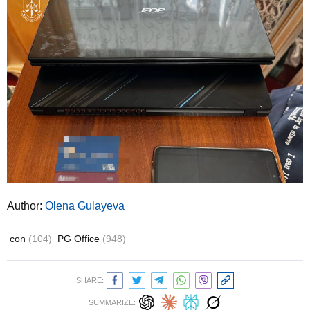
Author:
Olena Gulayeva
con
(104)
PG Office
(948)
SHARE:
SUMMARIZE: