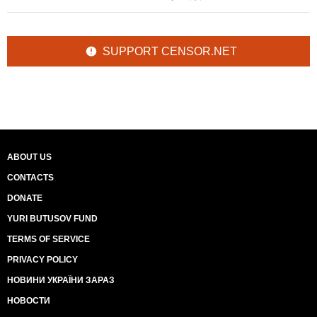
SUPPORT CENSOR.NET
ABOUT US
CONTACTS
DONATE
YURI BUTUSOV FUND
TERMS OF SERVICE
PRIVACY POLICY
НОВИНИ УКРАЇНИ ЗАРАЗ
НОВОСТИ