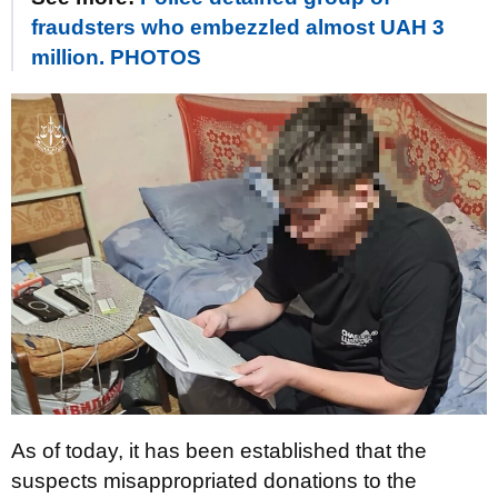
fraudsters who embezzled almost UAH 3
million. PHOTOS
As of today, it has been established that the
suspects misappropriated donations to the