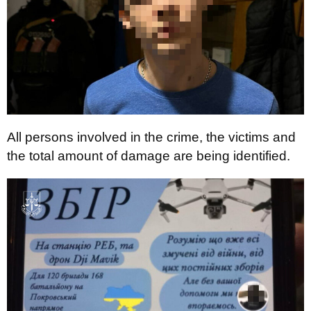
All persons involved in the crime, the victims and
the total amount of damage are being identified.