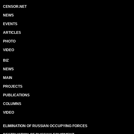
CENSOR.NET
NEWS
EVENTS
ARTICLES
PHOTO
VIDEO
BIZ
NEWS
MAIN
PROJECTS
PUBLICATIONS
COLUMNS
VIDEO
ELIMINATION OF RUSSIAN OCCUPYING FORCES