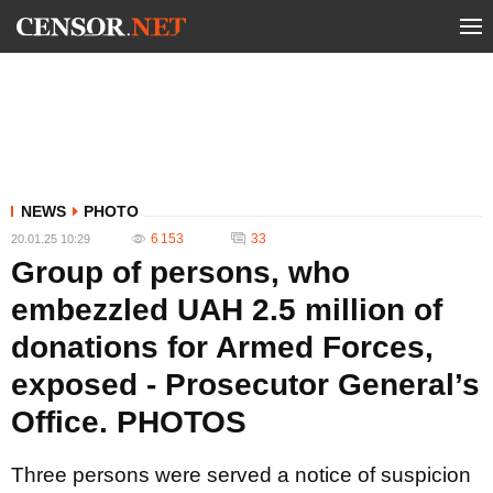
NEWS
PHOTO
6 153
33
20.01.25 10:29
Group of persons, who
embezzled UAH 2.5 million of
donations for Armed Forces,
exposed - Prosecutor General’s
Office. PHOTOS
Three persons were served a notice of suspicion