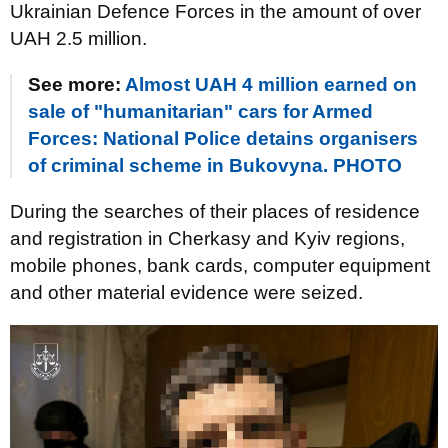
Ukrainian Defence Forces in the amount of over
UAH 2.5 million.
See more:
Almost UAH 4 million earned on
sale of "humanitarian" cars for Armed
Forces: National Police detains organisers
of criminal scheme in Bukovyna. PHOTO
During the searches of their places of residence
and registration in Cherkasy and Kyiv regions,
mobile phones, bank cards, computer equipment
and other material evidence were seized.