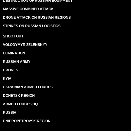
DESTRUCTION OF RUSSIAN EQUIPMENT
MASSIVE COMBINED ATTACK
DRONE ATTACK ON RUSSIAN REGIONS
STRIKES ON RUSSIAN LOGISTICS
SHOOT OUT
VOLODYMYR ZELENSKYY
ELIMINATION
RUSSIAN ARMY
DRONES
KYIV
UKRAINIAN ARMED FORCES
DONETSK REGION
ARMED FORCES HQ
RUSSIA
DNIPROPETROVSK REGION