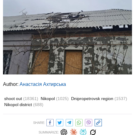
Author:
Анастасія Ахтирська
shoot out
(18361)
Nikopol
(1025)
Dnipropetrovsk region
(1537)
Nikopol district
(688)
SHARE:
SUMMARIZE: