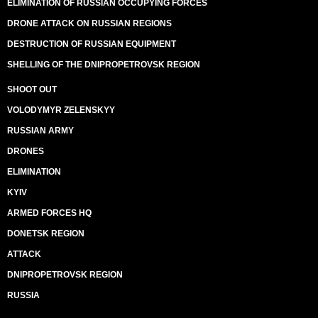
ELIMINATION OF RUSSIAN OCCUPYING FORCES
DRONE ATTACK ON RUSSIAN REGIONS
DESTRUCTION OF RUSSIAN EQUIPMENT
SHELLING OF THE DNIPROPETROVSK REGION
SHOOT OUT
VOLODYMYR ZELENSKYY
RUSSIAN ARMY
DRONES
ELIMINATION
KYIV
ARMED FORCES HQ
DONETSK REGION
ATTACK
DNIPROPETROVSK REGION
RUSSIA