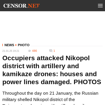
NEWS
PHOTO
486
1
21.01.25 19:21
Occupiers attacked Nikopol
district with artillery and
kamikaze drones: houses and
power lines damaged. PHOTOS
Throughout the day on 21 January, the Russian
military shelled Nikopol district of the