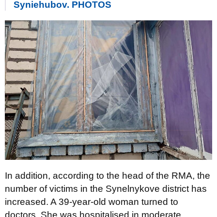
Syniehubov. PHOTOS
In addition, according to the head of the RMA, the
number of victims in the Synelnykove district has
increased. A 39-year-old woman turned to
doctors. She was hospitalised in moderate