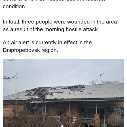
condition.
In total, three people were wounded in the area
as a result of the morning hostile attack.
An air alert is currently in effect in the
Dnipropetrovsk region.