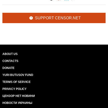
SUPPORT CENSOR.NET
ABOUT US
CONTACTS
DONATE
YURI BUTUSOV FUND
TERMS OF SERVICE
PRIVACY POLICY
ЦЕНЗОР НЕТ НОВИНИ
НОВОСТИ УКРАИНЫ