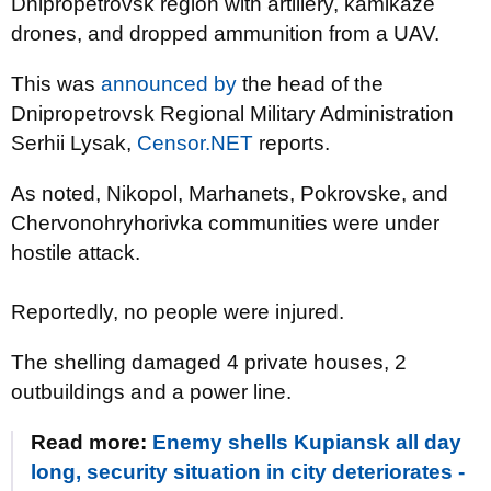
Dnipropetrovsk region with artillery, kamikaze
drones, and dropped ammunition from a UAV.
This was
announced by
the head of the
Dnipropetrovsk Regional Military Administration
Serhii Lysak,
Censor.NET
reports.
As noted, Nikopol, Marhanets, Pokrovske, and
Chervonohryhorivka communities were under
hostile attack.
Reportedly, no people were injured.
The shelling damaged 4 private houses, 2
outbuildings and a power line.
Read more:
Enemy shells Kupiansk all day
long, security situation in city deteriorates -