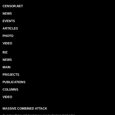
CENSOR.NET
NEWS
EVENTS
ARTICLES
PHOTO
VIDEO
BIZ
NEWS
MAIN
PROJECTS
PUBLICATIONS
COLUMNS
VIDEO
MASSIVE COMBINED ATTACK