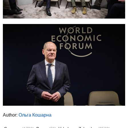
Author:
Ольга Кошарна