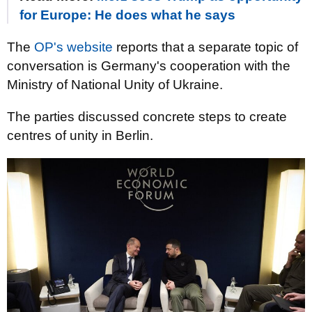
for Europe: He does what he says
The
OP's website
reports that a separate topic of
conversation is Germany's cooperation with the
Ministry of National Unity of Ukraine.
The parties discussed concrete steps to create
centres of unity in Berlin.