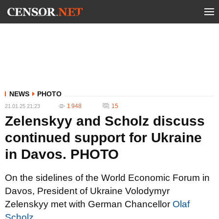
NEWS
PHOTO
1 948
15
21.01.25 21:23
Zelenskyy and Scholz discuss
continued support for Ukraine
in Davos. PHOTO
On the sidelines of the World Economic Forum in
Davos, President of Ukraine Volodymyr
Zelenskyy met with German Chancellor
Olaf
Scholz.