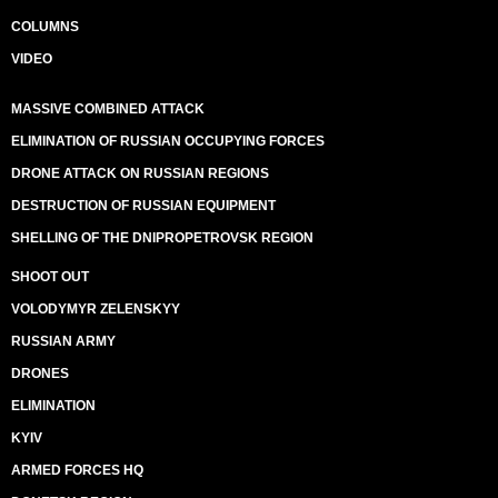
COLUMNS
VIDEO
MASSIVE COMBINED ATTACK
ELIMINATION OF RUSSIAN OCCUPYING FORCES
DRONE ATTACK ON RUSSIAN REGIONS
DESTRUCTION OF RUSSIAN EQUIPMENT
SHELLING OF THE DNIPROPETROVSK REGION
SHOOT OUT
VOLODYMYR ZELENSKYY
RUSSIAN ARMY
DRONES
ELIMINATION
KYIV
ARMED FORCES HQ