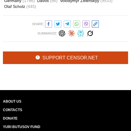
Germany
(1786)
Davos
(86)
Volodymyr Zelenskyy
(9533)
Olaf Scholz
(445)
SHARE:
SUMMARIZE:
SUPPORT CENSOR.NET
ABOUT US
CONTACTS
DONATE
YURI BUTUSOV FUND