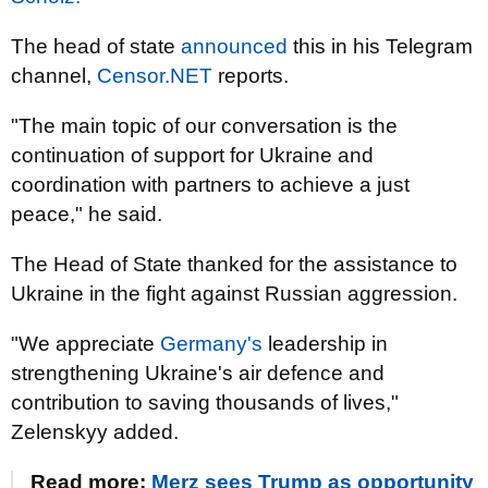
The head of state
announced
this in his Telegram
channel,
Censor.NET
reports.
"The main topic of our conversation is the
continuation of support for Ukraine and
coordination with partners to achieve a just
peace," he said.
The Head of State thanked for the assistance to
Ukraine in the fight against Russian aggression.
"We appreciate
Germany's
leadership in
strengthening Ukraine's air defence and
contribution to saving thousands of lives,"
Zelenskyy added.
Read more:
Merz sees Trump as opportunity