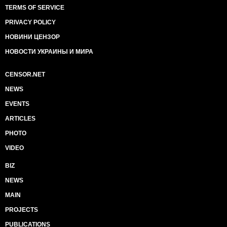
TERMS OF SERVICE
PRIVACY POLICY
НОВИНИ ЦЕНЗОР
НОВОСТИ УКРАИНЫ И МИРА
CENSOR.NET
NEWS
EVENTS
ARTICLES
PHOTO
VIDEO
BIZ
NEWS
MAIN
PROJECTS
PUBLICATIONS