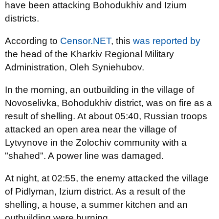
have been attacking Bohodukhiv and Izium
districts.
According to
Censor.NET
, this
was reported by
the head of the Kharkiv Regional Military
Administration, Oleh Syniehubov.
In the morning, an outbuilding in the village of
Novoselivka, Bohodukhiv district, was on fire as a
result of shelling. At about 05:40, Russian troops
attacked an open area near the village of
Lytvynove in the Zolochiv community with a
"shahed". A power line was damaged.
At night, at 02:55, the enemy attacked the village
of Pidlyman, Izium district. As a result of the
shelling, a house, a summer kitchen and an
outbuilding were burning.