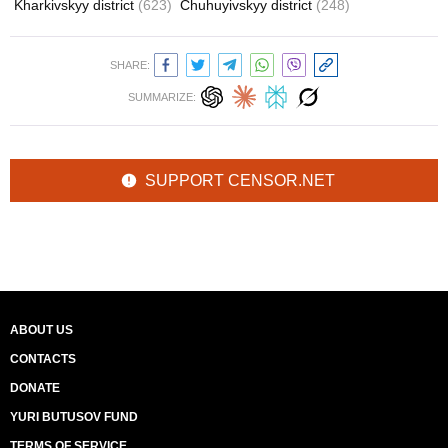
Kharkivskyy district
(623)
Chuhuyivskyy district
(248)
SHARE:
SUMMARIZE:
SUPPORT CENSOR.NET
ABOUT US
CONTACTS
DONATE
YURI BUTUSOV FUND
TERMS OF SERVICE