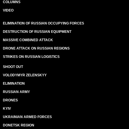
COLUMNS
VIDEO
ELIMINATION OF RUSSIAN OCCUPYING FORCES
DESTRUCTION OF RUSSIAN EQUIPMENT
MASSIVE COMBINED ATTACK
DRONE ATTACK ON RUSSIAN REGIONS
STRIKES ON RUSSIAN LOGISTICS
SHOOT OUT
VOLODYMYR ZELENSKYY
ELIMINATION
RUSSIAN ARMY
DRONES
KYIV
UKRAINIAN ARMED FORCES
DONETSK REGION