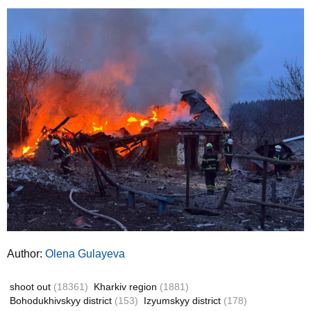
Author:
Olena Gulayeva
shoot out
(18361)
Kharkiv region
(1881)
Bohodukhivskyy district
(153)
Izyumskyy district
(178)