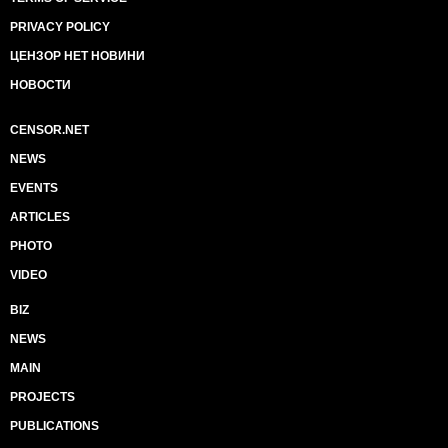
PRIVACY POLICY
ЦЕНЗОР НЕТ НОВИНИ
НОВОСТИ
CENSOR.NET
NEWS
EVENTS
ARTICLES
PHOTO
VIDEO
BIZ
NEWS
MAIN
PROJECTS
PUBLICATIONS