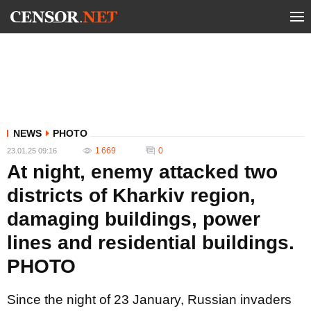
NEWS
PHOTO
1 669
0
23.01.25 09:16
At night, enemy attacked two
districts of Kharkiv region,
damaging buildings, power
lines and residential buildings.
PHOTO
Since the night of 23 January, Russian invaders