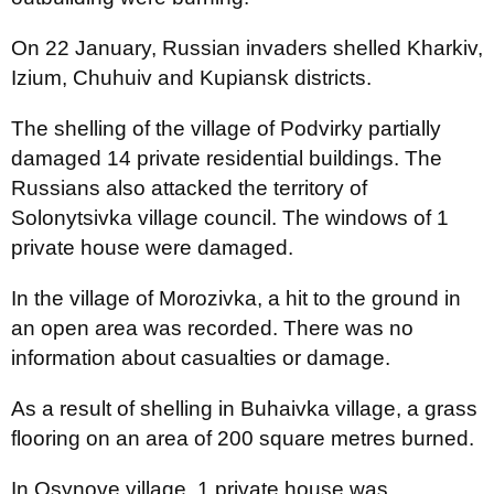
On 22 January, Russian invaders shelled Kharkiv,
Izium, Chuhuiv and Kupiansk districts.
The shelling of the village of Podvirky partially
damaged 14 private residential buildings. The
Russians also attacked the territory of
Solonytsivka village council. The windows of 1
private house were damaged.
In the village of Morozivka, a hit to the ground in
an open area was recorded. There was no
information about casualties or damage.
As a result of shelling in Buhaivka village, a grass
flooring on an area of 200 square metres burned.
In Osynove village, 1 private house was