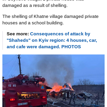
damaged as a result of shelling.
The shelling of Khatne village damaged private
houses and a school building.
See more:
Consequences of attack by
"Shaheds" on Kyiv region: 4 houses, car,
and cafe were damaged. PHOTOS