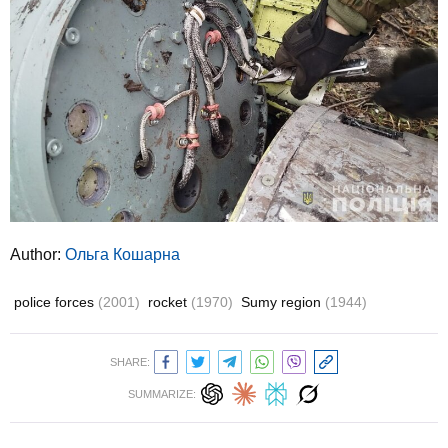
Author:
Ольга Кошарна
police forces
(2001)
rocket
(1970)
Sumy region
(1944)
SHARE:
SUMMARIZE: