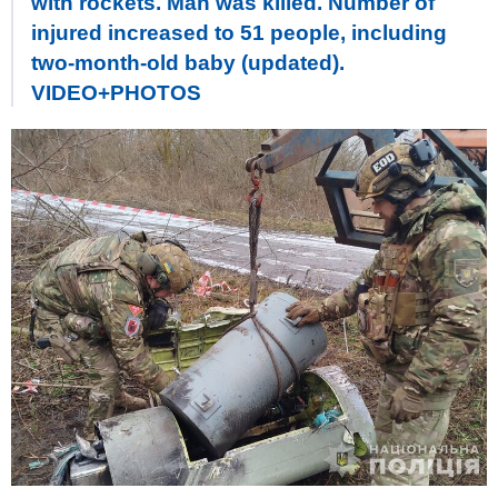
with rockets. Man was killed. Number of
injured increased to 51 people, including
two-month-old baby (updated).
VIDEO+PHOTOS