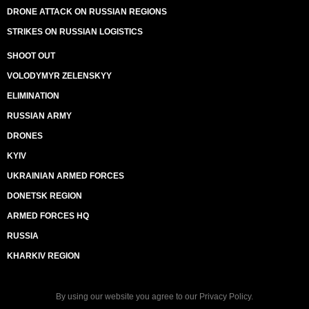
DRONE ATTACK ON RUSSIAN REGIONS
STRIKES ON RUSSIAN LOGISTICS
SHOOT OUT
VOLODYMYR ZELENSKYY
ELIMINATION
RUSSIAN ARMY
DRONES
KYIV
UKRAINIAN ARMED FORCES
DONETSK REGION
ARMED FORCES HQ
RUSSIA
KHARKIV REGION
By using our website you agree to our
Privacy Policy
.