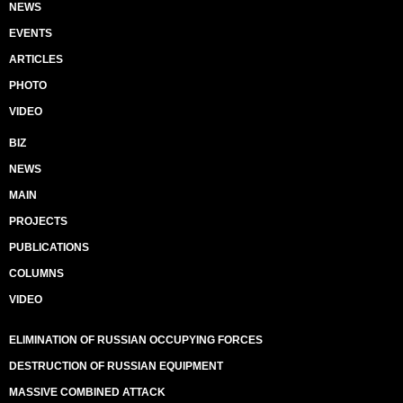
NEWS
EVENTS
ARTICLES
PHOTO
VIDEO
BIZ
NEWS
MAIN
PROJECTS
PUBLICATIONS
COLUMNS
VIDEO
ELIMINATION OF RUSSIAN OCCUPYING FORCES
DESTRUCTION OF RUSSIAN EQUIPMENT
MASSIVE COMBINED ATTACK