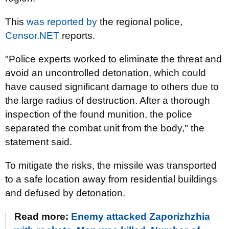
This
was reported by
the regional police,
Censor.NET
reports.
"Police experts worked to eliminate the threat and
avoid an uncontrolled detonation, which could
have caused significant damage to others due to
the large radius of destruction. After a thorough
inspection of the found munition, the police
separated the combat unit from the body," the
statement said.
To mitigate the risks, the missile was transported
to a safe location away from residential buildings
and defused by detonation.
Read more:
Enemy attacked Zaporizhzhia