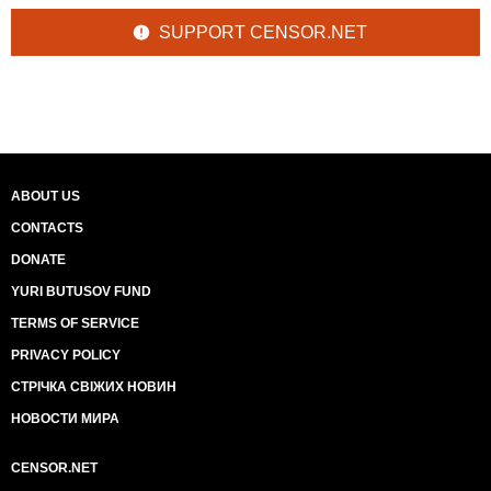
SUPPORT CENSOR.NET
ABOUT US
CONTACTS
DONATE
YURI BUTUSOV FUND
TERMS OF SERVICE
PRIVACY POLICY
СТРІЧКА СВІЖИХ НОВИН
НОВОСТИ МИРА
CENSOR.NET