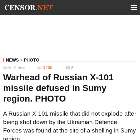
NEWS
PHOTO
3 280
8
23.01.25 18:41
Warhead of Russian X-101
missile defused in Sumy
region. PHOTO
A Russian X-101 missile that did not explode after
being shot down by the Ukrainian Defence
Forces was found at the site of a shelling in Sumy
region.