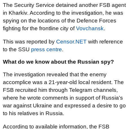
The Security Service detained another FSB agent
in Kharkiv. According to the investigation, he was
spying on the locations of the Defence Forces
fighting for the frontline city of
Vovchansk
.
This was reported by
Censor.NET
with reference
to the SSU
press centre
.
What do we know about the Russian spy?
The investigation revealed that the enemy
accomplice was a 21-year-old local resident. The
FSB recruited him through Telegram channels,
where he wrote comments in support of Russia's
war against Ukraine and expressed a desire to go
to his relatives in Russia.
According to available information, the FSB