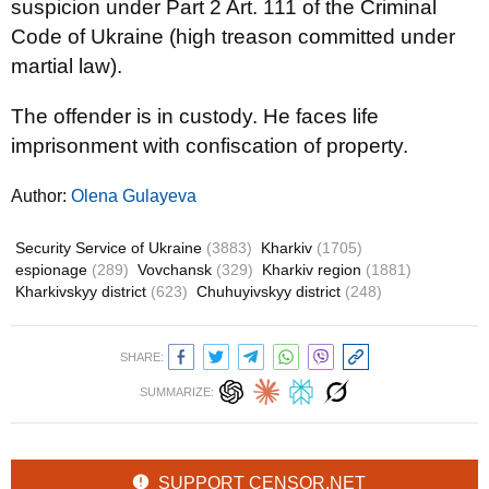
suspicion under Part 2 Art. 111 of the Criminal
Code of Ukraine (high treason committed under
martial law).
The offender is in custody. He faces life
imprisonment with confiscation of property.
Author:
Olena Gulayeva
Security Service of Ukraine
(3883)
Kharkiv
(1705)
espionage
(289)
Vovchansk
(329)
Kharkiv region
(1881)
Kharkivskyy district
(623)
Chuhuyivskyy district
(248)
SHARE:
SUMMARIZE:
SUPPORT CENSOR.NET