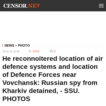
NEWS
PHOTO
2 642
9
28.01.25 10:48
He reconnoitered location of air
defence systems and location
of Defence Forces near
Vovchansk: Russian spy from
Kharkiv detained, - SSU.
PHOTOS