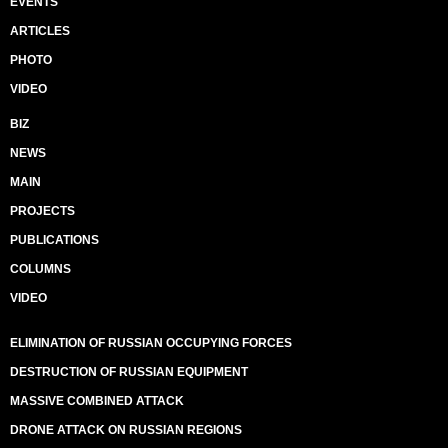
EVENTS
ARTICLES
PHOTO
VIDEO
BIZ
NEWS
MAIN
PROJECTS
PUBLICATIONS
COLUMNS
VIDEO
ELIMINATION OF RUSSIAN OCCUPYING FORCES
DESTRUCTION OF RUSSIAN EQUIPMENT
MASSIVE COMBINED ATTACK
DRONE ATTACK ON RUSSIAN REGIONS