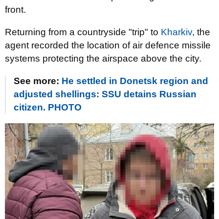
front.
Returning from a countryside "trip" to
Kharkiv
, the
agent recorded the location of air defence missile
systems protecting the airspace above the city.
See more:
He settled in Donetsk region and
adjusted shellings: SSU detains Russian
citizen. PHOTO