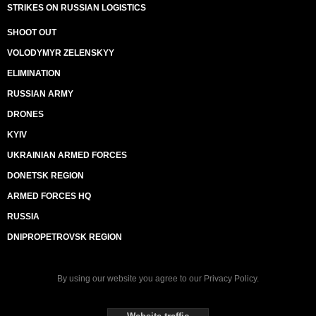
STRIKES ON RUSSIAN LOGISTICS
SHOOT OUT
VOLODYMYR ZELENSKYY
ELIMINATION
RUSSIAN ARMY
DRONES
KYIV
UKRAINIAN ARMED FORCES
DONETSK REGION
ARMED FORCES HQ
RUSSIA
DNIPROPETROVSK REGION
By using our website you agree to our
Privacy Policy
.