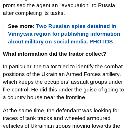
promised the agent an "evacuation" to Russia
after completing its tasks.
See more:
Two Russian spies detained in
Vinnytsia region for publishing information
about military on social media. PHOTOS
What information did the traitor collect?
In particular, the traitor tried to identify the combat
positions of the Ukrainian Armed Forces artillery,
which keeps the occupiers' assault groups under
fire control. He did this under the guise of going to
a country house near the frontline.
At the same time, the defendant was looking for
traces of tank tracks and wheeled armoured
vehicles of Ukrainian troops moving towards the