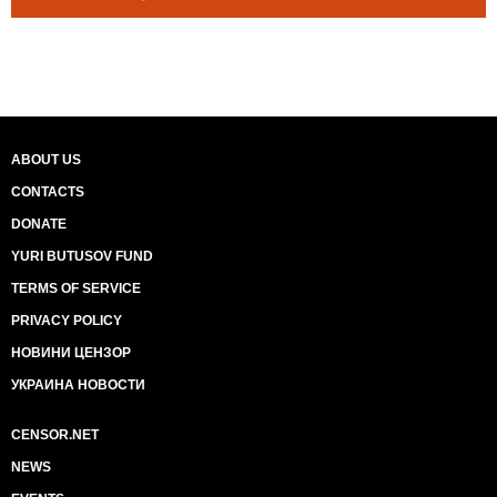
ABOUT US
CONTACTS
DONATE
YURI BUTUSOV FUND
TERMS OF SERVICE
PRIVACY POLICY
НОВИНИ ЦЕНЗОР
УКРАИНА НОВОСТИ
CENSOR.NET
NEWS