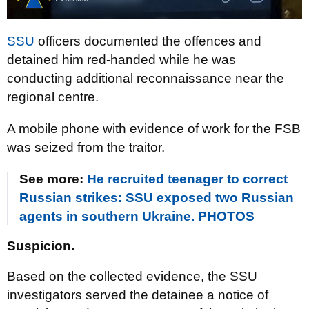
SSU
officers documented the offences and
detained him red-handed while he was
conducting additional reconnaissance near the
regional centre.
A mobile phone with evidence of work for the FSB
was seized from the traitor.
See more:
He recruited teenager to correct
Russian strikes: SSU exposed two Russian
agents in southern Ukraine. PHOTOS
Suspicion.
Based on the collected evidence, the SSU
investigators served the detainee a notice of