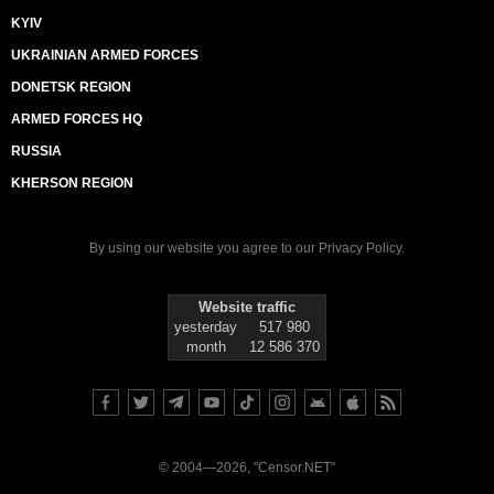
KYIV
UKRAINIAN ARMED FORCES
DONETSK REGION
ARMED FORCES HQ
RUSSIA
KHERSON REGION
By using our website you agree to our
Privacy Policy
.
Website traffic
yesterday
517 980
month
12 586 370
© 2004—2026, "Censor.NET"