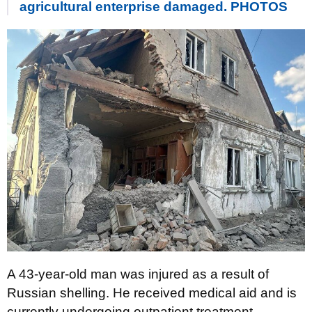
agricultural enterprise damaged. PHOTOS
A 43-year-old man was injured as a result of
Russian shelling. He received medical aid and is
currently undergoing outpatient treatment.