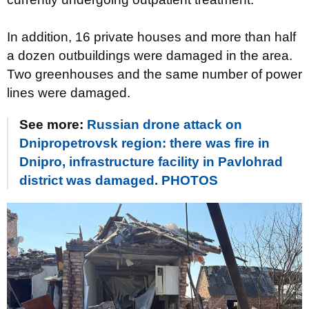
In addition, 16 private houses and more than half
a dozen outbuildings were damaged in the area.
Two greenhouses and the same number of power
lines were damaged.
See more:
Russian drone attack on
Dnipropetrovsk region: there was fire in
Dnipro, infrastructure facility in Pavlohrad
district was damaged. PHOTOS