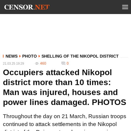
NEWS
PHOTO
SHELLING OF THE NIKOPOL DISTRICT
460
0
21.03.25 19:29
Occupiers attacked Nikopol
district more than 10 times:
Man was injured, houses and
power lines damaged. PHOTOS
Throughout the day on 21 March, Russian troops
continued to attack settlements in the Nikopol