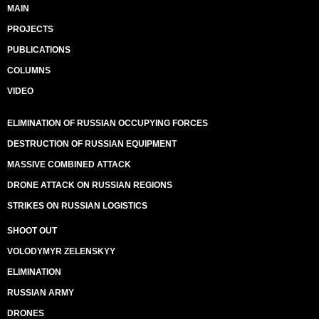
MAIN
PROJECTS
PUBLICATIONS
COLUMNS
VIDEO
ELIMINATION OF RUSSIAN OCCUPYING FORCES
DESTRUCTION OF RUSSIAN EQUIPMENT
MASSIVE COMBINED ATTACK
DRONE ATTACK ON RUSSIAN REGIONS
STRIKES ON RUSSIAN LOGISTICS
SHOOT OUT
VOLODYMYR ZELENSKYY
ELIMINATION
RUSSIAN ARMY
DRONES