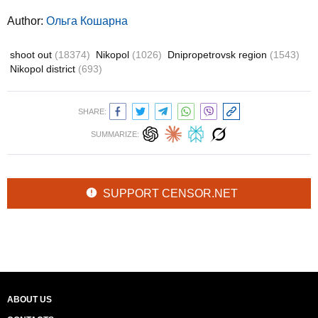
Author:
Ольга Кошарна
shoot out
(18374)
Nikopol
(1026)
Dnipropetrovsk region
(1543)
Nikopol district
(693)
SHARE:
SUMMARIZE:
SUPPORT CENSOR.NET
ABOUT US