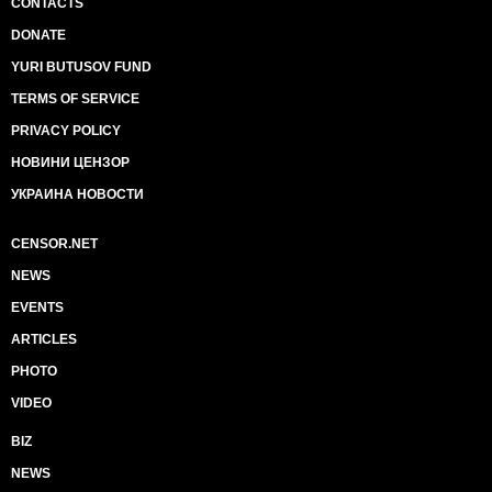
CONTACTS
DONATE
YURI BUTUSOV FUND
TERMS OF SERVICE
PRIVACY POLICY
НОВИНИ ЦЕНЗОР
УКРАИНА НОВОСТИ
CENSOR.NET
NEWS
EVENTS
ARTICLES
PHOTO
VIDEO
BIZ
NEWS