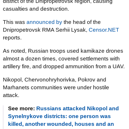
district of the Dnipropetrovsk region, causing
casualties and destruction.
This was
announced by
the head of the
Dnipropetrovsk RMA Serhii Lysak,
Censor.NET
reports.
As noted, Russian troops used kamikaze drones
almost a dozen times, covered settlements with
artillery fire, and dropped ammunition from a UAV.
Nikopol, Chervonohryhorivka, Pokrov and
Marhanets communities were under hostile
attack.
See more:
Russians attacked Nikopol and
Synelnykove districts: one person was
killed, another wounded, houses and an