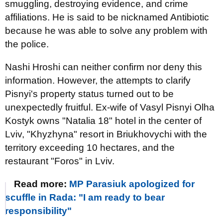
smuggling, destroying evidence, and crime
affiliations. He is said to be nicknamed Antibiotic
because he was able to solve any problem with
the police.
Nashi Hroshi can neither confirm nor deny this
information. However, the attempts to clarify
Pisnyi's property status turned out to be
unexpectedly fruitful. Ex-wife of Vasyl Pisnyi Olha
Kostyk owns "Natalia 18" hotel in the center of
Lviv, "Khyzhyna" resort in Briukhovychi with the
territory exceeding 10 hectares, and the
restaurant "Foros" in Lviv.
Read more:
MP Parasiuk apologized for
scuffle in Rada: "I am ready to bear
responsibility"