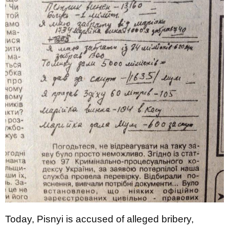
Today, Pisnyi is accused of alleged bribery,