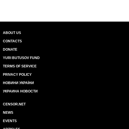
ABOUT US
CONTACTS
DONATE
YURI BUTUSOV FUND
TERMS OF SERVICE
PRIVACY POLICY
НОВИНИ УКРАЇНИ
УКРАИНА НОВОСТИ
CENSOR.NET
NEWS
EVENTS