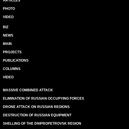
ARTICLES
PHOTO
VIDEO
BIZ
NEWS
MAIN
PROJECTS
PUBLICATIONS
COLUMNS
VIDEO
MASSIVE COMBINED ATTACK
ELIMINATION OF RUSSIAN OCCUPYING FORCES
DRONE ATTACK ON RUSSIAN REGIONS
DESTRUCTION OF RUSSIAN EQUIPMENT
SHELLING OF THE DNIPROPETROVSK REGION