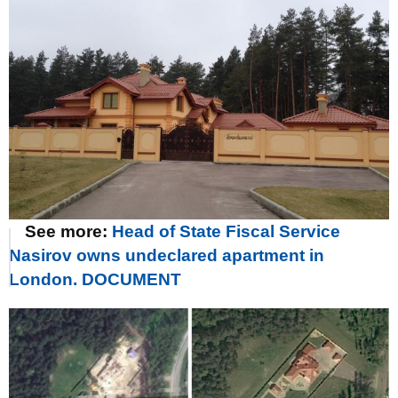
See more:
Head of State Fiscal Service
Nasirov owns undeclared apartment in
London. DOCUMENT