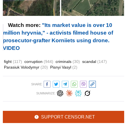
Watch more:
"Its market value is over 10
million hryvnia," - activists filmed house of
prosecutor-grafter Korniiets using drone.
VIDEO
fight
(117)
corruption
(944)
criminals
(30)
scandal
(147)
Parasiuk Volodymyr
(20)
Pisnyi Vasyl
(2)
SHARE:
SUMMARIZE:
SUPPORT CENSOR.NET