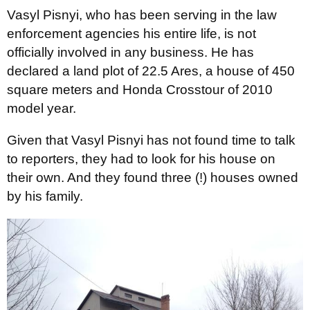
Vasyl Pisnyi, who has been serving in the law
enforcement agencies his entire life, is not
officially involved in any business. He has
declared a land plot of 22.5 Ares, a house of 450
square meters and Honda Crosstour of 2010
model year.
Given that Vasyl Pisnyi has not found time to talk
to reporters, they had to look for his house on
their own. And they found three (!) houses owned
by his family.