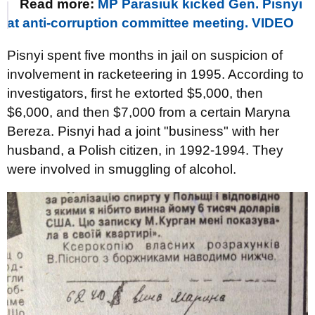
Read more:
MP Parasiuk kicked Gen. Pisnyi
at anti-corruption committee meeting. VIDEO
Pisnyi spent five months in jail on suspicion of
involvement in racketeering in 1995. According to
investigators, first he extorted $5,000, then
$6,000, and then $7,000 from a certain Maryna
Bereza. Pisnyi had a joint "business" with her
husband, a Polish citizen, in 1992-1994. They
were involved in smuggling of alcohol.