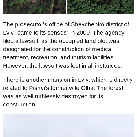
The prosecutor's office of Shevchenko district of
Lviv "came to its senses" in 2009. The agency
filed a lawsuit, as the occupied land plot was
designated for the construction of medical
treatment, recreation, and tourism facilities.
However, the lawsuit was lost in all instances.
There is another mansion in Lviv, which is directly
related to Pisnyi's former wife Olha. The forest
was as well ruthlessly destroyed for its
construction.