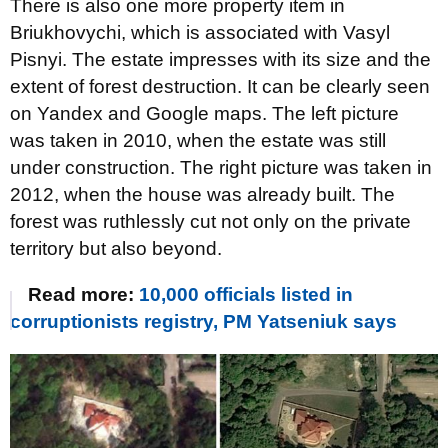
There is also one more property item in
Briukhovychi, which is associated with Vasyl
Pisnyi. The estate impresses with its size and the
extent of forest destruction. It can be clearly seen
on Yandex and Google maps. The left picture
was taken in 2010, when the estate was still
under construction. The right picture was taken in
2012, when the house was already built. The
forest was ruthlessly cut not only on the private
territory but also beyond.
Read more:
10,000 officials listed in
corruptionists registry, PM Yatseniuk says