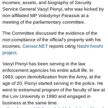
incomes, assets, and biography of Security
Service General Vasyl Pisnyi, who was kicked by
non-affiliated MP Volodymyr Parasiuk at a
meeting of the parliamentary committee.
The Committee discussed the evidence of the
non-compliance of the official's property with his
incomes,
Censor.NET
reports citing
Nashі hroshі
project
.
Vasyl Pisnyi has been serving in the law
enforcement agencies his entire adult life. In
1983, upon demobilization from the Army, at the
age of 20, Pisnyi started serving in the police. He
went to extramural program of the faculty of law at
the Lviv University in 1990 and engaged in
business at the same time.