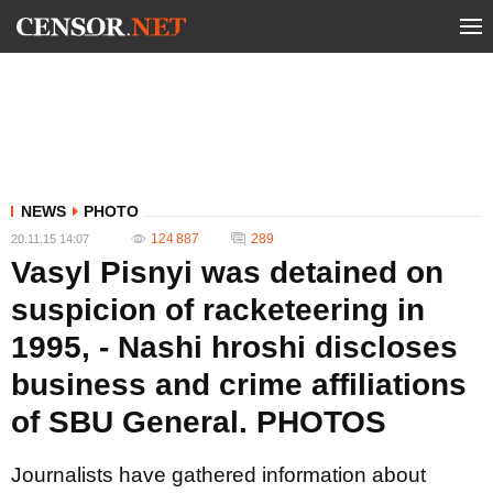
NEWS
PHOTO
124 887
289
20.11.15 14:07
Vasyl Pisnyi was detained on
suspicion of racketeering in
1995, - Nashі hroshі discloses
business and crime affiliations
of SBU General. PHOTOS
Journalists have gathered information about