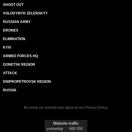
SHOOT OUT
VOLODYMYR ZELENSKYY
RUSSIAN ARMY
DRONES
ELIMINATION
KYIV
ARMED FORCES HQ
DONETSK REGION
ATTACK
DNIPROPETROVSK REGION
RUSSIA
By using our website you agree to our
Privacy Policy
.
Website traffic
yesterday
660 550