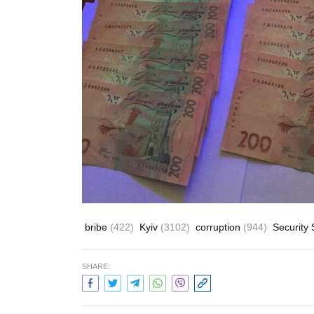
bribe
(422)
Kyiv
(3102)
corruption
(944)
Security 
SHARE: