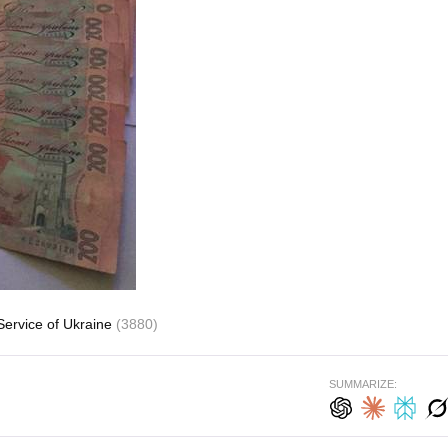
Service of Ukraine
(3880)
SUMMARIZE: