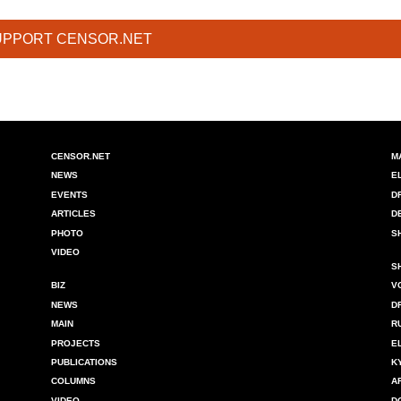
UPPORT CENSOR.NET
CENSOR.NET
M
NEWS
E
EVENTS
D
ARTICLES
D
PHOTO
S
VIDEO
S
BIZ
V
NEWS
D
MAIN
R
PROJECTS
E
PUBLICATIONS
K
COLUMNS
A
VIDEO
D