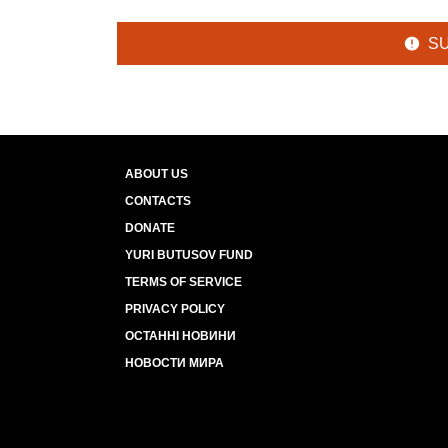
S
ABOUT US
CONTACTS
DONATE
YURI BUTUSOV FUND
TERMS OF SERVICE
PRIVACY POLICY
ОСТАННІ НОВИНИ
НОВОСТИ МИРА