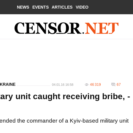
NEWS
EVENTS
ARTICLES
VIDEO
UKRAINE
46 319
67
04.01.16 16:58
ry unit caught receiving bribe, -
ended the commander of a Kyiv-based military unit