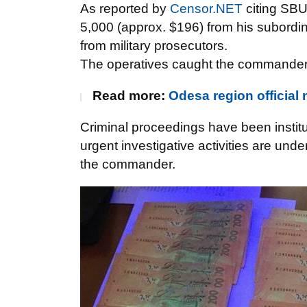
As reported by
Censor.NET
citing SB
5,000 (approx. $196) from his subordinat
from military prosecutors.
The operatives caught the commander in
Read more:
Odesa region officia
Criminal proceedings have been institu
urgent investigative activities are und
the commander.