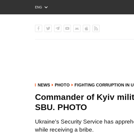
ENG
РУС
УКР
NEWS
PHOTO
FIGHTING CORRUPTION IN 
Commander of Kyiv milita
SBU. PHOTO
Ukraine's Security Service has appreh
while receiving a bribe.