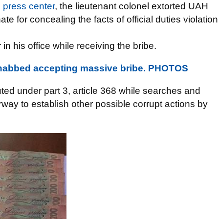
U
press center
, the lieutenant colonel extorted UAH
e for concealing the facts of official duties violation
 his office while receiving the bribe.
l nabbed accepting massive bribe. PHOTOS
ted under part 3, article 368 while searches and
erway to establish other possible corrupt actions by