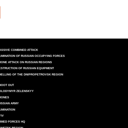
ASSIVE COMBINED ATTACK
LIMINATION OF RUSSIAN OCCUPYING FORCES
RONE ATTACK ON RUSSIAN REGIONS
ESTRUCTION OF RUSSIAN EQUIPMENT
HELLING OF THE DNIPROPETROVSK REGION
HOOT OUT
OLODYMYR ZELENSKYY
RONES
USSIAN ARMY
LIMINATION
YIV
RMED FORCES HQ
ONETSK REGION