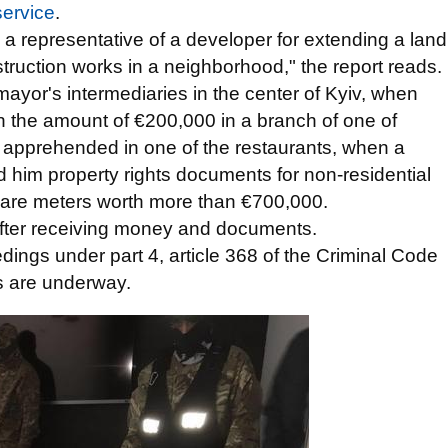
service
.
 a representative of a developer for extending a land
ruction works in a neighborhood," the report reads.
mayor's intermediaries in the center of Kyiv, when
e in the amount of €200,000 in a branch of one of
 apprehended in one of the restaurants, when a
 him property rights documents for non-residential
quare meters worth more than €700,000.
after receiving money and documents.
dings under part 4, article 368 of the Criminal Code
ns are underway.