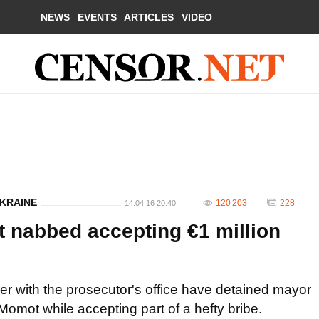
NEWS
EVENTS
ARTICLES
VIDEO
UKRAINE
120 203
228
14.04.16 20:40
nabbed accepting €1 million
er with the prosecutor's office have detained mayor
Momot while accepting part of a hefty bribe.