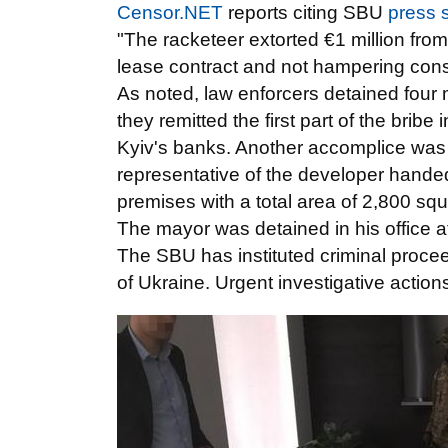
Censor.NET
reports citing SBU
press 
"The racketeer extorted €1 million from
lease contract and not hampering const
As noted, law enforcers detained four 
they remitted the first part of the brib
Kyiv's banks. Another accomplice was
representative of the developer handed
premises with a total area of 2,800 s
The mayor was detained in his office 
The SBU has instituted criminal procee
of Ukraine. Urgent investigative actio