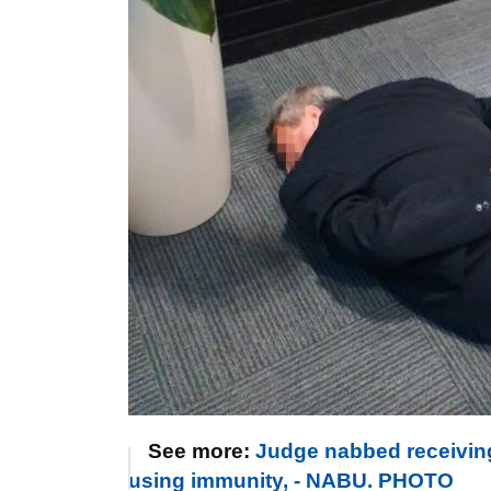
See more:
Judge nabbed receiving
using immunity, - NABU. PHOTO