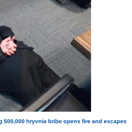
 500,000 hryvnia bribe opens fire and escapes