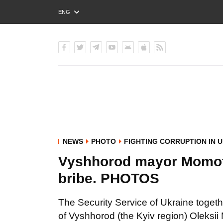
ENG
РУС
УКР
NEWS
PHOTO
FIGHTING CORRUPTION IN 
Vyshhorod mayor Momot 
bribe. PHOTOS
The Security Service of Ukraine togeth
of Vyshhorod (the Kyiv region) Oleksii 