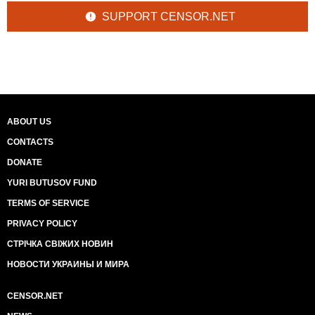
SUPPORT CENSOR.NET
ABOUT US
CONTACTS
DONATE
YURI BUTUSOV FUND
TERMS OF SERVICE
PRIVACY POLICY
СТРІЧКА СВІЖИХ НОВИН
НОВОСТИ УКРАИНЫ И МИРА
CENSOR.NET