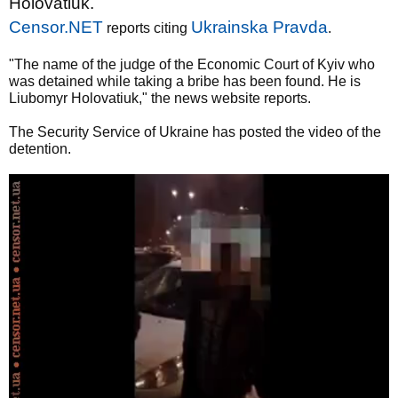
Holovatiuk.
Censor.NET
Ukrainska Pravda
reports citing
.
"The name of the judge of the Economic Court of Kyiv who
was detained while taking a bribe has been found. He is
Liubomyr Holovatiuk," the news website reports.
The Security Service of Ukraine has posted the video of the
detention.