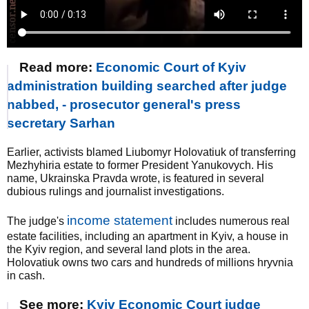
Read more:
Economic Court of Kyiv
administration building searched after judge
nabbed, - prosecutor general's press
secretary Sarhan
Earlier, activists blamed Liubomyr Holovatiuk of transferring
Mezhyhiria estate to former President Yanukovych. His
name, Ukrainska Pravda wrote, is featured in several
dubious rulings and journalist investigations.
income statement
The judge's
includes numerous real
estate facilities, including an apartment in Kyiv, a house in
the Kyiv region, and several land plots in the area.
Holovatiuk owns two cars and hundreds of millions hryvnia
in cash.
See more:
Kyiv Economic Court judge