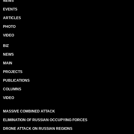
NEWS
EVENTS
ARTICLES
PHOTO
VIDEO
BIZ
NEWS
MAIN
PROJECTS
PUBLICATIONS
COLUMNS
VIDEO
MASSIVE COMBINED ATTACK
ELIMINATION OF RUSSIAN OCCUPYING FORCES
DRONE ATTACK ON RUSSIAN REGIONS