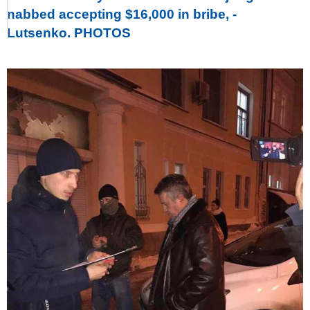
nabbed accepting $16,000 in bribe, -
Lutsenko. PHOTOS