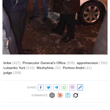
bribe
(422)
Prosecutor General’s Office
(839)
apprehension
(760)
Lutsenko Yurii
(516)
Mezhyhiria
(32)
Portnov Andrii
(41)
judge
(208)
SHARE:
SUMMARIZE: