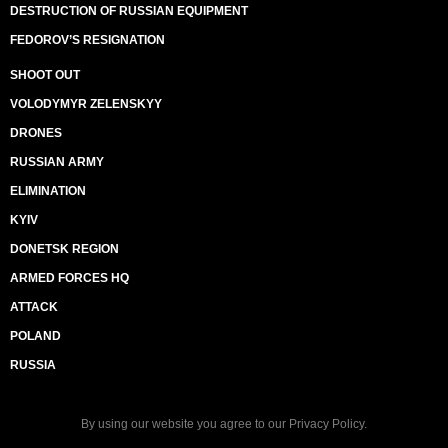
DESTRUCTION OF RUSSIAN EQUIPMENT
FEDOROV’S RESIGNATION
SHOOT OUT
VOLODYMYR ZELENSKYY
DRONES
RUSSIAN ARMY
ELIMINATION
KYIV
DONETSK REGION
ARMED FORCES HQ
ATTACK
POLAND
RUSSIA
By using our website you agree to our
Privacy Policy
.