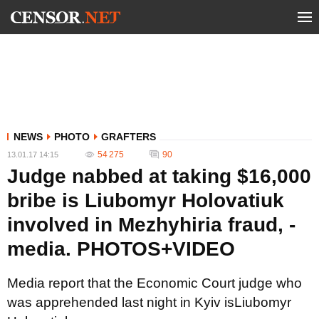
NEWS
PHOTO
GRAFTERS
54 275
90
13.01.17 14:15
Judge nabbed at taking $16,000
bribe is Liubomyr Holovatiuk
involved in Mezhyhiria fraud, -
media. PHOTOS+VIDEO
Media report that the Economic Court judge who
was apprehended last night in Kyiv isLiubomyr