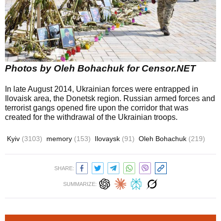
Photos by Oleh Bohachuk for Censor.NET
In late August 2014, Ukrainian forces were entrapped in
Ilovaisk area, the Donetsk region. Russian armed forces and
terrorist gangs opened fire upon the corridor that was
created for the withdrawal of the Ukrainian troops.
Kyiv
(3103)
memory
(153)
Ilovaysk
(91)
Oleh Bohachuk
(219)
SHARE:
SUMMARIZE: