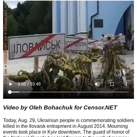
Video by Oleh Bohachuk for Censor.NET
Today, Aug. 29, Ukrainian people is commemorating soldiers
killed in the Ilovaisk entrapment in August 2014. Mourning
events took place in Kyiv downtown. The guard of honor of