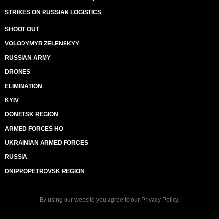
STRIKES ON RUSSIAN LOGISTICS
SHOOT OUT
VOLODYMYR ZELENSKYY
RUSSIAN ARMY
DRONES
ELIMINATION
KYIV
DONETSK REGION
ARMED FORCES HQ
UKRAINIAN ARMED FORCES
RUSSIA
DNIPROPETROVSK REGION
By using our website you agree to our
Privacy Policy
.