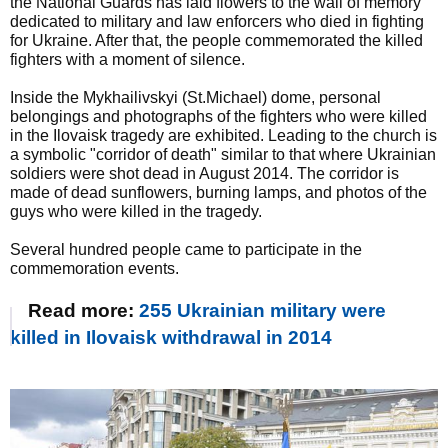
the National Guards has laid flowers to the wall of memory
dedicated to military and law enforcers who died in fighting
for Ukraine. After that, the people commemorated the killed
fighters with a moment of silence.
Inside the Mykhailivskyi (St.Michael) dome, personal
belongings and photographs of the fighters who were killed
in the Ilovaisk tragedy are exhibited. Leading to the church is
a symbolic "corridor of death" similar to that where Ukrainian
soldiers were shot dead in August 2014. The corridor is
made of dead sunflowers, burning lamps, and photos of the
guys who were killed in the tragedy.
Several hundred people came to participate in the
commemoration events.
Read more:
255 Ukrainian military were
killed in Ilovaisk withdrawal in 2014