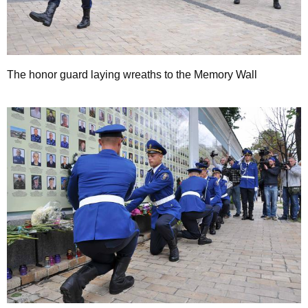
The honor guard laying wreaths to the Memory Wall