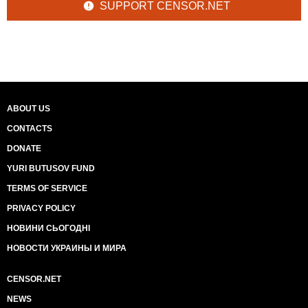
SUPPORT CENSOR.NET
ABOUT US
CONTACTS
DONATE
YURI BUTUSOV FUND
TERMS OF SERVICE
PRIVACY POLICY
НОВИНИ СЬОГОДНІ
НОВОСТИ УКРАИНЫ И МИРА
CENSOR.NET
NEWS