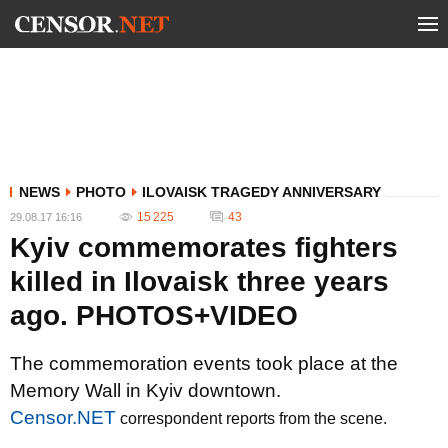
NEWS
PHOTO
ILOVAISK TRAGEDY ANNIVERSARY
15 225
43
29.08.17 16:16
Kyiv commemorates fighters
killed in Ilovaisk three years
ago. PHOTOS+VIDEO
The commemoration events took place at the
Memory Wall in Kyiv downtown.
Censor.NET
correspondent reports from the scene.