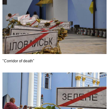
"Corridor of death"