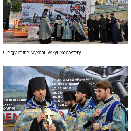
Clergy of the Mykhailivskyi monastery