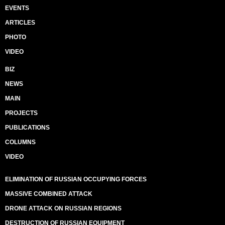
EVENTS
ARTICLES
PHOTO
VIDEO
BIZ
NEWS
MAIN
PROJECTS
PUBLICATIONS
COLUMNS
VIDEO
ELIMINATION OF RUSSIAN OCCUPYING FORCES
MASSIVE COMBINED ATTACK
DRONE ATTACK ON RUSSIAN REGIONS
DESTRUCTION OF RUSSIAN EQUIPMENT