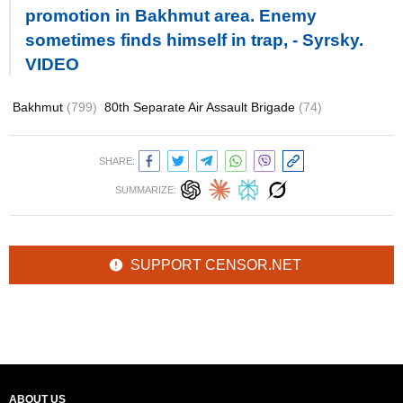
promotion in Bakhmut area. Enemy
sometimes finds himself in trap, - Syrsky.
VIDEO
Bakhmut
(799)
80th Separate Air Assault Brigade
(74)
SHARE:
SUMMARIZE:
SUPPORT CENSOR.NET
ABOUT US