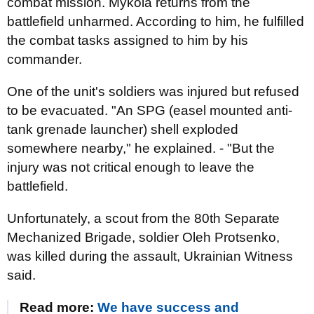
combat mission. Mykola returns from the
battlefield unharmed. According to him, he fulfilled
the combat tasks assigned to him by his
commander.
One of the unit's soldiers was injured but refused
to be evacuated. "An SPG (easel mounted anti-
tank grenade launcher) shell exploded
somewhere nearby," he explained. - "But the
injury was not critical enough to leave the
battlefield.
Unfortunately, a scout from the 80th Separate
Mechanized Brigade, soldier Oleh Protsenko,
was killed during the assault, Ukrainian Witness
said.
Read more:
We have success and