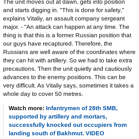
The unit moves out at dawn, gets into position
and starts digging in. "This is done for safety,"
explains Vitaliy, an assault company sergeant
major. - "An attack can happen at any time. The
thing is that this is a former Russian position that
our guys have recaptured. Therefore, the
Russians are well aware of the coordinates where
they can hit with artillery. So we had to take extra
precautions. Then the unit quietly and cautiously
advances to the enemy positions. This can be
very difficult. As Vitaliy says, sometimes it takes a
whole day to cover 50 metres.
Watch more:
Infantrymen of 28th SMB,
supported by artillery and mortars,
successfully knocked out occupiers from
landing south of Bakhmut. VIDEO