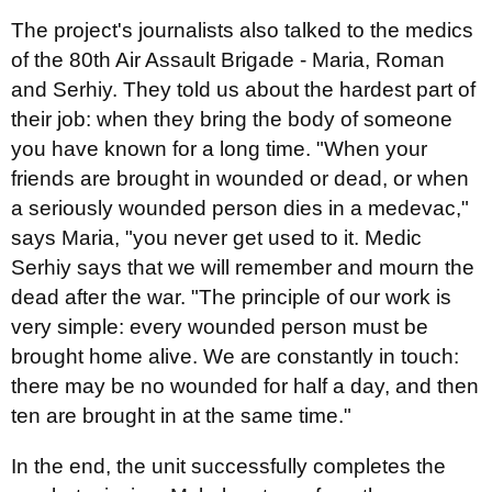
The project's journalists also talked to the medics
of the 80th Air Assault Brigade - Maria, Roman
and Serhiy. They told us about the hardest part of
their job: when they bring the body of someone
you have known for a long time. "When your
friends are brought in wounded or dead, or when
a seriously wounded person dies in a medevac,"
says Maria, "you never get used to it. Medic
Serhiy says that we will remember and mourn the
dead after the war. "The principle of our work is
very simple: every wounded person must be
brought home alive. We are constantly in touch:
there may be no wounded for half a day, and then
ten are brought in at the same time."
In the end, the unit successfully completes the