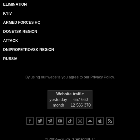
ELIMINATION
KYIV
ARMED FORCES HQ
DONETSK REGION
ATTACK
DNIPROPETROVSK REGION
RUSSIA
By using our website you agree to our
Privacy Policy
.
Website traffic
yesterday
657 660
month
12 586 370
© 2004—2026, "Censor.NET"