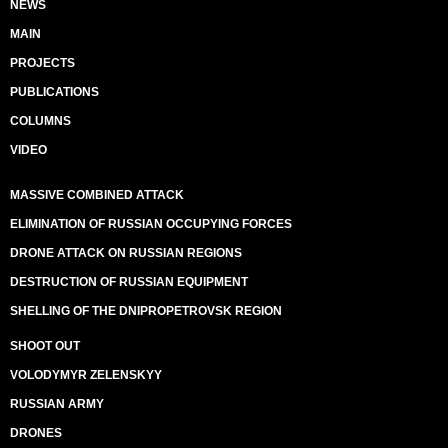
NEWS
MAIN
PROJECTS
PUBLICATIONS
COLUMNS
VIDEO
MASSIVE COMBINED ATTACK
ELIMINATION OF RUSSIAN OCCUPYING FORCES
DRONE ATTACK ON RUSSIAN REGIONS
DESTRUCTION OF RUSSIAN EQUIPMENT
SHELLING OF THE DNIPROPETROVSK REGION
SHOOT OUT
VOLODYMYR ZELENSKYY
RUSSIAN ARMY
DRONES