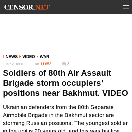
NEWS
VIDEO
WAR
11 853
3
10.07.23 09:46
Soldiers of 80th Air Assault
Brigade storm occupiers’
positions near Bakhmut. VIDEO
Ukrainian defenders from the 80th Separate
Airmobile Brigade in the Bakhmut sector are
storming Russian positions. The youngest soldier
in the unit is 20 years old, and this was his first