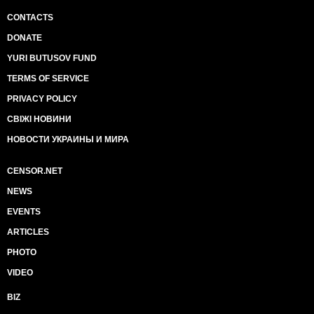
CONTACTS
DONATE
YURI BUTUSOV FUND
TERMS OF SERVICE
PRIVACY POLICY
СВІЖІ НОВИНИ
НОВОСТИ УКРАИНЫ И МИРА
CENSOR.NET
NEWS
EVENTS
ARTICLES
PHOTO
VIDEO
BIZ