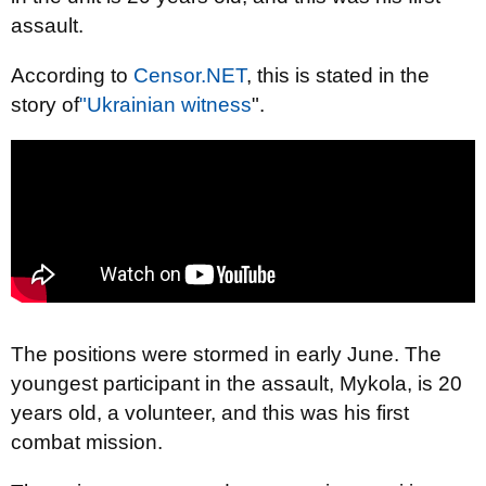
assault.
According to
Censor.NET
, this is stated in the
story of
"Ukrainian witness
".
The positions were stormed in early June. The
youngest participant in the assault, Mykola, is 20
years old, a volunteer, and this was his first
combat mission.