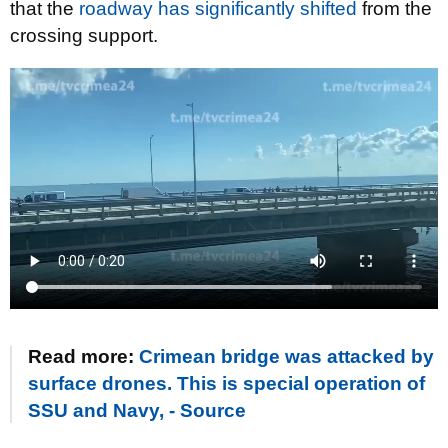
that the
roadway has significantly shifted
from the
crossing support.
Read more:
Crimean bridge was attacked by
surface drones. This is special operation of
SSU and Navy, - Source