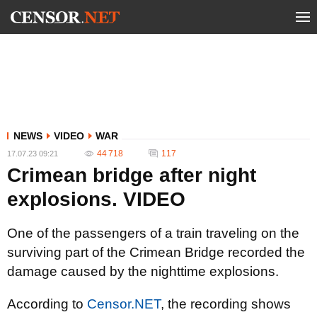
NEWS
VIDEO
WAR
44 718
117
17.07.23 09:21
Crimean bridge after night
explosions. VIDEO
One of the passengers of a train traveling on the
surviving part of the Crimean Bridge recorded the
damage caused by the nighttime explosions.
According to
Censor.NET
, the recording shows