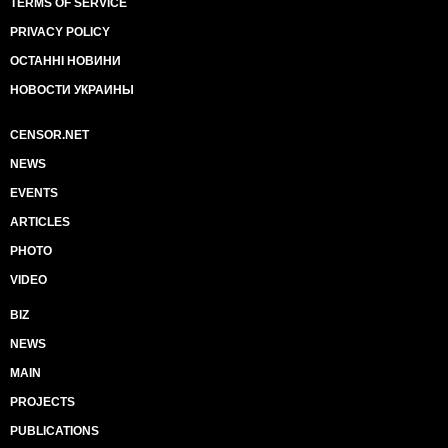
TERMS OF SERVICE
PRIVACY POLICY
ОСТАННІ НОВИНИ
НОВОСТИ УКРАИНЫ
CENSOR.NET
NEWS
EVENTS
ARTICLES
PHOTO
VIDEO
BIZ
NEWS
MAIN
PROJECTS
PUBLICATIONS