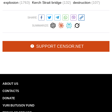
explosion
(1763)
Kerch Strait bridge
(132)
destruction
(107)
SHARE:
SUMMARIZE:
SUPPORT CENSOR.NET
ABOUT US
CONTACTS
DONATE
YURI BUTUSOV FUND