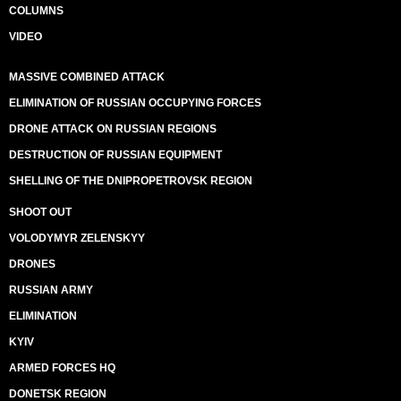
COLUMNS
VIDEO
MASSIVE COMBINED ATTACK
ELIMINATION OF RUSSIAN OCCUPYING FORCES
DRONE ATTACK ON RUSSIAN REGIONS
DESTRUCTION OF RUSSIAN EQUIPMENT
SHELLING OF THE DNIPROPETROVSK REGION
SHOOT OUT
VOLODYMYR ZELENSKYY
DRONES
RUSSIAN ARMY
ELIMINATION
KYIV
ARMED FORCES HQ
DONETSK REGION