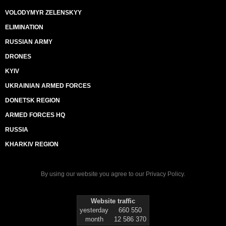
VOLODYMYR ZELENSKYY
ELIMINATION
RUSSIAN ARMY
DRONES
KYIV
UKRAINIAN ARMED FORCES
DONETSK REGION
ARMED FORCES HQ
RUSSIA
KHARKIV REGION
By using our website you agree to our
Privacy Policy
.
Website traffic
yesterday
660 550
month
12 586 370