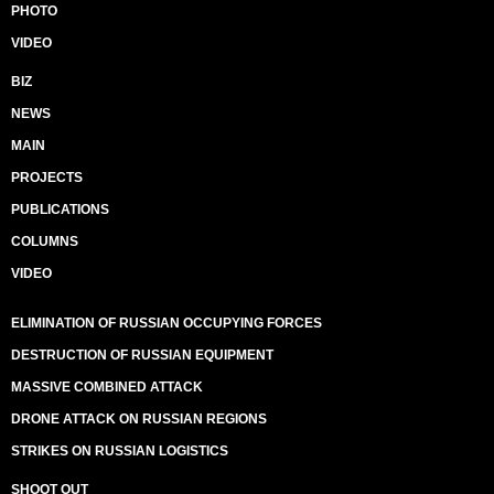
PHOTO
VIDEO
BIZ
NEWS
MAIN
PROJECTS
PUBLICATIONS
COLUMNS
VIDEO
ELIMINATION OF RUSSIAN OCCUPYING FORCES
DESTRUCTION OF RUSSIAN EQUIPMENT
MASSIVE COMBINED ATTACK
DRONE ATTACK ON RUSSIAN REGIONS
STRIKES ON RUSSIAN LOGISTICS
SHOOT OUT