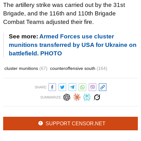
The artillery strike was carried out by the 31st
Brigade, and the 116th and 110th Brigade
Combat Teams adjusted their fire.
See more:
Armed Forces use cluster
munitions transferred by USA for Ukraine on
battlefield. PHOTO
cluster munitions
(67)
counteroffensive south
(164)
SHARE:
SUMMARIZE:
SUPPORT CENSOR.NET