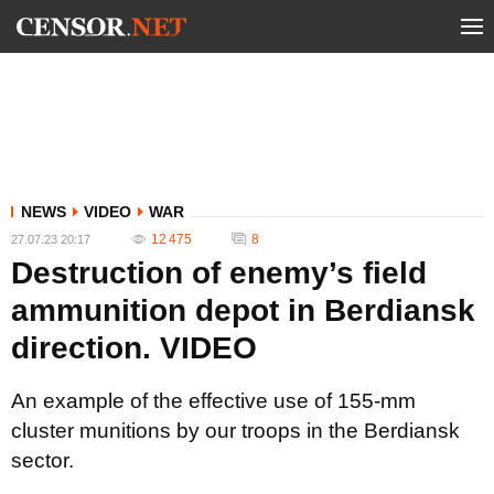
NEWS
VIDEO
WAR
12 475
8
27.07.23 20:17
Destruction of enemy’s field
ammunition depot in Berdiansk
direction. VIDEO
An example of the effective use of 155-mm
cluster munitions by our troops in the Berdiansk
sector.