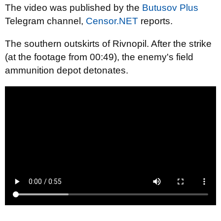
The video was published by the
Butusov Plus
Telegram channel,
Censor.NET
reports.
The southern outskirts of Rivnopil. After the strike
(at the footage from 00:49), the enemy's field
ammunition depot detonates.