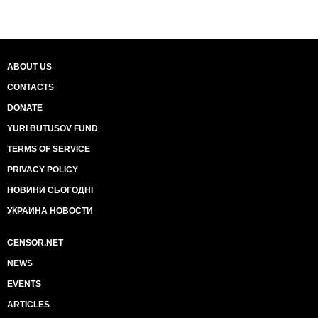
ABOUT US
CONTACTS
DONATE
YURI BUTUSOV FUND
TERMS OF SERVICE
PRIVACY POLICY
НОВИНИ СЬОГОДНІ
УКРАИНА НОВОСТИ
CENSOR.NET
NEWS
EVENTS
ARTICLES