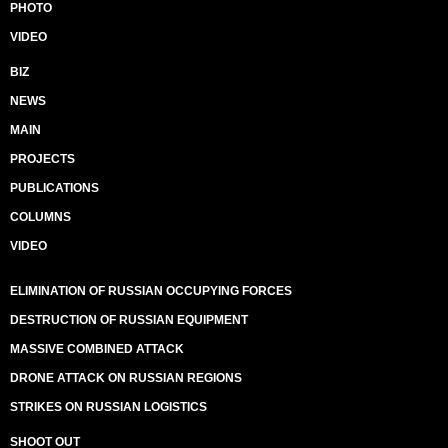
PHOTO
VIDEO
BIZ
NEWS
MAIN
PROJECTS
PUBLICATIONS
COLUMNS
VIDEO
ELIMINATION OF RUSSIAN OCCUPYING FORCES
DESTRUCTION OF RUSSIAN EQUIPMENT
MASSIVE COMBINED ATTACK
DRONE ATTACK ON RUSSIAN REGIONS
STRIKES ON RUSSIAN LOGISTICS
SHOOT OUT