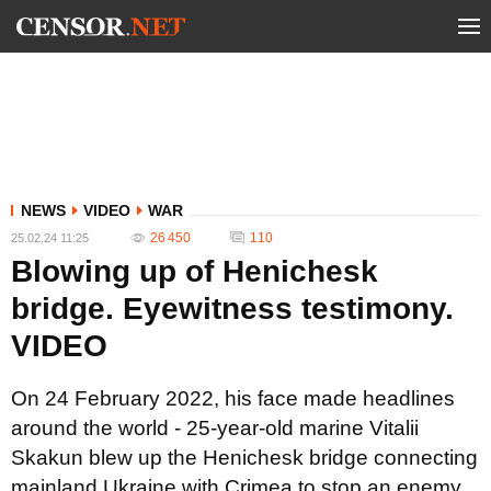
NEWS
VIDEO
WAR
26 450
110
25.02.24 11:25
Blowing up of Henichesk
bridge. Eyewitness testimony.
VIDEO
On 24 February 2022, his face made headlines
around the world - 25-year-old marine Vitalii
Skakun blew up the Henichesk bridge connecting
mainland Ukraine with Crimea to stop an enemy