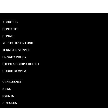
ABOUT US
CONTACTS
DONATE
YURI BUTUSOV FUND
TERMS OF SERVICE
PRIVACY POLICY
СТРІЧКА СВІЖИХ НОВИН
НОВОСТИ МИРА
CENSOR.NET
NEWS
EVENTS
ARTICLES