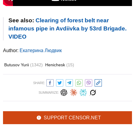
See also:
Clearing of forest belt near
infamous pipe in Avdiivka by 53rd Brigade.
VIDEO
Author:
Екатерина Людвик
Butusov Yurii
(1342)
Henichesk
(15)
SHARE:
SUMMARIZE:
SUPPORT CENSOR.NET