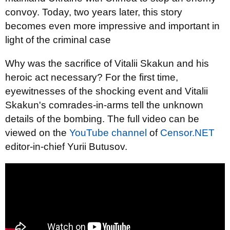
convoy. Today, two years later, this story
becomes even more impressive and important in
light of the criminal case
Why was the sacrifice of Vitalii Skakun and his
heroic act necessary? For the first time,
eyewitnesses of the shocking event and Vitalii
Skakun's comrades-in-arms tell the unknown
details of the bombing. The full video can be
viewed on the
YouTube channel
of
Censor.NET
editor-in-chief Yurii Butusov.