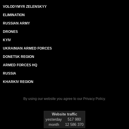
VOLODYMYR ZELENSKYY
ELIMINATION
RUSSIAN ARMY
DRONES
KYIV
UKRAINIAN ARMED FORCES
DONETSK REGION
ARMED FORCES HQ
RUSSIA
KHARKIV REGION
By using our website you agree to our
Privacy Policy
.
Website traffic
yesterday
517 980
month
12 586 370