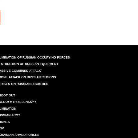
LIMINATION OF RUSSIAN OCCUPYING FORCES
ESTRUCTION OF RUSSIAN EQUIPMENT
ASSIVE COMBINED ATTACK
RONE ATTACK ON RUSSIAN REGIONS
TRIKES ON RUSSIAN LOGISTICS
HOOT OUT
OLODYMYR ZELENSKYY
LIMINATION
USSIAN ARMY
RONES
YIV
KRAINIAN ARMED FORCES