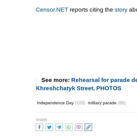
Censor.NET
reports citing the
story
abo
See more:
Rehearsal for parade d
Khreshchatyk Street. PHOTOS
Independence Day
(103)
military parade
(86)
SHARE: