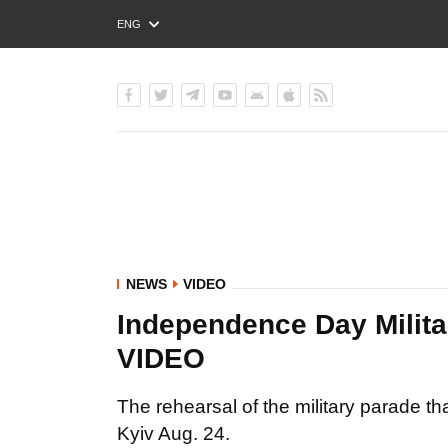
ENG
РУС
УКР
NEWS
VIDEO
Independence Day Militar
VIDEO
The rehearsal of the military parade t
Kyiv Aug. 24.