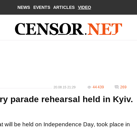
NEWS
EVENTS
ARTICLES
VIDEO
44 439
269
20.08.15 21:29
y parade rehearsal held in Kyiv.
hat will be held on Independence Day, took place in