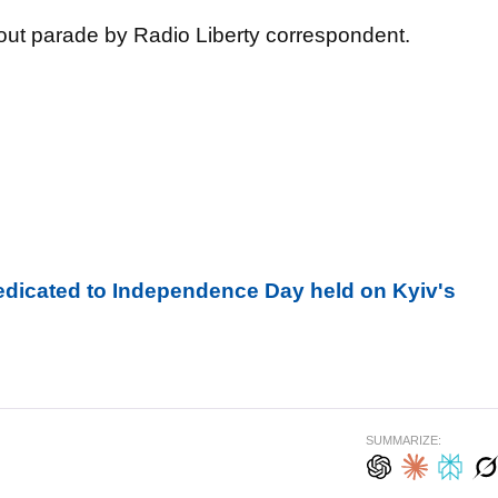
ut parade by Radio Liberty correspondent.
edicated to Independence Day held on Kyiv's
SUMMARIZE: