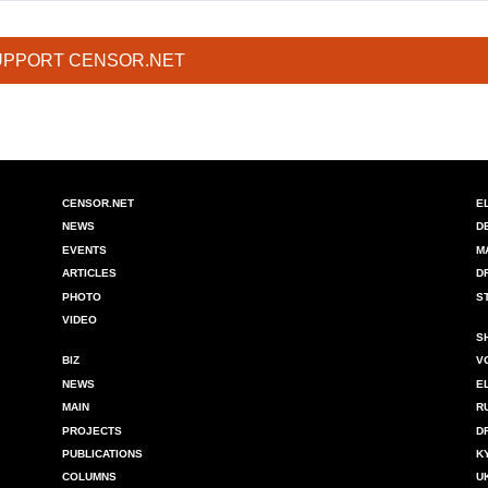
UPPORT CENSOR.NET
CENSOR.NET
E
NEWS
D
EVENTS
M
ARTICLES
D
PHOTO
S
VIDEO
S
BIZ
V
NEWS
E
MAIN
R
PROJECTS
D
PUBLICATIONS
K
COLUMNS
U