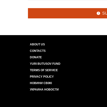
S
ABOUT US
CONTACTS
DONATE
YURI BUTUSOV FUND
TERMS OF SERVICE
PRIVACY POLICY
НОВИНИ СВІЖІ
УКРАИНА НОВОСТИ