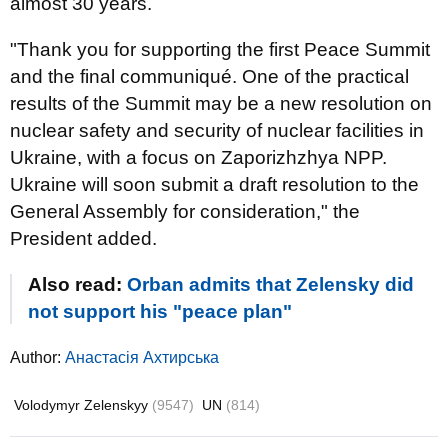
almost 30 years.
"Thank you for supporting the first Peace Summit
and the final communiqué. One of the practical
results of the Summit may be a new resolution on
nuclear safety and security of nuclear facilities in
Ukraine, with a focus on Zaporizhzhya NPP.
Ukraine will soon submit a draft resolution to the
General Assembly for consideration," the
President added.
Also read:
Orban admits that Zelensky did
not support his "peace plan"
Author:
Анастасія Ахтирська
Volodymyr Zelenskyy
(9547)
UN
(814)