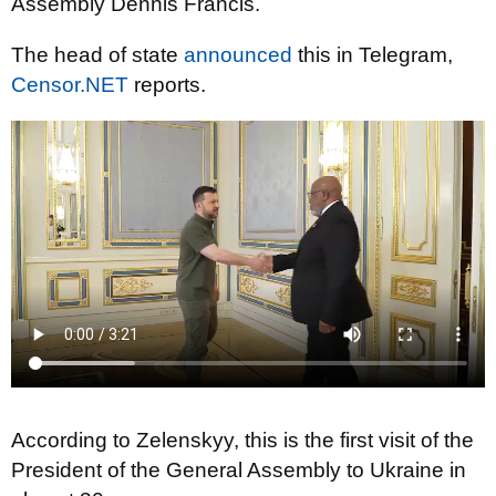
Assembly Dennis Francis.
The head of state
announced
this in Telegram,
Censor.NET
reports.
According to Zelenskyy, this is the first visit of the
President of the General Assembly to Ukraine in