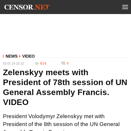
NEWS
VIDEO
814
4
03.07.24 15:32
Zelenskyy meets with
President of 78th session of UN
General Assembly Francis.
VIDEO
President Volodymyr Zelenskyy met with
President of the 8th session of the UN General