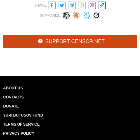
SHARE:
SUMMARIZE:
SUPPORT CENSOR.NET
ABOUT US
CONTACTS
DONATE
YURI BUTUSOV FUND
TERMS OF SERVICE
PRIVACY POLICY