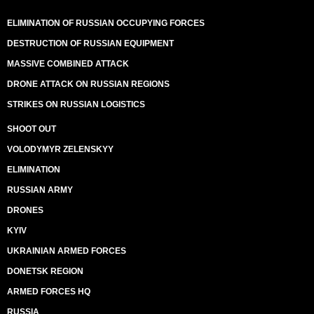
ELIMINATION OF RUSSIAN OCCUPYING FORCES
DESTRUCTION OF RUSSIAN EQUIPMENT
MASSIVE COMBINED ATTACK
DRONE ATTACK ON RUSSIAN REGIONS
STRIKES ON RUSSIAN LOGISTICS
SHOOT OUT
VOLODYMYR ZELENSKYY
ELIMINATION
RUSSIAN ARMY
DRONES
KYIV
UKRAINIAN ARMED FORCES
DONETSK REGION
ARMED FORCES HQ
RUSSIA