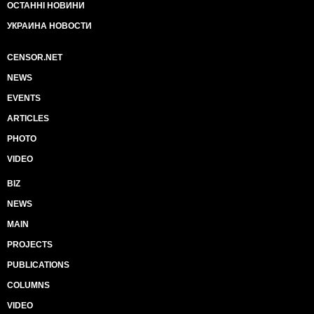
ОСТАННІ НОВИНИ
УКРАИНА НОВОСТИ
CENSOR.NET
NEWS
EVENTS
ARTICLES
PHOTO
VIDEO
BIZ
NEWS
MAIN
PROJECTS
PUBLICATIONS
COLUMNS
VIDEO