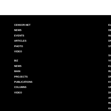
CENSOR.NET
E
NEWS
D
EVENTS
M
ARTICLES
D
PHOTO
S
VIDEO
S
BIZ
V
NEWS
E
MAIN
R
PROJECTS
D
PUBLICATIONS
K
COLUMNS
U
VIDEO
D
A
R
K