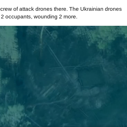
crew of attack drones there. The Ukrainian drones
d 2 occupants, wounding 2 more.