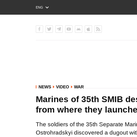
ENG
РУС
УКР
NEWS
VIDEO
WAR
Marines of 35th SMIB des
from where they launch
The soldiers of the 35th Separate Mar
Ostrohradskyi discovered a dugout wi