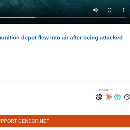
ition depot flew into air after being attacked
SUMMARIZE:
UPPORT CENSOR.NET