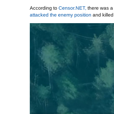
According to
Censor.NET,
there was a 
attacked the enemy position
and kille