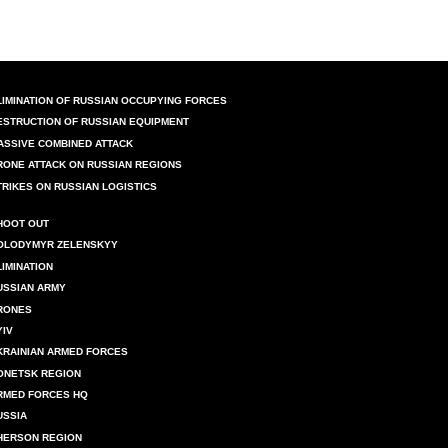
LIMINATION OF RUSSIAN OCCUPYING FORCES
ESTRUCTION OF RUSSIAN EQUIPMENT
ASSIVE COMBINED ATTACK
RONE ATTACK ON RUSSIAN REGIONS
TRIKES ON RUSSIAN LOGISTICS
HOOT OUT
OLODYMYR ZELENSKYY
LIMINATION
USSIAN ARMY
RONES
YIV
KRAINIAN ARMED FORCES
ONETSK REGION
RMED FORCES HQ
USSIA
HERSON REGION