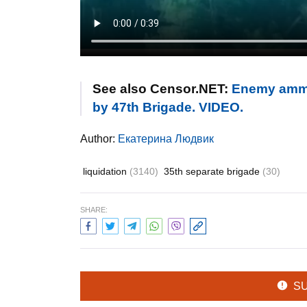
See also Censor.NET:
Enemy ammun
by 47th Brigade. VIDEO.
Author:
Екатерина Людвик
liquidation
(3140)
35th separate brigade
(30)
SHARE:
S