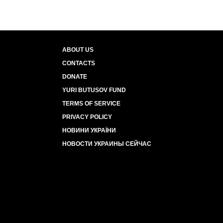
ABOUT US
CONTACTS
DONATE
YURI BUTUSOV FUND
TERMS OF SERVICE
PRIVACY POLICY
НОВИНИ УКРАЇНИ
НОВОСТИ УКРАИНЫ СЕЙЧАС