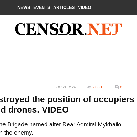
NEWS
EVENTS
ARTICLES
VIDEO
7 660
8
07.07.24 12:24
troyed the position of occupiers
ed drones. VIDEO
ine Brigade named after Rear Admiral Mykhailo
th the enemy.