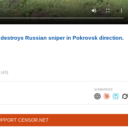
destroys Russian sniper in Pokrovsk direction.
B
(43)
SUMMARIZE:
UPPORT CENSOR.NET