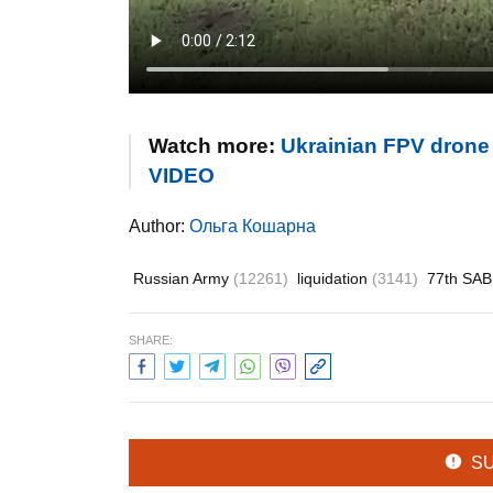
Watch more:
Ukrainian FPV drone 
VIDEO
Author:
Ольга Кошарна
Russian Army
(12261)
liquidation
(3141)
77th SA
SHARE:
S