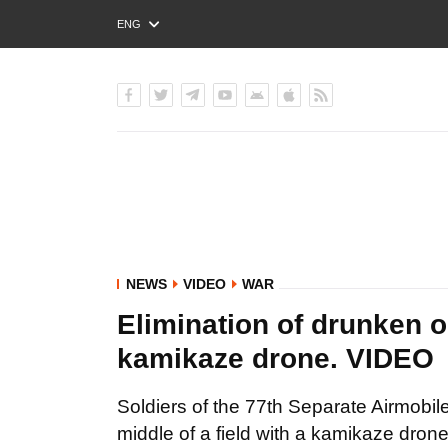
ENG
РУС
УКР
NEWS
VIDEO
WAR
Elimination of drunken o
kamikaze drone. VIDEO
Soldiers of the 77th Separate Airmobil
middle of a field with a kamikaze drone