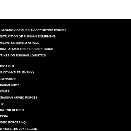
LIMINATION OF RUSSIAN OCCUPYING FORCES
ESTRUCTION OF RUSSIAN EQUIPMENT
ASSIVE COMBINED ATTACK
RONE ATTACK ON RUSSIAN REGIONS
TRIKES ON RUSSIAN LOGISTICS
HOOT OUT
OLODYMYR ZELENSKYY
LIMINATION
USSIAN ARMY
RONES
KRAINIAN ARMED FORCES
YIV
ONETSK REGION
USSIA
RMED FORCES HQ
NIPROPETROVSK REGION