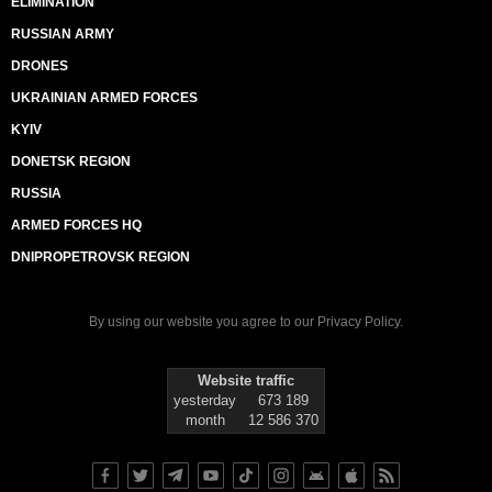
ELIMINATION
RUSSIAN ARMY
DRONES
UKRAINIAN ARMED FORCES
KYIV
DONETSK REGION
RUSSIA
ARMED FORCES HQ
DNIPROPETROVSK REGION
By using our website you agree to our
Privacy Policy
.
Website traffic
yesterday
673 189
month
12 586 370