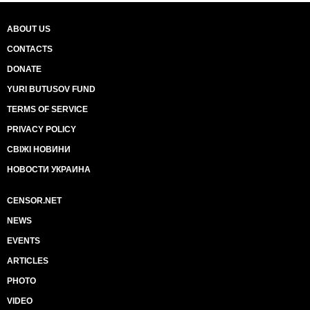
ABOUT US
CONTACTS
DONATE
YURI BUTUSOV FUND
TERMS OF SERVICE
PRIVACY POLICY
СВІЖІ НОВИНИ
НОВОСТИ УКРАИНА
CENSOR.NET
NEWS
EVENTS
ARTICLES
PHOTO
VIDEO