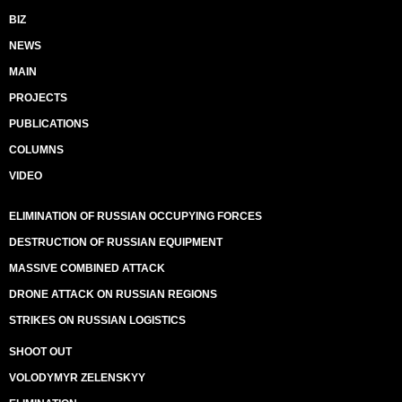
BIZ
NEWS
MAIN
PROJECTS
PUBLICATIONS
COLUMNS
VIDEO
ELIMINATION OF RUSSIAN OCCUPYING FORCES
DESTRUCTION OF RUSSIAN EQUIPMENT
MASSIVE COMBINED ATTACK
DRONE ATTACK ON RUSSIAN REGIONS
STRIKES ON RUSSIAN LOGISTICS
SHOOT OUT
VOLODYMYR ZELENSKYY