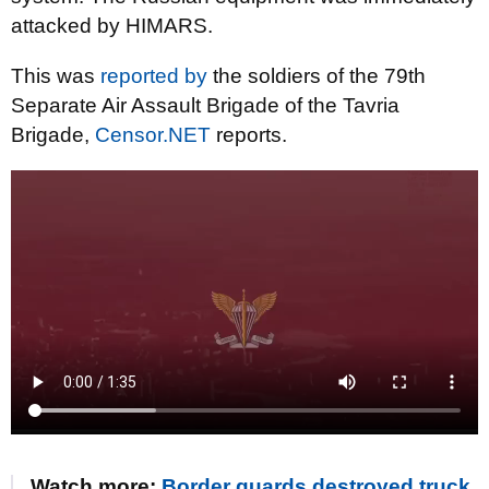
attacked by HIMARS.
This was
reported by
the soldiers of the 79th
Separate Air Assault Brigade of the Tavria
Brigade,
Censor.NET
reports.
Watch more:
Border guards destroyed truck