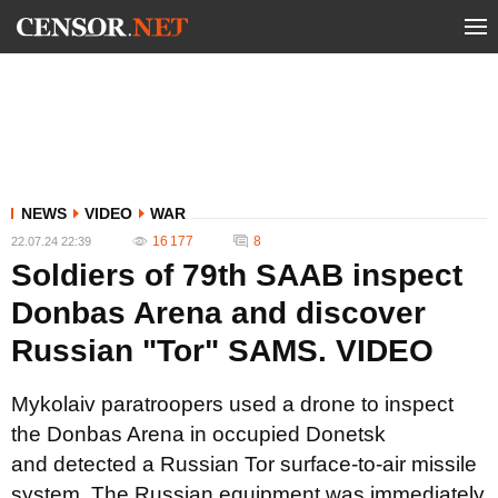
NEWS
VIDEO
WAR
16 177
8
22.07.24 22:39
Soldiers of 79th SAAB inspect
Donbas Arena and discover
Russian "Tor" SAMS. VIDEO
Mykolaiv paratroopers used a drone to inspect
the Donbas Arena in occupied Donetsk
and detected a Russian Tor surface-to-air missile
system. The Russian equipment was immediately