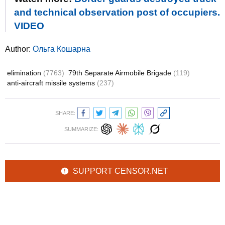
and technical observation post of occupiers.
VIDEO
Author:
Ольга Кошарна
elimination
(7763)
79th Separate Airmobile Brigade
(119)
anti-aircraft missile systems
(237)
SHARE:
SUMMARIZE:
SUPPORT CENSOR.NET