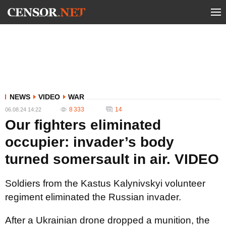
NEWS
VIDEO
WAR
8 333
14
06.08.24 14:22
Our fighters eliminated
occupier: invader’s body
turned somersault in air. VIDEO
Soldiers from the Kastus Kalynivskyi volunteer
regiment eliminated the Russian invader.
After a Ukrainian drone dropped a munition, the