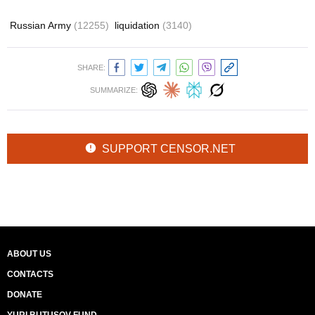
Russian Army
(12255)
liquidation
(3140)
SHARE:
SUMMARIZE:
SUPPORT CENSOR.NET
ABOUT US
CONTACTS
DONATE
YURI BUTUSOV FUND