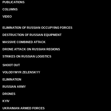
PUBLICATIONS
COLUMNS
VIDEO
ELIMINATION OF RUSSIAN OCCUPYING FORCES
DESTRUCTION OF RUSSIAN EQUIPMENT
MASSIVE COMBINED ATTACK
DRONE ATTACK ON RUSSIAN REGIONS
STRIKES ON RUSSIAN LOGISTICS
SHOOT OUT
VOLODYMYR ZELENSKYY
ELIMINATION
RUSSIAN ARMY
DRONES
KYIV
UKRAINIAN ARMED FORCES