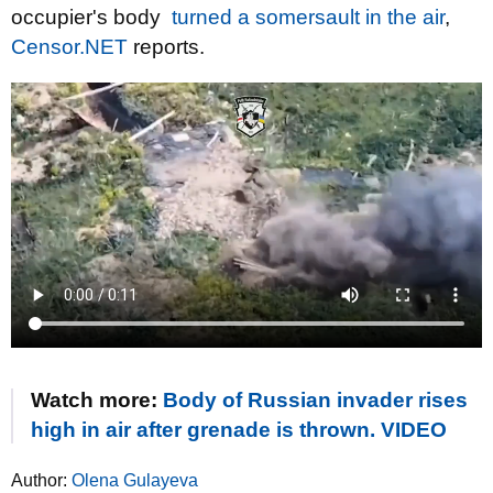
occupier's body
turned a somersault in the air
,
Censor.NET
reports.
Watch more:
Body of Russian invader rises
high in air after grenade is thrown. VIDEO
Author:
Olena Gulayeva