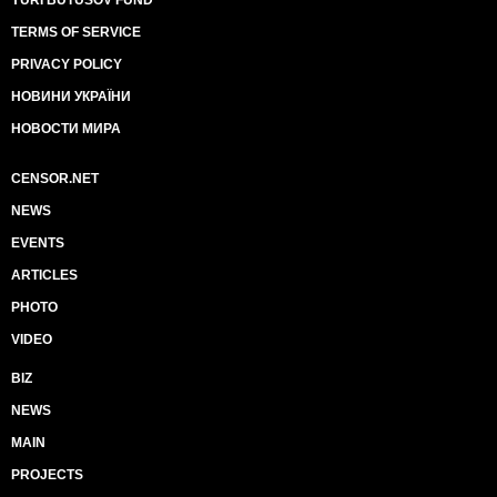
TERMS OF SERVICE
PRIVACY POLICY
НОВИНИ УКРАЇНИ
НОВОСТИ МИРА
CENSOR.NET
NEWS
EVENTS
ARTICLES
PHOTO
VIDEO
BIZ
NEWS
MAIN
PROJECTS