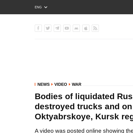
ENG
РУС
УКР
NEWS
VIDEO
WAR
Bodies of liquidated Rus
destroyed trucks and on 
Oktyabrskoye, Kursk re
A video was posted online showing the