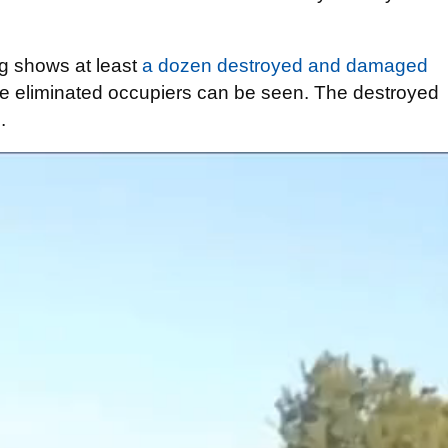
ng shows at least
a dozen destroyed and damaged
the eliminated occupiers can be seen. The destroyed
.