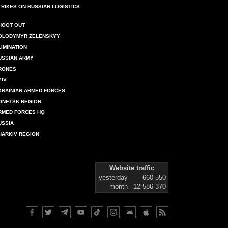
TRIKES ON RUSSIAN LOGISTICS
HOOT OUT
OLODYMYR ZELENSKYY
LIMINATION
USSIAN ARMY
RONES
YIV
KRAINIAN ARMED FORCES
ONETSK REGION
RMED FORCES HQ
USSIA
HARKIV REGION
Website traffic
yesterday
660 550
month
12 586 370