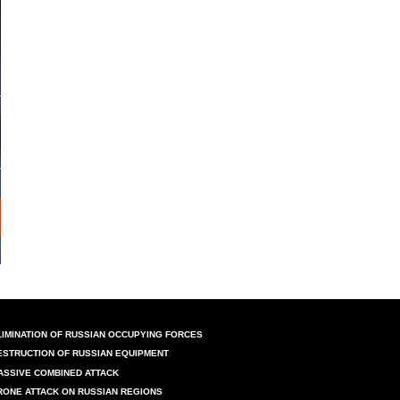
LIMINATION OF RUSSIAN OCCUPYING FORCES
ESTRUCTION OF RUSSIAN EQUIPMENT
ASSIVE COMBINED ATTACK
RONE ATTACK ON RUSSIAN REGIONS