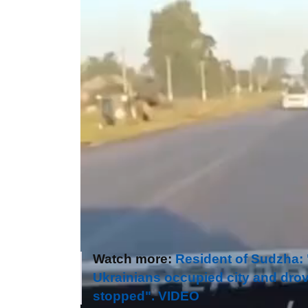
Watch more:
Resident of Sudzha: "M
Ukrainians occupied city and drov
stopped". VIDEO