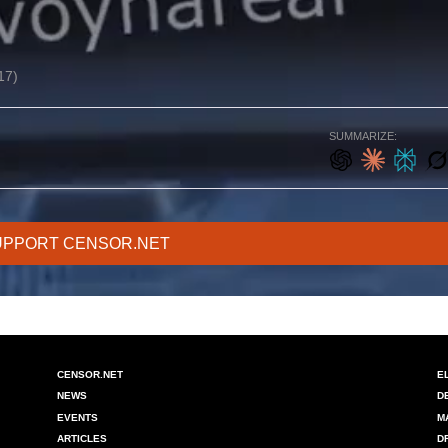
17)
SUMMARIZE:
UPPORT CENSOR.NET
CENSOR.NET
E
NEWS
D
EVENTS
M
ARTICLES
D