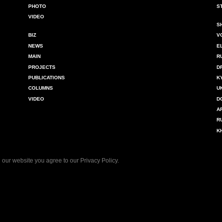
PHOTO
S
VIDEO
S
BIZ
V
NEWS
E
MAIN
R
PROJECTS
D
PUBLICATIONS
K
COLUMNS
U
VIDEO
D
A
R
K
 our website you agree to our
Privacy Policy
.