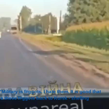
ilitary is f#ggots. I hate them. It is good that
e these f#ggots back to Kursk - shelling