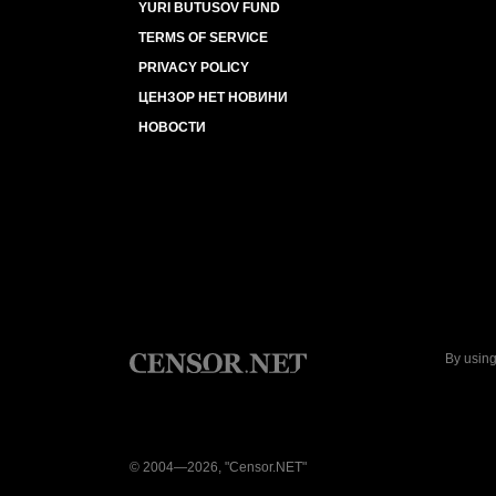
YURI BUTUSOV FUND
TERMS OF SERVICE
PRIVACY POLICY
ЦЕНЗОР НЕТ НОВИНИ
НОВОСТИ
By using
© 2004—2026, "Censor.NET"