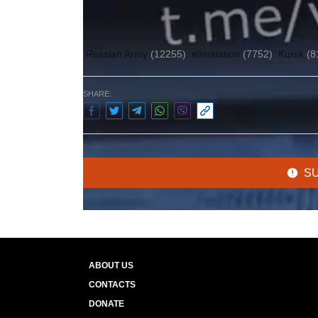
Author:
Olena Gulayeva
Russian Army
(12255)
elimination
(7752)
Kursk
(8
SHARE:
S
ABOUT US
CONTACTS
DONATE