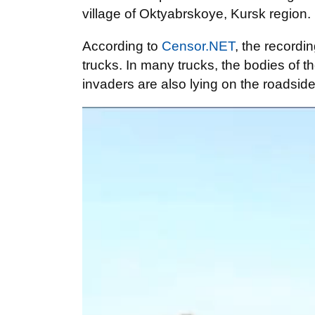
village of Oktyabrskoye, Kursk region.
According to
Censor.NET
, the recordi
trucks. In many trucks, the bodies of 
invaders are also lying on the roadside