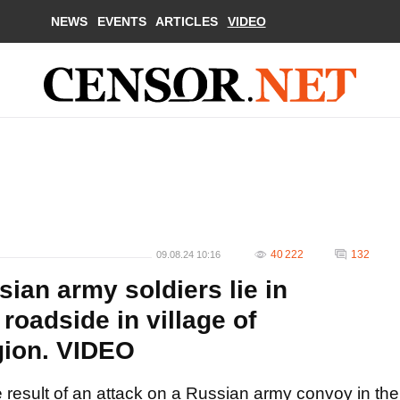
NEWS
EVENTS
ARTICLES
VIDEO
40 222
132
09.08.24 10:16
sian army soldiers lie in
roadside in village of
gion. VIDEO
 result of an attack on a Russian army convoy in the