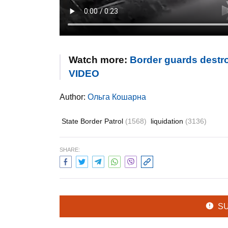
Watch more:
Border guards destro
VIDEO
Author:
Ольга Кошарна
State Border Patrol
(1568)
liquidation
(3136)
SHARE:
S