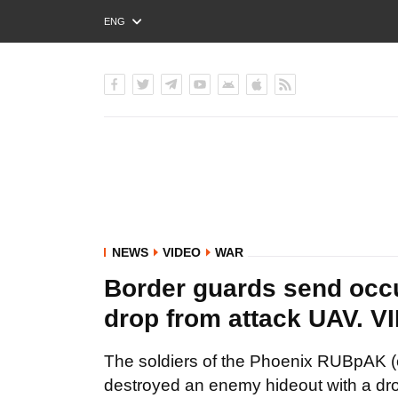
ENG
РУС
УКР
NEWS
VIDEO
WAR
Border guards send occup
drop from attack UAV. V
The soldiers of the Phoenix RUBpAK (
destroyed an enemy hideout with a dro