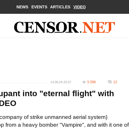
NEWS
EVENTS
ARTICLES
VIDEO
5 396
12
14.08.24 20:27
ant into "eternal flight" with
IDEO
c
ompany
of
strike unmanned aerial system
)
p from a heavy bomber "Vampire", and with it one of