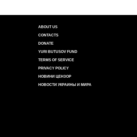
ABOUT US
CONTACTS
DONATE
YURI BUTUSOV FUND
TERMS OF SERVICE
PRIVACY POLICY
НОВИНИ ЦЕНЗОР
НОВОСТИ УКРАИНЫ И МИРА