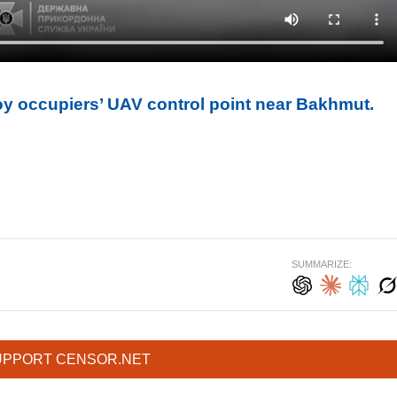
y occupiers’ UAV control point near Bakhmut.
SUMMARIZE:
UPPORT CENSOR.NET