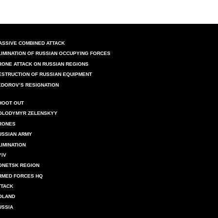
ASSIVE COMBINED ATTACK
LIMINATION OF RUSSIAN OCCUPYING FORCES
RONE ATTACK ON RUSSIAN REGIONS
ESTRUCTION OF RUSSIAN EQUIPMENT
EDOROV’S RESIGNATION
HOOT OUT
OLODYMYR ZELENSKYY
RONES
USSIAN ARMY
LIMINATION
YIV
ONETSK REGION
RMED FORCES HQ
TTACK
OLAND
USSIA