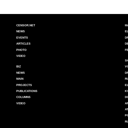
CENSOR.NET
M
NEWS
E
EVENTS
D
ARTICLES
D
PHOTO
F
VIDEO
S
BIZ
V
NEWS
D
MAIN
R
PROJECTS
E
PUBLICATIONS
K
COLUMNS
D
VIDEO
A
A
P
R