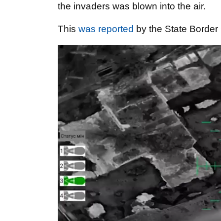
the invaders was blown into the air.
This
was reported
by the State Border