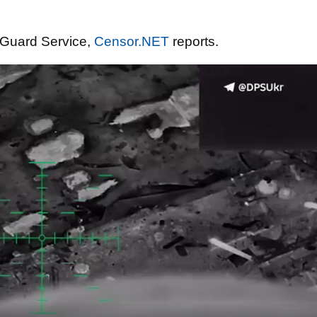
 Guard Service,
Censor.NET
reports.