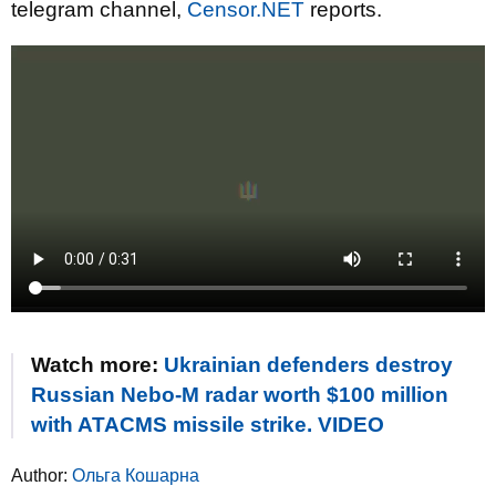
telegram channel,
Censor.NET
reports.
Watch more:
Ukrainian defenders destroy
Russian Nebo-M radar worth $100 million
with ATACMS missile strike. VIDEO
Author:
Ольга Кошарна