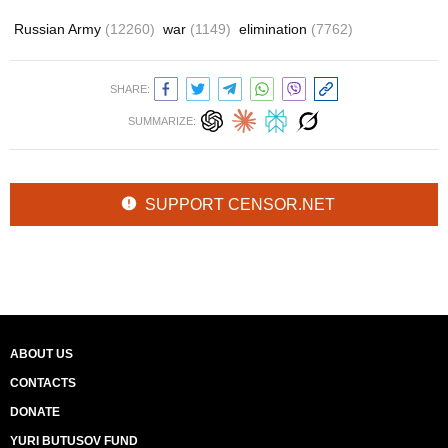
Russian Army
(12260)
war
(1149)
elimination
(7762)
SHARE:
SUMMARIZE:
SUPPORT CENSOR.NET
ABOUT US
CONTACTS
DONATE
YURI BUTUSOV FUND