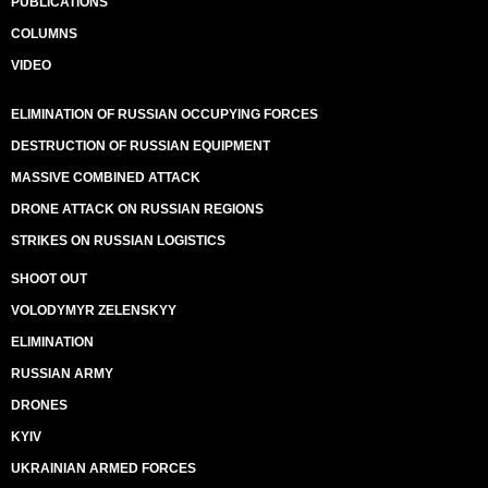
PUBLICATIONS
COLUMNS
VIDEO
ELIMINATION OF RUSSIAN OCCUPYING FORCES
DESTRUCTION OF RUSSIAN EQUIPMENT
MASSIVE COMBINED ATTACK
DRONE ATTACK ON RUSSIAN REGIONS
STRIKES ON RUSSIAN LOGISTICS
SHOOT OUT
VOLODYMYR ZELENSKYY
ELIMINATION
RUSSIAN ARMY
DRONES
KYIV
UKRAINIAN ARMED FORCES