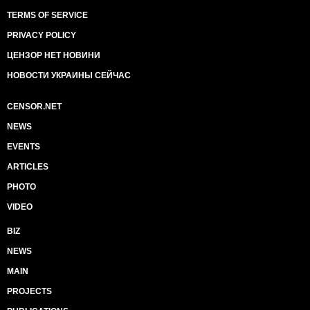
TERMS OF SERVICE
PRIVACY POLICY
ЦЕНЗОР НЕТ НОВИНИ
НОВОСТИ УКРАИНЫ СЕЙЧАС
CENSOR.NET
NEWS
EVENTS
ARTICLES
PHOTO
VIDEO
BIZ
NEWS
MAIN
PROJECTS