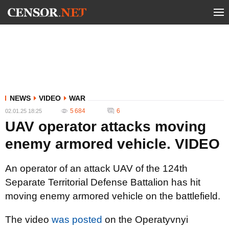
NEWS
VIDEO
WAR
5 684
6
02.01.25 18:25
UAV operator attacks moving
enemy armored vehicle. VIDEO
An operator of an attack UAV of the 124th
Separate Territorial Defense Battalion has hit
moving enemy armored vehicle on the battlefield.
The video
was posted
on the Operatyvnyi