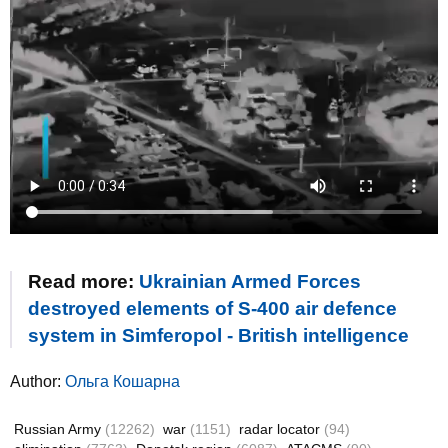
Read more:
Ukrainian Armed Forces
destroyed elements of S-400 air defence
system in Simferopol - British intelligence
Author:
Ольга Кошарна
Russian Army
(12262)
war
(1151)
radar locator
(94)