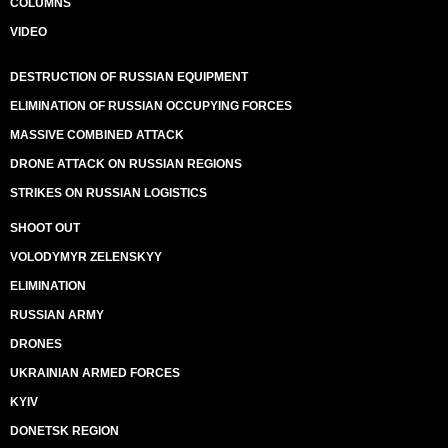
COLUMNS
VIDEO
DESTRUCTION OF RUSSIAN EQUIPMENT
ELIMINATION OF RUSSIAN OCCUPYING FORCES
MASSIVE COMBINED ATTACK
DRONE ATTACK ON RUSSIAN REGIONS
STRIKES ON RUSSIAN LOGISTICS
SHOOT OUT
VOLODYMYR ZELENSKYY
ELIMINATION
RUSSIAN ARMY
DRONES
UKRAINIAN ARMED FORCES
KYIV
DONETSK REGION