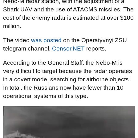
Nebo-M radar station, with the adjustment of a
Shark UAV and the use of ATACMS missiles. The
cost of the enemy radar is estimated at over $100
million.
The video
was posted
on the Operatyvnyi ZSU
telegram channel,
Censor.NET
reports.
According to the General Staff, the Nebo-M is
very difficult to target because the radar operates
in a covert mode, searching for airborne objects.
In total, the Russians now have fewer than 10
operational systems of this type.