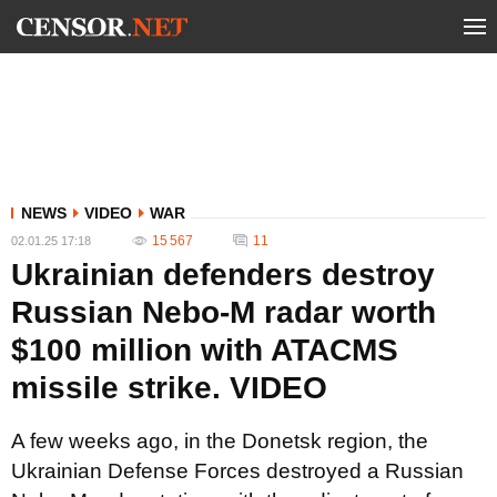
NEWS
VIDEO
WAR
15 567
11
02.01.25 17:18
Ukrainian defenders destroy
Russian Nebo-M radar worth
$100 million with ATACMS
missile strike. VIDEO
A few weeks ago, in the Donetsk region, the
Ukrainian Defense Forces destroyed a Russian