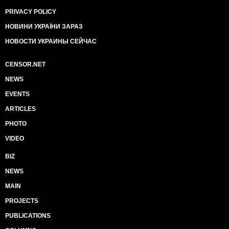
PRIVACY POLICY
НОВИНИ УКРАЇНИ ЗАРАЗ
НОВОСТИ УКРАИНЫ СЕЙЧАС
CENSOR.NET
NEWS
EVENTS
ARTICLES
PHOTO
VIDEO
BIZ
NEWS
MAIN
PROJECTS
PUBLICATIONS