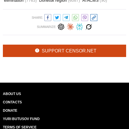
elimination
(7763)
Donetsk region
(6087)
ATACMS
(90)
SHARE:
SUMMARIZE:
SUPPORT CENSOR.NET
ABOUT US
CONTACTS
DONATE
YURI BUTUSOV FUND
TERMS OF SERVICE