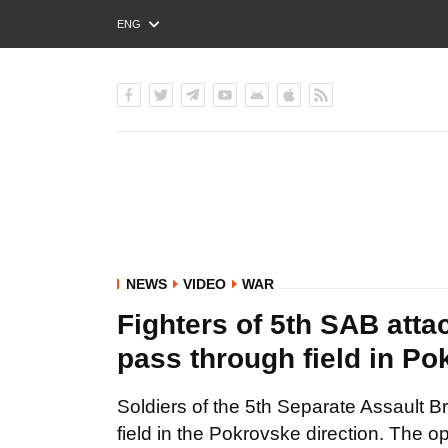
ENG
РУС
УКР
NEWS
VIDEO
WAR
Fighters of 5th SAB atta
pass through field in Po
Soldiers of the 5th Separate Assault Br
field in the Pokrovske direction. The op