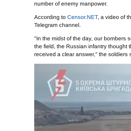
number of enemy manpower.
According to
Censor.NET
, a video of 
Telegram channel.
"In the midst of the day, our bombers 
the field, the Russian infantry thought
received a clear answer," the soldiers 