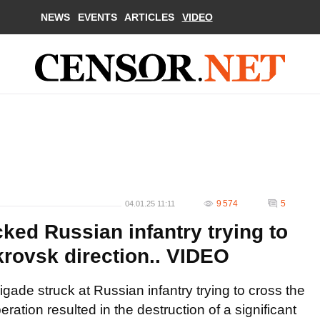
NEWS
EVENTS
ARTICLES
VIDEO
9 574
5
04.01.25 11:11
cked Russian infantry trying to
krovsk direction.. VIDEO
igade struck at Russian infantry trying to cross the
eration resulted in the destruction of a significant