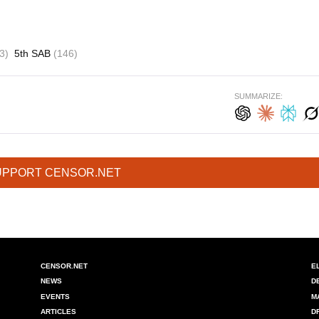
3)
5th SAB
(146)
SUMMARIZE:
UPPORT CENSOR.NET
CENSOR.NET
E
NEWS
D
EVENTS
M
ARTICLES
D