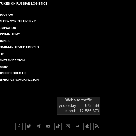
TRIKES ON RUSSIAN LOGISTICS
HOOT OUT
OLODYMYR ZELENSKYY
LIMINATION
USSIAN ARMY
RONES
KRAINIAN ARMED FORCES
YIV
ONETSK REGION
USSIA
RMED FORCES HQ
NIPROPETROVSK REGION
Website traffic
yesterday
673 189
month
12 586 370