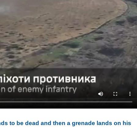
nds to be dead and then a grenade lands on his