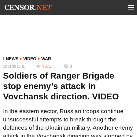
NEWS
VIDEO
WAR
4 371
8
18.01.25 15:11
Soldiers of Ranger Brigade
stop enemy’s attack in
Vovchansk direction. VIDEO
In the eastern sector, Russian troops continue
unsuccessful attempts to break through the
defences of the Ukrainian military. Another enemy
attack in the Vovchansk direction was stopped by