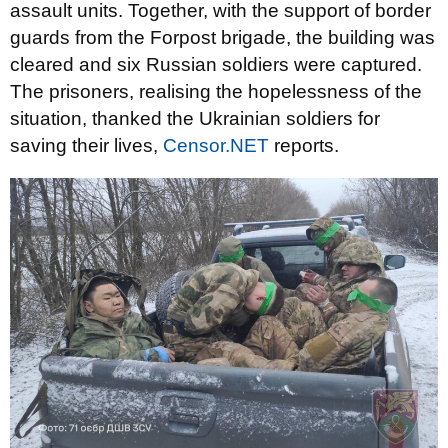
assault units. Together, with the support of border
guards from the Forpost brigade, the building was
cleared and six Russian soldiers were captured.
The prisoners, realising the hopelessness of the
situation, thanked the Ukrainian soldiers for
saving their lives,
Censor.NET
reports.