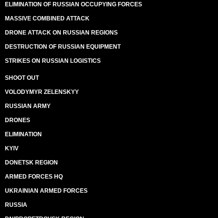
ELIMINATION OF RUSSIAN OCCUPYING FORCES
MASSIVE COMBINED ATTACK
DRONE ATTACK ON RUSSIAN REGIONS
DESTRUCTION OF RUSSIAN EQUIPMENT
STRIKES ON RUSSIAN LOGISTICS
SHOOT OUT
VOLODYMYR ZELENSKYY
RUSSIAN ARMY
DRONES
ELIMINATION
KYIV
DONETSK REGION
ARMED FORCES HQ
UKRAINIAN ARMED FORCES
RUSSIA