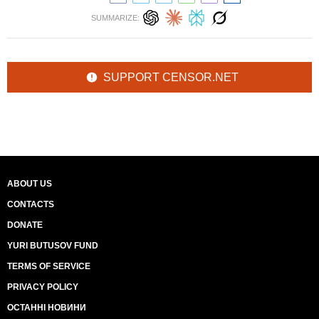
SUMMARIZE:
SUPPORT CENSOR.NET
ABOUT US
CONTACTS
DONATE
YURI BUTUSOV FUND
TERMS OF SERVICE
PRIVACY POLICY
ОСТАННІ НОВИНИ