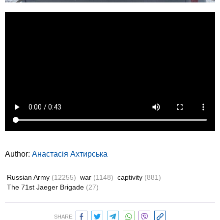
Author:
Анастасія Ахтирська
Russian Army
(12255)
war
(1148)
captivity
(881)
The 71st Jaeger Brigade
(27)
SHARE: