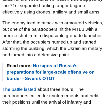
the 71st separate hunting ranger brigade,
effectively using drones, artillery and small arms.
The enemy tried to attack with armoured vehicles,
but one of the paratroopers hit the MTLB with a
precise shot from a disposable grenade launcher.
After that, the occupiers hurried up and started
storming the building, which the Ukrainian military
had turned into a defensive point.
Read more:
No signs of Russia’s
preparations for large-scale offensive on
border - Siversk OTGT
The battle lasted
about three hours. The
paratroopers called for reinforcements and held
their positions until the arrival of infantry and