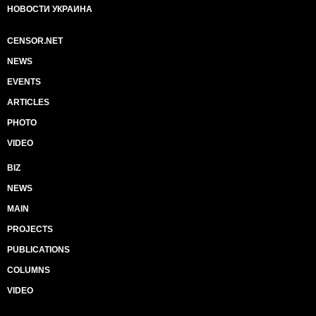
НОВОСТИ УКРАИНА
CENSOR.NET
NEWS
EVENTS
ARTICLES
PHOTO
VIDEO
BIZ
NEWS
MAIN
PROJECTS
PUBLICATIONS
COLUMNS
VIDEO