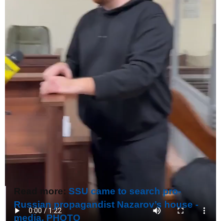
Read more:
SSU came to search pro-
Russian propagandist Nazarov’s house -
media. PHOTO