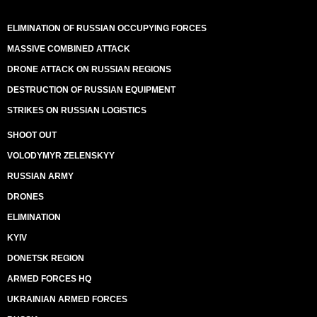
ELIMINATION OF RUSSIAN OCCUPYING FORCES
MASSIVE COMBINED ATTACK
DRONE ATTACK ON RUSSIAN REGIONS
DESTRUCTION OF RUSSIAN EQUIPMENT
STRIKES ON RUSSIAN LOGISTICS
SHOOT OUT
VOLODYMYR ZELENSKYY
RUSSIAN ARMY
DRONES
ELIMINATION
KYIV
DONETSK REGION
ARMED FORCES HQ
UKRAINIAN ARMED FORCES