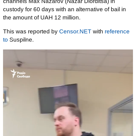
channels Max Nazarov (Nazar Diorditsa) in
custody for 60 days with an alternative of bail in
the amount of UAH 12 million.
This was reported by
Censor.NET
with
reference
to
Suspilne.