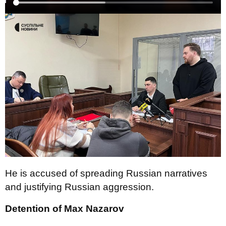
He is accused of spreading Russian narratives
and justifying Russian aggression.
Detention of Max Nazarov