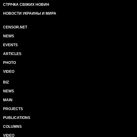
СТРІЧКА СВІЖИХ НОВИН
НОВОСТИ УКРАИНЫ И МИРА
CENSOR.NET
NEWS
EVENTS
ARTICLES
PHOTO
VIDEO
BIZ
NEWS
MAIN
PROJECTS
PUBLICATIONS
COLUMNS
VIDEO