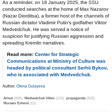
As a reminder, on 18 January 2025, the SSU
conducted searches at the home of Max Nazarov
(Nazar Diorditsa), a former host of the channels of
Russian dictator Vladimir Putin's godfather Viktor
Medvedchuk. He was served a notice of
suspicion for justifying Russian aggression and
spreading Kremlin narratives.
Read more:
Center for Strategic
Communications at Ministry of Culture was
headed by political consultant Serhii Bykov,
who is associated with Medvedchuk.
Author:
Olena Gulayeva
Arrest
(600)
Medvedchuk Viktor
(120)
propaganda
(526)
Muraiev Evhenii
(12)