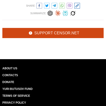
SHARE:
SUMMARIZE:
SUPPORT CENSOR.NET
ABOUT US
CONTACTS
DONATE
YURI BUTUSOV FUND
TERMS OF SERVICE
PRIVACY POLICY