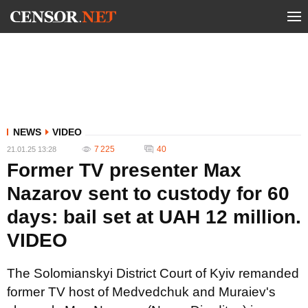
NEWS
VIDEO
7 225
40
21.01.25 13:28
Former TV presenter Max
Nazarov sent to custody for 60
days: bail set at UAH 12 million.
VIDEO
The Solomianskyi District Court of Kyiv remanded
former TV host of Medvedchuk and Muraiev's