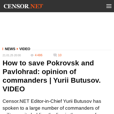
NEWS
VIDEO
4 486
10
21.01.25 20:00
How to save Pokrovsk and
Pavlohrad: opinion of
commanders | Yurii Butusov.
VIDEO
Censor.NET Editor-in-Chief Yurii Butusov has
spoken to a large number of commanders of