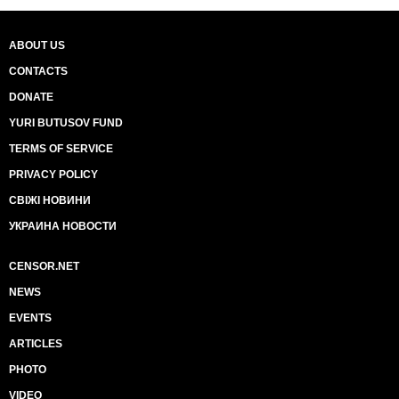
ABOUT US
CONTACTS
DONATE
YURI BUTUSOV FUND
TERMS OF SERVICE
PRIVACY POLICY
СВІЖІ НОВИНИ
УКРАИНА НОВОСТИ
CENSOR.NET
NEWS
EVENTS
ARTICLES
PHOTO
VIDEO