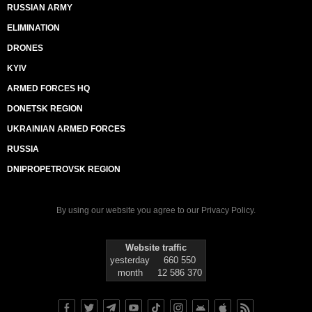
RUSSIAN ARMY
ELIMINATION
DRONES
KYIV
ARMED FORCES HQ
DONETSK REGION
UKRAINIAN ARMED FORCES
RUSSIA
DNIPROPETROVSK REGION
By using our website you agree to our
Privacy Policy
.
Website traffic
yesterday
660 550
month
12 586 370