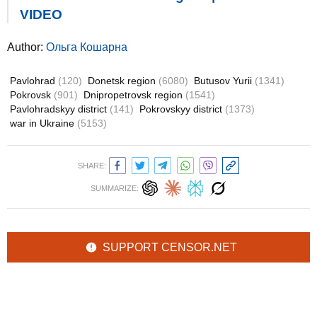
VIDEO
Author:
Ольга Кошарна
Pavlohrad
(120)
Donetsk region
(6080)
Butusov Yurii
(1341)
Pokrovsk
(901)
Dnipropetrovsk region
(1541)
Pavlohradskyy district
(141)
Pokrovskyy district
(1373)
war in Ukraine
(5153)
SHARE:
SUMMARIZE:
SUPPORT CENSOR.NET