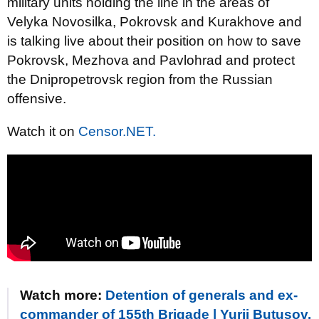
military units holding the line in the areas of
Velyka Novosilka, Pokrovsk and Kurakhove and
is talking live about their position on how to save
Pokrovsk, Mezhova and Pavlohrad and protect
the Dnipropetrovsk region from the Russian
offensive.
Watch it on
Censor.NET.
Watch more:
Detention of generals and ex-
commander of 155th Brigade | Yurii Butusov.