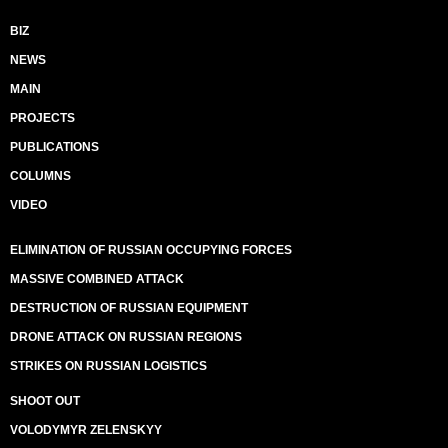
BIZ
NEWS
MAIN
PROJECTS
PUBLICATIONS
COLUMNS
VIDEO
ELIMINATION OF RUSSIAN OCCUPYING FORCES
MASSIVE COMBINED ATTACK
DESTRUCTION OF RUSSIAN EQUIPMENT
DRONE ATTACK ON RUSSIAN REGIONS
STRIKES ON RUSSIAN LOGISTICS
SHOOT OUT
VOLODYMYR ZELENSKYY