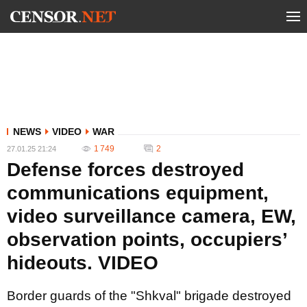
NEWS
VIDEO
WAR
1 749
2
27.01.25 21:24
Defense forces destroyed
communications equipment,
video surveillance camera, EW,
observation points, occupiers’
hideouts. VIDEO
Border guards of the "Shkval" brigade destroyed