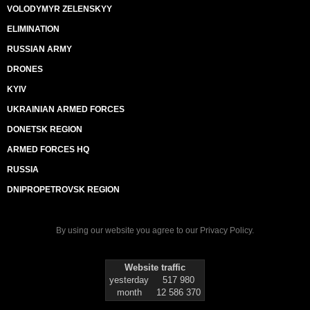
VOLODYMYR ZELENSKYY
ELIMINATION
RUSSIAN ARMY
DRONES
KYIV
UKRAINIAN ARMED FORCES
DONETSK REGION
ARMED FORCES HQ
RUSSIA
DNIPROPETROVSK REGION
By using our website you agree to our
Privacy Policy
.
Website traffic
yesterday
517 980
month
12 586 370