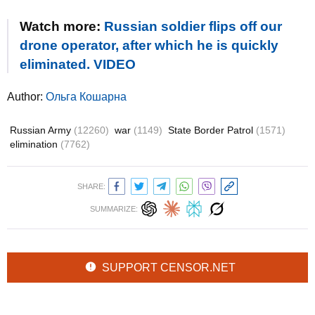
Watch more:
Russian soldier flips off our
drone operator, after which he is quickly
eliminated. VIDEO
Author:
Ольга Кошарна
Russian Army
(12260)
war
(1149)
State Border Patrol
(1571)
elimination
(7762)
SHARE:
SUMMARIZE:
SUPPORT CENSOR.NET