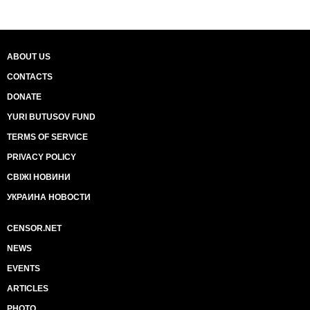
ABOUT US
CONTACTS
DONATE
YURI BUTUSOV FUND
TERMS OF SERVICE
PRIVACY POLICY
СВІЖІ НОВИНИ
УКРАИНА НОВОСТИ
CENSOR.NET
NEWS
EVENTS
ARTICLES
PHOTO