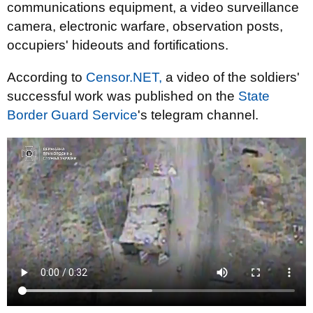
communications equipment, a video surveillance
camera, electronic warfare, observation posts,
occupiers' hideouts and fortifications.
According to
Censor.NET,
a video of the soldiers'
successful work was published on the
State
Border Guard Service
's telegram channel.