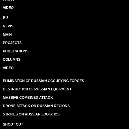
VIDEO
BIZ
NEWS
MAIN
PROJECTS
PUBLICATIONS
COLUMNS
VIDEO
ELIMINATION OF RUSSIAN OCCUPYING FORCES
DESTRUCTION OF RUSSIAN EQUIPMENT
MASSIVE COMBINED ATTACK
DRONE ATTACK ON RUSSIAN REGIONS
STRIKES ON RUSSIAN LOGISTICS
SHOOT OUT