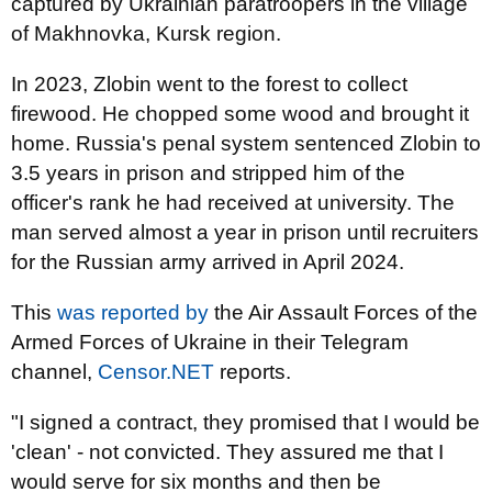
captured by Ukrainian paratroopers in the village
of Makhnovka, Kursk region.
In 2023, Zlobin went to the forest to collect
firewood. He chopped some wood and brought it
home. Russia's penal system sentenced Zlobin to
3.5 years in prison and stripped him of the
officer's rank he had received at university. The
man served almost a year in prison until recruiters
for the Russian army arrived in April 2024.
This
was reported by
the Air Assault Forces of the
Armed Forces of Ukraine in their Telegram
channel,
Censor.NET
reports.
"I signed a contract, they promised that I would be
'clean' - not convicted. They assured me that I
would serve for six months and then be