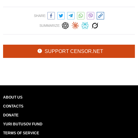
SHARE:
SUMMARIZE:
SUPPORT CENSOR.NET
ABOUT US
CONTACTS
DONATE
YURI BUTUSOV FUND
TERMS OF SERVICE