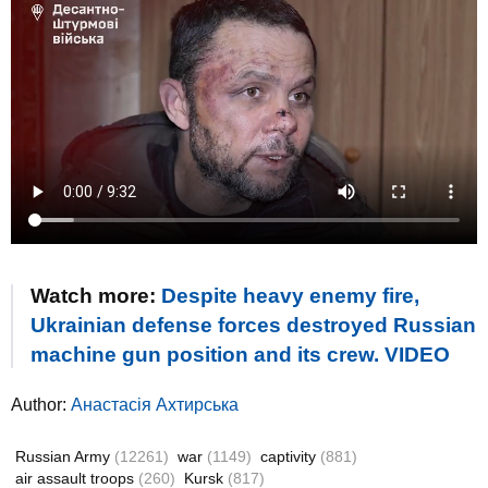
Watch more:
Despite heavy enemy fire,
Ukrainian defense forces destroyed Russian
machine gun position and its crew. VIDEO
Author:
Анастасія Ахтирська
Russian Army
(12261)
war
(1149)
captivity
(881)
air assault troops
(260)
Kursk
(817)