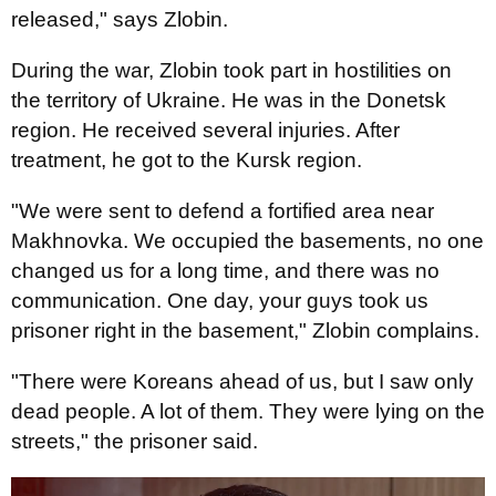
released," says Zlobin.
During the war, Zlobin took part in hostilities on
the territory of Ukraine. He was in the Donetsk
region. He received several injuries. After
treatment, he got to the Kursk region.
"We were sent to defend a fortified area near
Makhnovka. We occupied the basements, no one
changed us for a long time, and there was no
communication. One day, your guys took us
prisoner right in the basement," Zlobin complains.
"There were Koreans ahead of us, but I saw only
dead people. A lot of them. They were lying on the
streets," the prisoner said.