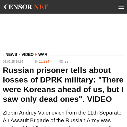
NEWS
VIDEO
WAR
11 234
38
03.02.25 19:56
Russian prisoner tells about
losses of DPRK military: "There
were Koreans ahead of us, but I
saw only dead ones". VIDEO
Zlobin Andrey Valerievich from the 11th Separate
Air Assault Brigade of the Russian Army was