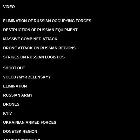
VIDEO
ELIMINATION OF RUSSIAN OCCUPYING FORCES
DESTRUCTION OF RUSSIAN EQUIPMENT
MASSIVE COMBINED ATTACK
DRONE ATTACK ON RUSSIAN REGIONS
STRIKES ON RUSSIAN LOGISTICS
SHOOT OUT
VOLODYMYR ZELENSKYY
ELIMINATION
RUSSIAN ARMY
DRONES
KYIV
UKRAINIAN ARMED FORCES
DONETSK REGION