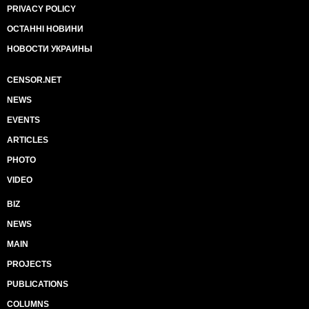
PRIVACY POLICY
ОСТАННІ НОВИНИ
НОВОСТИ УКРАИНЫ
CENSOR.NET
NEWS
EVENTS
ARTICLES
PHOTO
VIDEO
BIZ
NEWS
MAIN
PROJECTS
PUBLICATIONS
COLUMNS