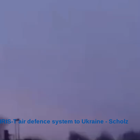
RIS-T air defence system to Ukraine - Scholz