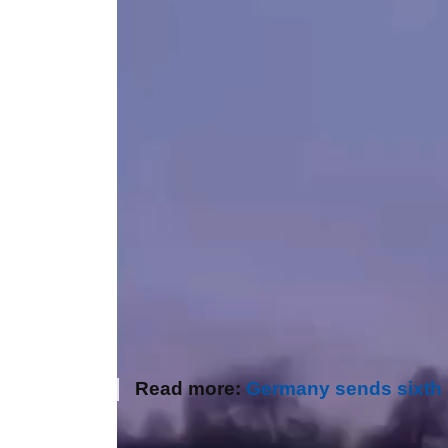
Read more:
Germany sends sixth I
Author:
Olena Gulayeva