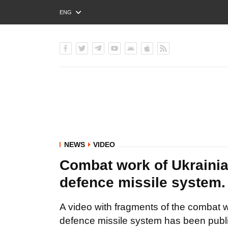
ENG
РУС
УКР
NEWS
VIDEO
Combat work of Ukrainia
defence missile system
A video with fragments of the combat w
defence missile system has been publi