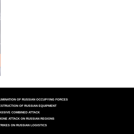
LIMINATION OF RUSSIAN OCCUPYING FORCES
ESTRUCTION OF RUSSIAN EQUIPMENT
ASSIVE COMBINED ATTACK
RONE ATTACK ON RUSSIAN REGIONS
TRIKES ON RUSSIAN LOGISTICS