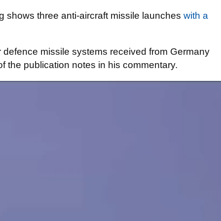
g shows three anti-aircraft missile launches
with a
air defence missile systems received from Germany
of the publication notes in his commentary.