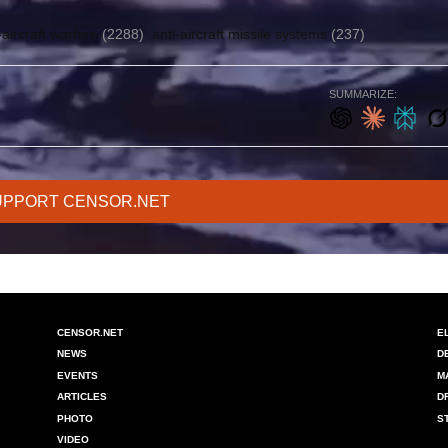
-aircraft warfare
(2288)
anti-aircraft missile systems
(237)
SUMMARIZE:
UPPORT CENSOR.NET
CENSOR.NET
E
NEWS
D
EVENTS
M
ARTICLES
D
PHOTO
S
VIDEO