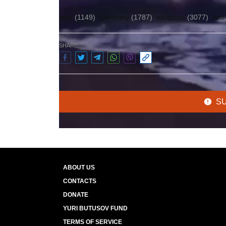
war
(1149)
Germany
(1787)
weapons
(3077)
Anti
SHARE:
S
ABOUT US
CONTACTS
DONATE
YURI BUTUSOV FUND
TERMS OF SERVICE