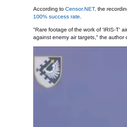
According to
Censor.NET,
the recordin
100% success rate
.
"Rare footage of the work of 'IRIS-T' 
against enemy air targets," the author 