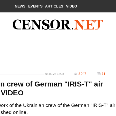
NEWS
EVENTS
ARTICLES
VIDEO
8 047
11
05.02.25 12:28
n crew of German "IRIS-T" air
. VIDEO
ork of the Ukrainian crew of the German "IRIS-T" air
shed online.