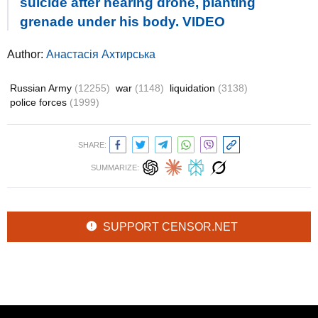
suicide after hearing drone, planting
grenade under his body. VIDEO
Author:
Анастасія Ахтирська
Russian Army
(12255)
war
(1148)
liquidation
(3138)
police forces
(1999)
SHARE:
SUMMARIZE:
SUPPORT CENSOR.NET