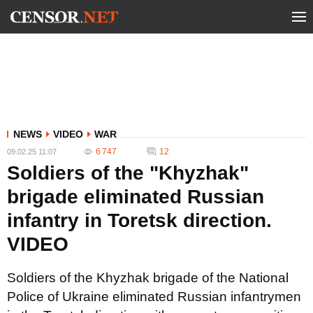
NEWS
VIDEO
WAR
6 747
12
09.02.25 11:07
Soldiers of the "Khyzhak"
brigade eliminated Russian
infantry in Toretsk direction.
VIDEO
Soldiers of the Khyzhak brigade of the National
Police of Ukraine eliminated Russian infantrymen