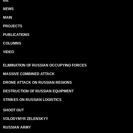
BIZ
NEWS
MAIN
PROJECTS
PUBLICATIONS
COLUMNS
VIDEO
ELIMINATION OF RUSSIAN OCCUPYING FORCES
MASSIVE COMBINED ATTACK
DRONE ATTACK ON RUSSIAN REGIONS
DESTRUCTION OF RUSSIAN EQUIPMENT
STRIKES ON RUSSIAN LOGISTICS
SHOOT OUT
VOLODYMYR ZELENSKYY
RUSSIAN ARMY