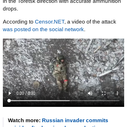
in the Toretsk direction with accurate ammunition
drops.
According to
Censor.NET
, a video of the attack
was posted on the social network
.
Watch more:
Russian invader commits