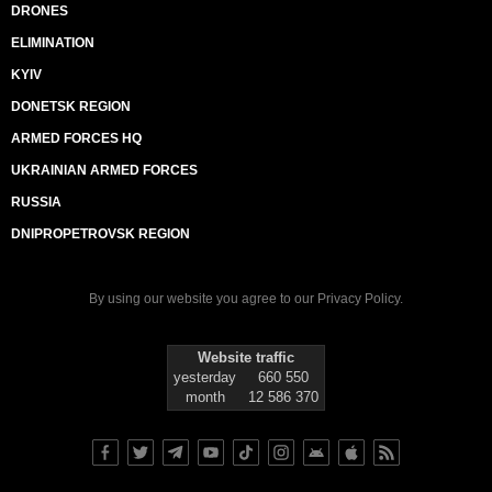
DRONES
ELIMINATION
KYIV
DONETSK REGION
ARMED FORCES HQ
UKRAINIAN ARMED FORCES
RUSSIA
DNIPROPETROVSK REGION
By using our website you agree to our
Privacy Policy
.
Website traffic
yesterday
660 550
month
12 586 370