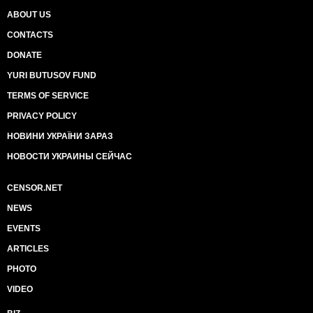
ABOUT US
CONTACTS
DONATE
YURI BUTUSOV FUND
TERMS OF SERVICE
PRIVACY POLICY
НОВИНИ УКРАЇНИ ЗАРАЗ
НОВОСТИ УКРАИНЫ СЕЙЧАС
CENSOR.NET
NEWS
EVENTS
ARTICLES
PHOTO
VIDEO