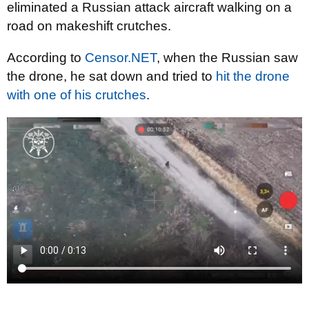
eliminated a Russian attack aircraft walking on a
road on makeshift crutches.
According to
Censor.NET
, when the Russian saw
the drone, he sat down and tried to
hit the drone
with one of his crutches
.