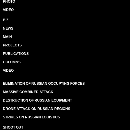
PHOTO
VIDEO
BIZ
NEWS
MAIN
PROJECTS
PUBLICATIONS
COLUMNS
VIDEO
ELIMINATION OF RUSSIAN OCCUPYING FORCES
MASSIVE COMBINED ATTACK
DESTRUCTION OF RUSSIAN EQUIPMENT
DRONE ATTACK ON RUSSIAN REGIONS
STRIKES ON RUSSIAN LOGISTICS
SHOOT OUT