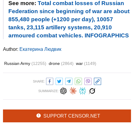
See more:
Total combat losses of Russian
Federation since beginning of war are about
855,480 people (+1200 per day), 10057
tanks, 23,115 artillery systems, 20,910
armoured combat vehicles. INFOGRAPHICS
Author:
Екатерина Людвик
Russian Army
(12255)
drone
(2864)
war
(1149)
SHARE:
SUMMARIZE:
SUPPORT CENSOR.NET