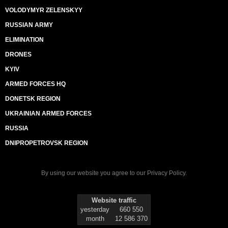
VOLODYMYR ZELENSKYY
RUSSIAN ARMY
ELIMINATION
DRONES
KYIV
ARMED FORCES HQ
DONETSK REGION
UKRAINIAN ARMED FORCES
RUSSIA
DNIPROPETROVSK REGION
By using our website you agree to our
Privacy Policy
.
Website traffic
yesterday
660 550
month
12 586 370