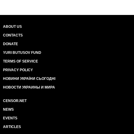
ABOUT US
CONTACTS
DONATE
YURI BUTUSOV FUND
TERMS OF SERVICE
PRIVACY POLICY
НОВИНИ УКРАЇНИ СЬОГОДНІ
НОВОСТИ УКРАИНЫ И МИРА
CENSOR.NET
NEWS
EVENTS
ARTICLES