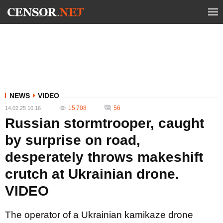
NEWS
VIDEO
15 708
56
14.02.25 10:16
Russian stormtrooper, caught
by surprise on road,
desperately throws makeshift
crutch at Ukrainian drone.
VIDEO
The operator of a Ukrainian kamikaze drone