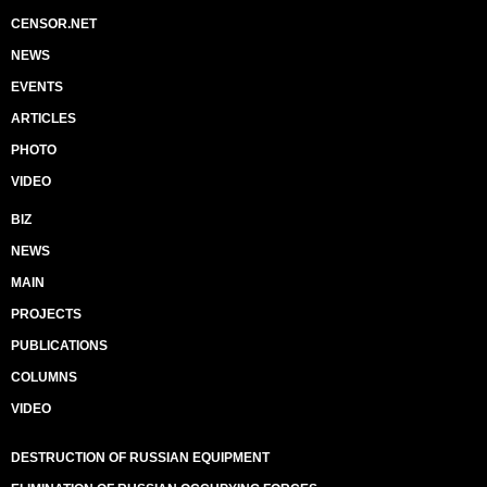
CENSOR.NET
NEWS
EVENTS
ARTICLES
PHOTO
VIDEO
BIZ
NEWS
MAIN
PROJECTS
PUBLICATIONS
COLUMNS
VIDEO
DESTRUCTION OF RUSSIAN EQUIPMENT