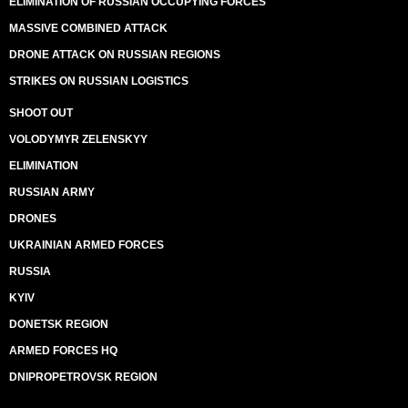
ELIMINATION OF RUSSIAN OCCUPYING FORCES
MASSIVE COMBINED ATTACK
DRONE ATTACK ON RUSSIAN REGIONS
STRIKES ON RUSSIAN LOGISTICS
SHOOT OUT
VOLODYMYR ZELENSKYY
ELIMINATION
RUSSIAN ARMY
DRONES
UKRAINIAN ARMED FORCES
RUSSIA
KYIV
DONETSK REGION
ARMED FORCES HQ
DNIPROPETROVSK REGION