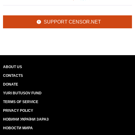
SUPPORT CENSOR.NET
ABOUT US
CONTACTS
DONATE
YURI BUTUSOV FUND
TERMS OF SERVICE
PRIVACY POLICY
НОВИНИ УКРАЇНИ ЗАРАЗ
НОВОСТИ МИРА