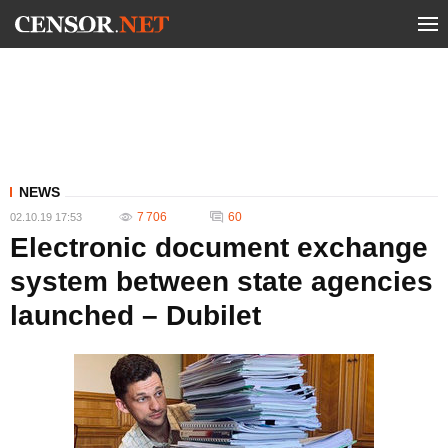
NEWS
7 706
60
02.10.19 17:53
Electronic document exchange
system between state agencies
launched – Dubilet