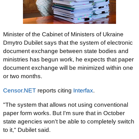
Minister of the Cabinet of Ministers of Ukraine
Dmytro Dubilet says that the system of electronic
document exchange between state bodies and
ministries has begun work, he expects that paper
document exchange will be minimized within one
or two months.
Censor.NET
reports citing
Interfax
.
"The system that allows not using conventional
paper form works. But I'm sure that in October
state agencies won't be able to completely switch
to it," Dubilet said.