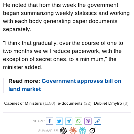
He noted that from this week the government
began summarizing weekly statistics and working
with each body generating paper documents
separately.
"I think that gradually, over the course of one to
two months we will reduce paperwork, with the
exception of secret ones, to a minimum," the
minister added.
Read more:
Government approves bill on
land market
Cabinet of Ministers
(1150)
e-documents
(22)
Dubilet Dmytro
(8)
SHARE:
SUMMARIZE: